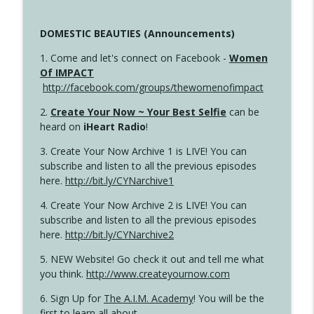
DOMESTIC BEAUTIES (Announcements)
1. Come and let's connect on Facebook -
Women
Of IMPACT
http://facebook.com/groups/thewomenofimpact
2.
Create Your Now ~ Your Best Selfie
can be
heard on
iHeart Radio
!
3. Create Your Now Archive 1 is LIVE! You can
subscribe and listen to all the previous episodes
here.
http://bit.ly/CYNarchive1
4. Create Your Now Archive 2 is LIVE! You can
subscribe and listen to all the previous episodes
here.
http://bit.ly/CYNarchive2
5. NEW Website! Go check it out and tell me what
you think.
http://www.createyournow.com
6. Sign Up for
The A.I.M. Academy
! You will be the
first to learn all about