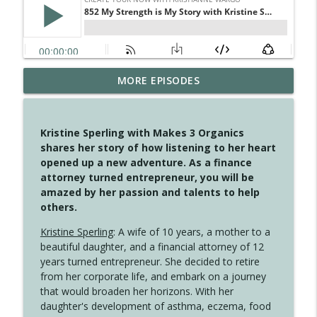
MORE EPISODES
4149 Overflow with Hope
info_outline
Create Your Now with Kristianne Wargo
Kristine Sperling with Makes 3 Organics
4148 Look For Something To Work With
shares her story of how listening to her heart
info_outline
Create Your Now with Kristianne Wargo
opened up a new adventure. As a finance
attorney turned entrepreneur, you will be
amazed by her passion and talents to help
4147 Never Miss A Beat
others.
info_outline
Create Your Now with Kristianne Wargo
Kristine Sperling
: A wife of 10 years, a mother to a
beautiful daughter, and a financial attorney of 12
years turned entrepreneur. She decided to retire
4146 The Circle Isn't Wasted
info_outline
from her corporate life, and embark on a journey
Create Your Now with Kristianne Wargo
that would broaden her horizons. With her
daughter's development of asthma, eczema, food
4145 Just Because Life Takes An