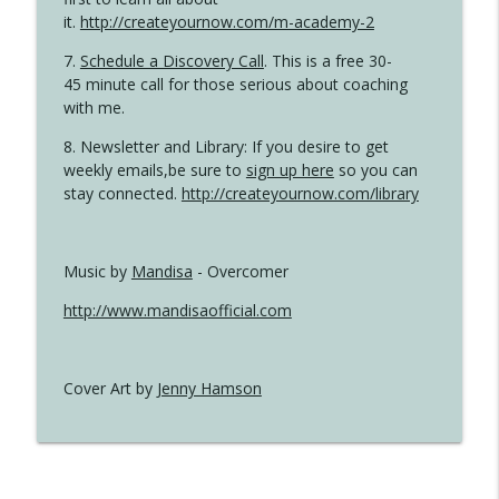
it.
http://createyournow.com/m-academy-2
7.
Schedule a Discovery Call
. This is a free 30-
45 minute call for those serious about coaching
with me.
8. Newsletter and Library: If you desire to get
weekly emails,be sure to
sign up here
so you can
stay connected.
http://createyournow.com/library
Music by
Mandisa
- Overcomer
http://www.mandisaofficial.com
Cover Art by
Jenny Hamson