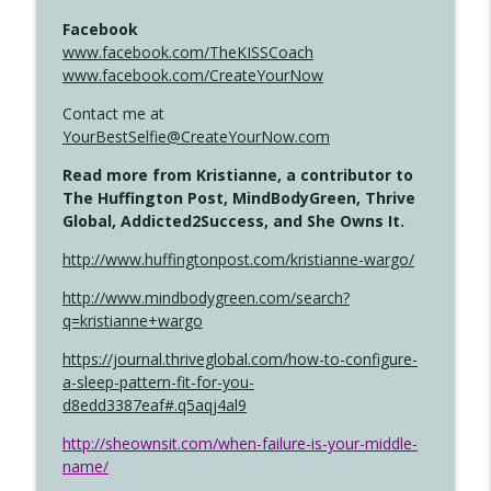
Facebook
www.facebook.com/TheKISSCoach
www.facebook.com/CreateYourNow
Contact me at
YourBestSelfie@CreateYourNow.com
Read more from Kristianne, a contributor to
The Huffington Post, MindBodyGreen, Thrive
Global, Addicted2Success, and She Owns It.
http://www.huffingtonpost.com/kristianne-wargo/
http://www.mindbodygreen.com/search?
q=kristianne+wargo
https://journal.thriveglobal.com/how-to-configure-
a-sleep-pattern-fit-for-you-
d8edd3387eaf#.q5aqj4al9
http://sheownsit.com/when-failure-is-your-middle-
name/