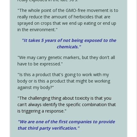
"The whole point of the GMO-free movement is to
really reduce the amount of herbicides that are
sprayed on crops that we end up eating or end up
in the environment."
"It takes 5 years of not being exposed to the
chemicals."
"We may carry genetic markers, but they don't all
have to be expressed."
"Is this a product that's going to work with my
body or is this a product that might be working
against my body?"
"The challenging thing about toxicity is that you
can't always identify the specific combination that
is triggering a response."
"We are one of the first companies to provide
that third party verification."