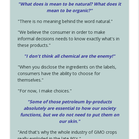
"What does is mean to be natural? What does it
mean to be organic?"
"There is no meaning behind the word natural."
"We believe the consumer in order to make
informal decisions needs to know exactly what's in
these products."
"I don't think all chemical are the enemy!"
"When you disclose the ingredients on the labels,
consumers have the ability to choose for
themselves."
"For now, I make choices."
"Some of those petroleum by-products
absolutely are essential to how our society
functions, but we do not need to put them on
our skin."
"And that's why the whole industry of GMO crops
really exploded in the late 90's."