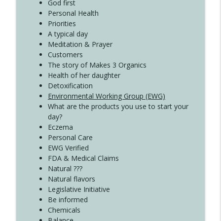
Create Your Now with Kristianne Wargo
God first
Personal Health
Priorities
A typical day
Meditation & Prayer
Customers
The story of Makes 3 Organics
Health of her daughter
Detoxification
Environmental Working Group (EWG)
What are the products you use to start your
day?
Eczema
Personal Care
EWG Verified
FDA & Medical Claims
Natural ???
Natural flavors
Legislative Initiative
Be informed
Chemicals
Balance