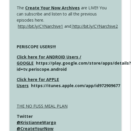
The
Create Your Now Archives
are LIVE!! You
can subscribe and listen to all the previous
episodes here.
http://bit.ly/CYNarchive1
and
http://bit.ly/CYNarchive2
PERISCOPE USERS!!!
Click here for ANDROID Users /
GOOGLE
https://play.google.com/store/apps/details?
id=tv.periscope.android
Click here for APPLE
Users
https://itunes.apple.com/app/id972909677
THE NO FUSS MEAL PLAN
Twitter
@KristianneWargo
@CreateYourNow