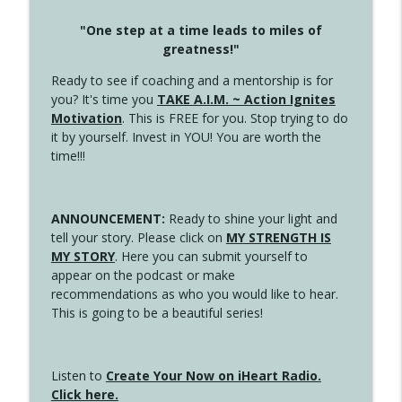
"One step at a time leads to miles of
greatness!"
Ready to see if coaching and a mentorship is for
you? It's time you
TAKE A.I.M. ~ Action Ignites
Motivation
. This is FREE for you. Stop trying to do
it by yourself. Invest in YOU! You are worth the
time!!!
ANNOUNCEMENT:
Ready to shine your light and
tell your story. Please click on
MY STRENGTH IS
MY STORY
. Here you can submit yourself to
appear on the podcast or make
recommendations as who you would like to hear.
This is going to be a beautiful series!
Listen to
Create Your Now on iHeart Radio.
Click here.