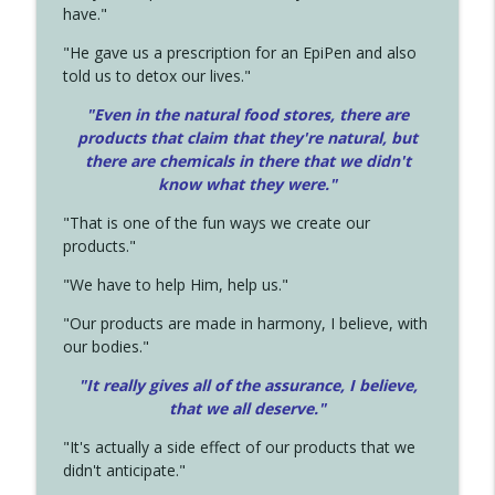
have."
"He gave us a prescription for an EpiPen and also
told us to detox our lives."
"Even in the natural food stores, there are
products that claim that they're natural, but
there are chemicals in there that we didn't
know what they were."
"That is one of the fun ways we create our
products."
"We have to help Him, help us."
"Our products are made in harmony, I believe, with
our bodies."
"It really gives all of the assurance, I believe,
that we all deserve.
"
"It's actually a side effect of our products that we
didn't anticipate."