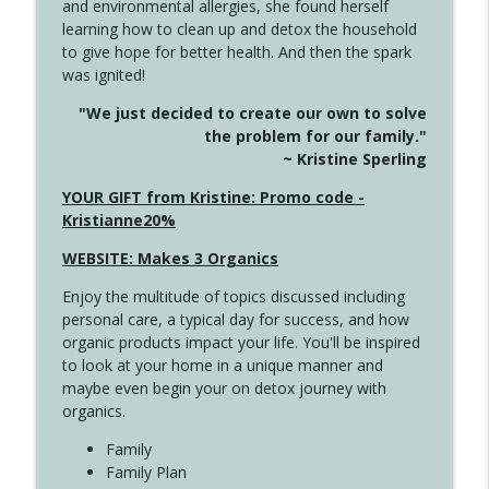
and environmental allergies, she found herself
info_outline
Unexpected Turn
learning how to clean up and detox the household
Create Your Now with Kristianne Wargo
to give hope for better health. And then the spark
was ignited!
4144 Keep Walking When the Miles Feel
info_outline
"We just decided to create our own to solve
Long
the problem for our family."
Create Your Now with Kristianne Wargo
~ Kristine Sperling
4143 You Didn't Come This Far to Come
YOUR GIFT from Kristine: Promo code -
info_outline
This Far
Kristianne20%
Create Your Now with Kristianne Wargo
WEBSITE: Makes 3 Organics
4142 Satisfy Us in the Morning
info_outline
Enjoy the multitude of topics discussed including
Create Your Now with Kristianne Wargo
personal care, a typical day for success, and how
organic products impact your life. You'll be inspired
to look at your home in a unique manner and
4141 Keep Your Clothes On
info_outline
maybe even begin your on detox journey with
Create Your Now with Kristianne Wargo
organics.
Family
4140 The GIft that Keeps on Giving
Family Plan
info_outline