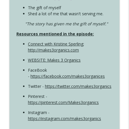
The gift of myself
Shed a lot of me that wasn't serving me.
"The story has given me the gift of myself."
Resources mentioned in the episode:
Connect with Kristine Sperling
;
http://makes3organics.com
WEBSITE: Makes 3 Organics
FaceBook
-
https://facebook.com/makes3organices
Twitter -
https://twitter.com/makes3organics
Pinterest -
https://pinterest.com/Makes3organics
Instagram -
https://instagram.com/makes3organics