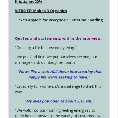
Kristianne20%
WEBSITE: Makes 3 Organics
"
It's organic for everyone.
" ~Kristine Sperling
Quotes and statements within the interview:
"Creating a life that we enjoy living."
"We put God first. We put ourselves second, our
marriage third, our daughter fourth."
"Flows like a waterfall down into creating that
happy life we're seeking to have."
"Especially for women, it's a challenge to think this
way."
"My eyes pop open at about 5:15 am."
"We walk into our morning feeling energized to
really be responsive to the variety of customers we