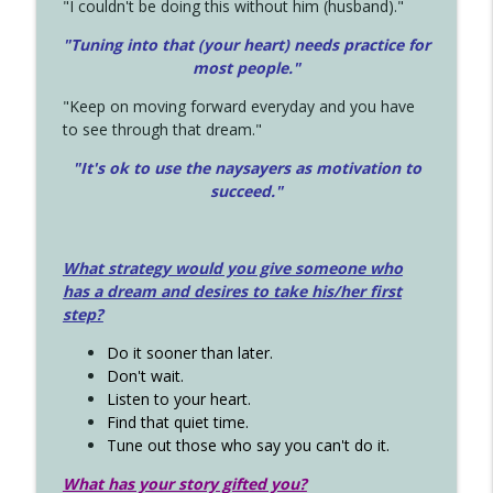
"I couldn't be doing this without him (husband)."
"Tuning into that (your heart) needs practice for
most people."
"Keep on moving forward everyday and you have
to see through that dream."
"It's ok to use the naysayers as motivation to
succeed."
What strategy would you give someone who
has a dream and desires to take his/her first
step?
Do it sooner than later.
Don't wait.
Listen to your heart.
Find that quiet time.
Tune out those who say you can't do it.
What has your story gifted you?