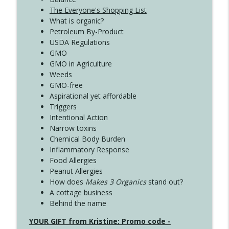
The Everyone's Shopping List
What is organic?
Petroleum By-Product
USDA Regulations
GMO
GMO in Agriculture
Weeds
GMO-free
Aspirational yet affordable
Triggers
Intentional Action
Narrow toxins
Chemical Body Burden
Inflammatory Response
Food Allergies
Peanut Allergies
How does
Makes 3 Organics
stand out?
A cottage business
Behind the name
YOUR GIFT from Kristine: Promo code -