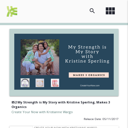
view_module
search
852 My Strength is My Story with Kristine Sperling, Makes 3
Organics
Create Your Now with Kristianne Wargo
Release Date: 05/11/2017