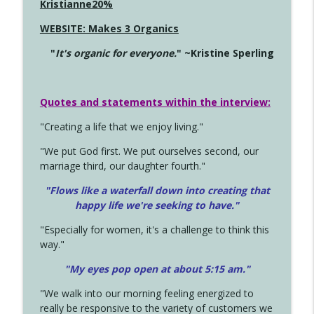
Kristianne20%
WEBSITE: Makes 3 Organics
"
It's organic for everyone.
" ~Kristine Sperling
Quotes and statements within the interview:
"Creating a life that we enjoy living."
"We put God first. We put ourselves second, our
marriage third, our daughter fourth."
"Flows like a waterfall down into creating that
happy life we're seeking to have."
"Especially for women, it's a challenge to think this
way."
"My eyes pop open at about 5:15 am."
"We walk into our morning feeling energized to
really be responsive to the variety of customers we