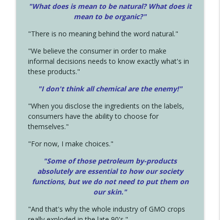
"What does is mean to be natural? What does it
mean to be organic?"
"There is no meaning behind the word natural."
"We believe the consumer in order to make
informal decisions needs to know exactly what's in
these products."
"I don't think all chemical are the enemy!"
"When you disclose the ingredients on the labels,
consumers have the ability to choose for
themselves."
"For now, I make choices."
"Some of those petroleum by-products
absolutely are essential to how our society
functions, but we do not need to put them on
our skin."
"And that's why the whole industry of GMO crops
really exploded in the late 90's."