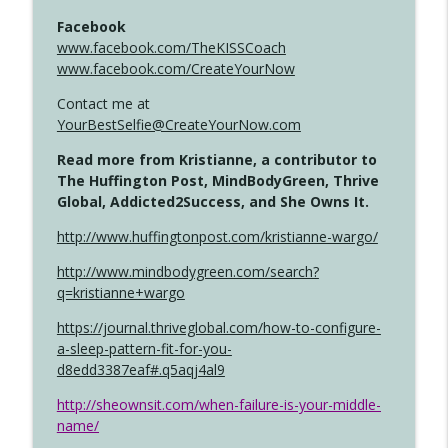
Facebook
www.facebook.com/TheKISSCoach
www.facebook.com/CreateYourNow
Contact me at
YourBestSelfie@CreateYourNow.com
Read more from Kristianne, a contributor to
The Huffington Post, MindBodyGreen, Thrive
Global, Addicted2Success, and She Owns It.
http://www.huffingtonpost.com/kristianne-wargo/
http://www.mindbodygreen.com/search?
q=kristianne+wargo
https://journal.thriveglobal.com/how-to-configure-
a-sleep-pattern-fit-for-you-
d8edd3387eaf#.q5aqj4al9
http://sheownsit.com/when-failure-is-your-middle-
name/