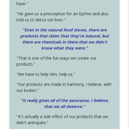
have."
"He gave us a prescription for an EpiPen and also
told us to detox our lives."
"Even in the natural food stores, there are
products that claim that they're natural, but
there are chemicals in there that we didn't
know what they were."
"That is one of the fun ways we create our
products."
"We have to help Him, help us."
"Our products are made in harmony, I believe, with
our bodies."
"It really gives all of the assurance, I believe,
that we all deserve.
"
"It's actually a side effect of our products that we
didn't anticipate."