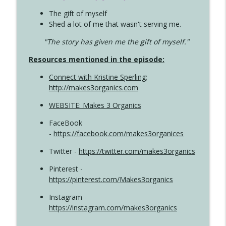
The gift of myself
Shed a lot of me that wasn't serving me.
"The story has given me the gift of myself."
Resources mentioned in the episode:
Connect with Kristine Sperling
;
http://makes3organics.com
WEBSITE: Makes 3 Organics
FaceBook
-
https://facebook.com/makes3organices
Twitter -
https://twitter.com/makes3organics
Pinterest -
https://pinterest.com/Makes3organics
Instagram -
https://instagram.com/makes3organics