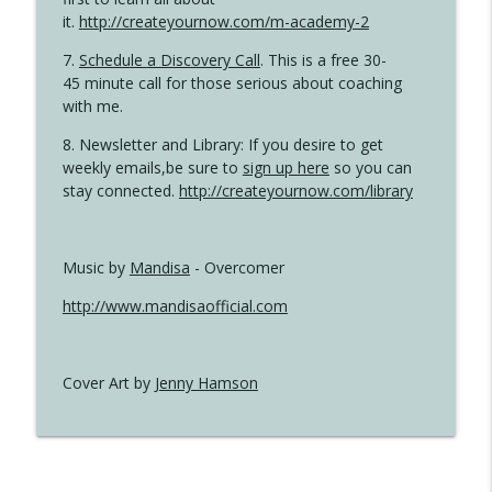
it.
http://createyournow.com/m-academy-2
7.
Schedule a Discovery Call
. This is a free 30-
45 minute call for those serious about coaching
with me.
8. Newsletter and Library: If you desire to get
weekly emails,be sure to
sign up here
so you can
stay connected.
http://createyournow.com/library
Music by
Mandisa
- Overcomer
http://www.mandisaofficial.com
Cover Art by
Jenny Hamson