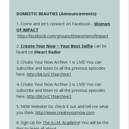
DOMESTIC BEAUTIES (Announcements)
1. Come and let's connect on Facebook -
Women
Of IMPACT
http://facebook.com/groups/thewomenofimpact
2.
Create Your Now ~ Your Best Selfie
can be
heard on
iHeart Radio
!
3. Create Your Now Archive 1 is LIVE! You can
subscribe and listen to all the previous episodes
here.
http://bit.ly/CYNarchive1
4. Create Your Now Archive 2 is LIVE! You can
subscribe and listen to all the previous episodes
here.
http://bit.ly/CYNarchive2
5. NEW Website! Go check it out and tell me what
you think.
http://www.createyournow.com
6. Sign Up for
The A.I.M. Academy
! You will be the
first to learn all about