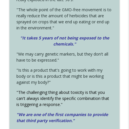
"The whole point of the GMO-free movement is to
really reduce the amount of herbicides that are
sprayed on crops that we end up eating or end up
in the environment."
"It takes 5 years of not being exposed to the
chemicals."
"We may carry genetic markers, but they don't all
have to be expressed."
"Is this a product that's going to work with my
body or is this a product that might be working
against my body?"
"The challenging thing about toxicity is that you
can't always identify the specific combination that
is triggering a response."
"We are one of the first companies to provide
that third party verification."