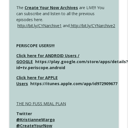
The
Create Your Now Archives
are LIVE!! You
can subscribe and listen to all the previous
episodes here.
http://bit.ly/CYNarchive1
and
http://bit.ly/CYNarchive2
PERISCOPE USERS!!!
Click here for ANDROID Users /
GOOGLE
https://play.google.com/store/apps/details?
id=tv.periscope.android
Click here for APPLE
Users
https://itunes.apple.com/app/id972909677
THE NO FUSS MEAL PLAN
Twitter
@KristianneWargo
@CreateYourNow