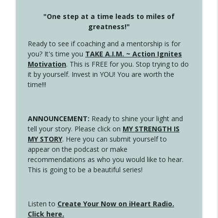
"One step at a time leads to miles of
greatness!"
Ready to see if coaching and a mentorship is for
you? It's time you
TAKE A.I.M. ~ Action Ignites
Motivation
. This is FREE for you. Stop trying to do
it by yourself. Invest in YOU! You are worth the
time!!!
ANNOUNCEMENT:
Ready to shine your light and
tell your story. Please click on
MY STRENGTH IS
MY STORY
. Here you can submit yourself to
appear on the podcast or make
recommendations as who you would like to hear.
This is going to be a beautiful series!
Listen to
Create Your Now on iHeart Radio.
Click here.