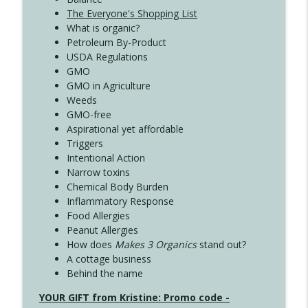
The Everyone's Shopping List
What is organic?
Petroleum By-Product
USDA Regulations
GMO
GMO in Agriculture
Weeds
GMO-free
Aspirational yet affordable
Triggers
Intentional Action
Narrow toxins
Chemical Body Burden
Inflammatory Response
Food Allergies
Peanut Allergies
How does
Makes 3 Organics
stand out?
A cottage business
Behind the name
YOUR GIFT from Kristine: Promo code -