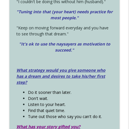
"I couldn't be doing this without him (husband)."
"Tuning into that (your heart) needs practice for
most people."
"Keep on moving forward everyday and you have
to see through that dream."
"It's ok to use the naysayers as motivation to
succeed."
What strategy would you give someone who
has a dream and desires to take his/her first
step?
Do it sooner than later.
Don't wait.
Listen to your heart.
Find that quiet time.
Tune out those who say you can't do it.
What has your story gifted you?