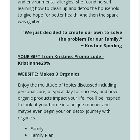
and environmental allergies, she found herself
info_outline
Long
learning how to clean up and detox the household
Create Your Now with Kristianne Wargo
to give hope for better health. And then the spark
was ignited!
4143 You Didn't Come This Far to Come
info_outline
"We just decided to create our own to solve
This Far
the problem for our family."
Create Your Now with Kristianne Wargo
~ Kristine Sperling
4142 Satisfy Us in the Morning
YOUR GIFT from Kristine: Promo code -
info_outline
Create Your Now with Kristianne Wargo
Kristianne20%
WEBSITE: Makes 3 Organics
4141 Keep Your Clothes On
info_outline
Enjoy the multitude of topics discussed including
Create Your Now with Kristianne Wargo
personal care, a typical day for success, and how
organic products impact your life. You'll be inspired
to look at your home in a unique manner and
4140 The GIft that Keeps on Giving
info_outline
maybe even begin your on detox journey with
Create Your Now with Kristianne Wargo
organics.
Family
4139 Boost Your Best
Family Plan
info_outline