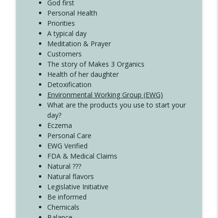
Create Your Now with Kristianne Wargo
God first
Personal Health
Priorities
A typical day
Meditation & Prayer
Customers
The story of Makes 3 Organics
Health of her daughter
Detoxification
Environmental Working Group (EWG)
What are the products you use to start your
day?
Eczema
Personal Care
EWG Verified
FDA & Medical Claims
Natural ???
Natural flavors
Legislative Initiative
Be informed
Chemicals
Balance