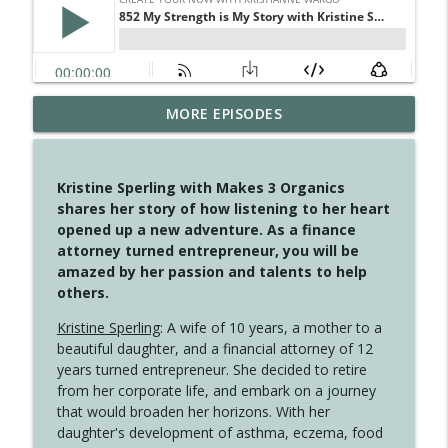
MORE EPISODES
4148 Look For Something To Work With
info_outline
Create Your Now with Kristianne Wargo
Kristine Sperling with Makes 3 Organics
4147 Never Miss A Beat
shares her story of how listening to her heart
info_outline
Create Your Now with Kristianne Wargo
opened up a new adventure. As a finance
attorney turned entrepreneur, you will be
amazed by her passion and talents to help
4146 The Circle Isn't Wasted
others.
info_outline
Create Your Now with Kristianne Wargo
Kristine Sperling
: A wife of 10 years, a mother to a
beautiful daughter, and a financial attorney of 12
4145 Just Because Life Takes An
years turned entrepreneur. She decided to retire
info_outline
Unexpected Turn
from her corporate life, and embark on a journey
Create Your Now with Kristianne Wargo
that would broaden her horizons. With her
daughter's development of asthma, eczema, food
4144 Keep Walking When the Miles Feel