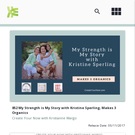
view_module
search
852 My Strength is My Story with Kristine Sperling, Makes 3
Organics
Create Your Now with Kristianne Wargo
Release Date: 05/11/2017