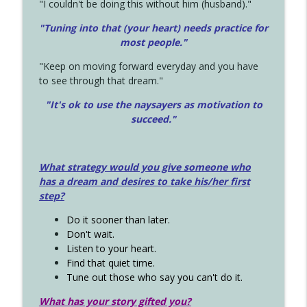
"I couldn't be doing this without him (husband)."
"Tuning into that (your heart) needs practice for
most people."
"Keep on moving forward everyday and you have
to see through that dream."
"It's ok to use the naysayers as motivation to
succeed."
What strategy would you give someone who
has a dream and desires to take his/her first
step?
Do it sooner than later.
Don't wait.
Listen to your heart.
Find that quiet time.
Tune out those who say you can't do it.
What has your story gifted you?