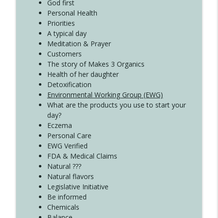
Create Your Now with Kristianne Wargo
God first
Personal Health
Priorities
A typical day
Meditation & Prayer
Customers
The story of Makes 3 Organics
Health of her daughter
Detoxification
Environmental Working Group (EWG)
What are the products you use to start your
day?
Eczema
Personal Care
EWG Verified
FDA & Medical Claims
Natural ???
Natural flavors
Legislative Initiative
Be informed
Chemicals
Balance