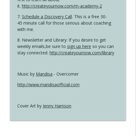
it.
http://createyournow.com/m-academy-2
7.
Schedule a Discovery Call
. This is a free 30-
45 minute call for those serious about coaching
with me.
8. Newsletter and Library: If you desire to get
weekly emails,be sure to
sign up here
so you can
stay connected.
http://createyournow.com/library
Music by
Mandisa
- Overcomer
http://www.mandisaofficial.com
Cover Art by
Jenny Hamson