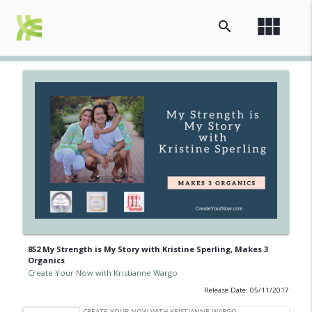
view_module
search
852 My Strength is My Story with Kristine Sperling, Makes 3
Organics
Create Your Now with Kristianne Wargo
Release Date: 05/11/2017