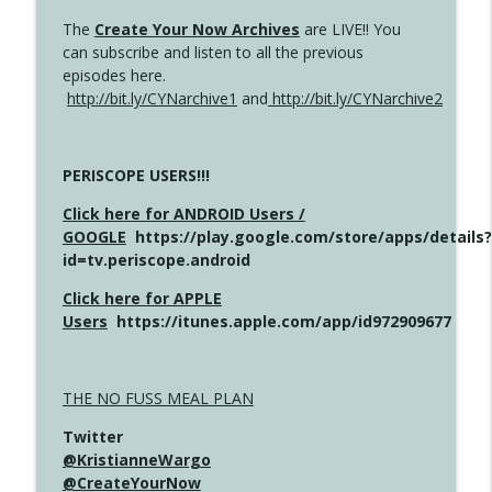
The
Create Your Now Archives
are LIVE!! You
can subscribe and listen to all the previous
episodes here.
http://bit.ly/CYNarchive1
and
http://bit.ly/CYNarchive2
PERISCOPE USERS!!!
Click here for ANDROID Users /
GOOGLE
https://play.google.com/store/apps/details?
id=tv.periscope.android
Click here for APPLE
Users
https://itunes.apple.com/app/id972909677
THE NO FUSS MEAL PLAN
Twitter
@KristianneWargo
@CreateYourNow