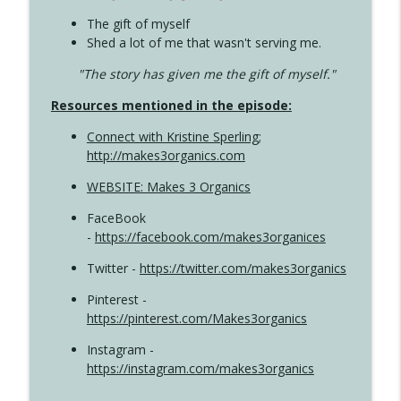
The gift of myself
Shed a lot of me that wasn't serving me.
"The story has given me the gift of myself."
Resources mentioned in the episode:
Connect with Kristine Sperling
;
http://makes3organics.com
WEBSITE: Makes 3 Organics
FaceBook
-
https://facebook.com/makes3organices
Twitter -
https://twitter.com/makes3organics
Pinterest -
https://pinterest.com/Makes3organics
Instagram -
https://instagram.com/makes3organics