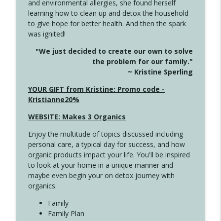
and environmental allergies, she found herself
4141 Keep Your Clothes On
info_outline
learning how to clean up and detox the household
Create Your Now with Kristianne Wargo
to give hope for better health. And then the spark
was ignited!
4140 The GIft that Keeps on Giving
info_outline
"We just decided to create our own to solve
Create Your Now with Kristianne Wargo
the problem for our family."
~ Kristine Sperling
4139 Boost Your Best
YOUR GIFT from Kristine: Promo code -
info_outline
Create Your Now with Kristianne Wargo
Kristianne20%
WEBSITE: Makes 3 Organics
4138 When Trying Harder Isn't Always
info_outline
Enjoy the multitude of topics discussed including
the Answer
personal care, a typical day for success, and how
Create Your Now with Kristianne Wargo
organic products impact your life. You'll be inspired
to look at your home in a unique manner and
4137 Don't Be Afraid
info_outline
maybe even begin your on detox journey with
Create Your Now with Kristianne Wargo
organics.
Family
4136 Why Presence Changes Everything
Family Plan
info_outline