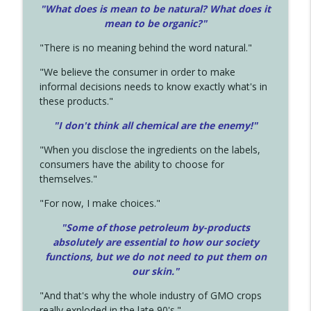
"What does is mean to be natural? What does it
mean to be organic?"
"There is no meaning behind the word natural."
"We believe the consumer in order to make
informal decisions needs to know exactly what's in
these products."
"I don't think all chemical are the enemy!"
"When you disclose the ingredients on the labels,
consumers have the ability to choose for
themselves."
"For now, I make choices."
"Some of those petroleum by-products
absolutely are essential to how our society
functions, but we do not need to put them on
our skin."
"And that's why the whole industry of GMO crops
really exploded in the late 90's."