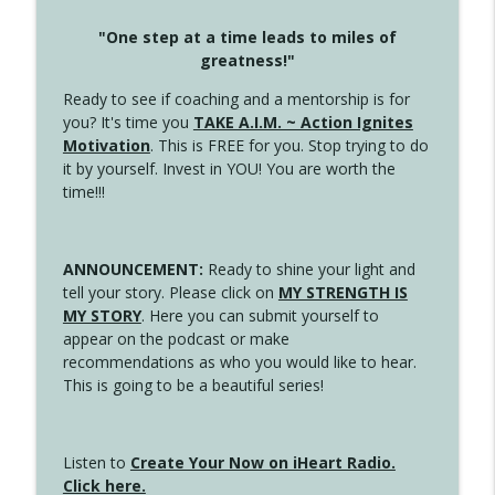
"One step at a time leads to miles of
greatness!"
Ready to see if coaching and a mentorship is for
you? It's time you
TAKE A.I.M. ~ Action Ignites
Motivation
. This is FREE for you. Stop trying to do
it by yourself. Invest in YOU! You are worth the
time!!!
ANNOUNCEMENT:
Ready to shine your light and
tell your story. Please click on
MY STRENGTH IS
MY STORY
. Here you can submit yourself to
appear on the podcast or make
recommendations as who you would like to hear.
This is going to be a beautiful series!
Listen to
Create Your Now on iHeart Radio.
Click here.