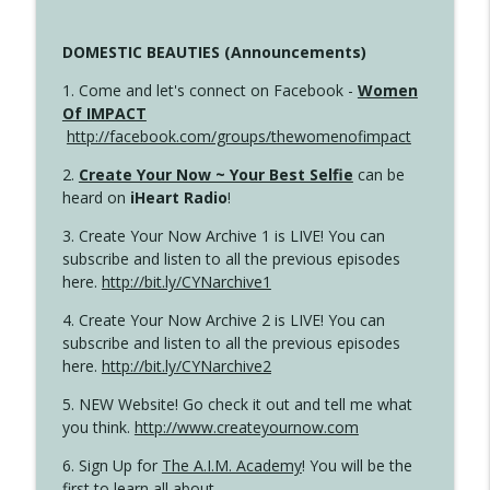
DOMESTIC BEAUTIES (Announcements)
1. Come and let's connect on Facebook -
Women
Of IMPACT
http://facebook.com/groups/thewomenofimpact
2.
Create Your Now ~ Your Best Selfie
can be
heard on
iHeart Radio
!
3. Create Your Now Archive 1 is LIVE! You can
subscribe and listen to all the previous episodes
here.
http://bit.ly/CYNarchive1
4. Create Your Now Archive 2 is LIVE! You can
subscribe and listen to all the previous episodes
here.
http://bit.ly/CYNarchive2
5. NEW Website! Go check it out and tell me what
you think.
http://www.createyournow.com
6. Sign Up for
The A.I.M. Academy
! You will be the
first to learn all about