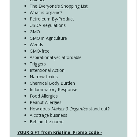
The Everyone's Shopping List
What is organic?
Petroleum By-Product
USDA Regulations
GMO
GMO in Agriculture
Weeds
GMO-free
Aspirational yet affordable
Triggers
Intentional Action
Narrow toxins
Chemical Body Burden
Inflammatory Response
Food Allergies
Peanut Allergies
How does
Makes 3 Organics
stand out?
A cottage business
Behind the name
YOUR GIFT from Kristine: Promo code -