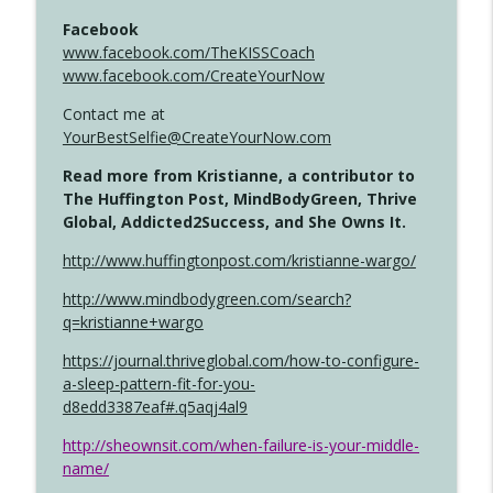
Facebook
www.facebook.com/TheKISSCoach
www.facebook.com/CreateYourNow
Contact me at
YourBestSelfie@CreateYourNow.com
Read more from Kristianne, a contributor to
The Huffington Post, MindBodyGreen, Thrive
Global, Addicted2Success, and She Owns It.
http://www.huffingtonpost.com/kristianne-wargo/
http://www.mindbodygreen.com/search?
q=kristianne+wargo
https://journal.thriveglobal.com/how-to-configure-
a-sleep-pattern-fit-for-you-
d8edd3387eaf#.q5aqj4al9
http://sheownsit.com/when-failure-is-your-middle-
name/