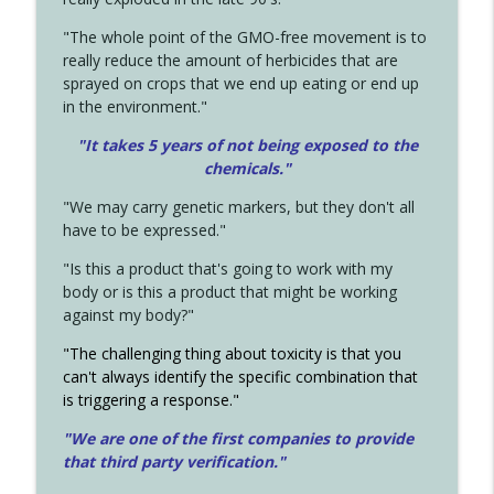
"The whole point of the GMO-free movement is to
really reduce the amount of herbicides that are
sprayed on crops that we end up eating or end up
in the environment."
"It takes 5 years of not being exposed to the
chemicals."
"We may carry genetic markers, but they don't all
have to be expressed."
"Is this a product that's going to work with my
body or is this a product that might be working
against my body?"
"The challenging thing about toxicity is that you
can't always identify the specific combination that
is triggering a response."
"We are one of the first companies to provide
that third party verification."