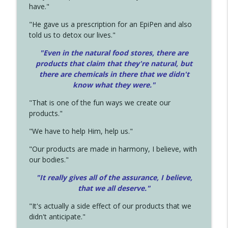
have."
"He gave us a prescription for an EpiPen and also
told us to detox our lives."
"Even in the natural food stores, there are
products that claim that they're natural, but
there are chemicals in there that we didn't
know what they were."
"That is one of the fun ways we create our
products."
"We have to help Him, help us."
"Our products are made in harmony, I believe, with
our bodies."
"It really gives all of the assurance, I believe,
that we all deserve.
"
"It's actually a side effect of our products that we
didn't anticipate."