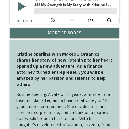
4145 Just Because Life Takes An
MORE EPISODES
info_outline
Unexpected Turn
Create Your Now with Kristianne Wargo
Kristine Sperling with Makes 3 Organics
4144 Keep Walking When the Miles Feel
shares her story of how listening to her heart
info_outline
Long
opened up a new adventure. As a finance
Create Your Now with Kristianne Wargo
attorney turned entrepreneur, you will be
amazed by her passion and talents to help
4143 You Didn't Come This Far to Come
others.
info_outline
This Far
Create Your Now with Kristianne Wargo
Kristine Sperling
: A wife of 10 years, a mother to a
beautiful daughter, and a financial attorney of 12
years turned entrepreneur. She decided to retire
4142 Satisfy Us in the Morning
info_outline
from her corporate life, and embark on a journey
Create Your Now with Kristianne Wargo
that would broaden her horizons. With her
daughter's development of asthma, eczema, food