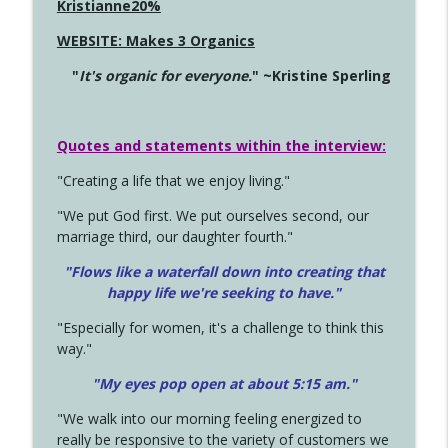
Kristianne20%
WEBSITE: Makes 3 Organics
"
It's organic for everyone.
" ~Kristine Sperling
Quotes and statements within the interview:
"Creating a life that we enjoy living."
"We put God first. We put ourselves second, our
marriage third, our daughter fourth."
"Flows like a waterfall down into creating that
happy life we're seeking to have."
"Especially for women, it's a challenge to think this
way."
"My eyes pop open at about 5:15 am."
"We walk into our morning feeling energized to
really be responsive to the variety of customers we