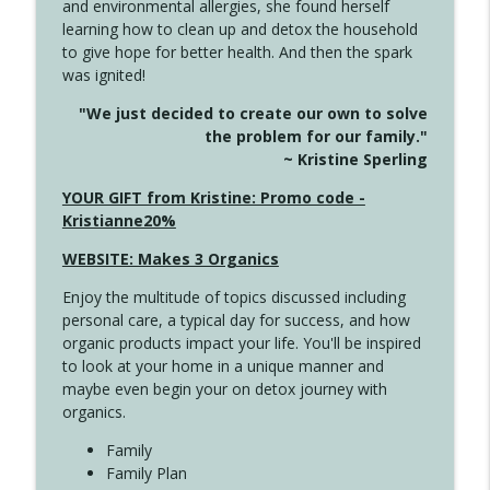
and environmental allergies, she found herself
4142 Satisfy Us in the Morning
info_outline
learning how to clean up and detox the household
Create Your Now with Kristianne Wargo
to give hope for better health. And then the spark
was ignited!
4141 Keep Your Clothes On
info_outline
"We just decided to create our own to solve
Create Your Now with Kristianne Wargo
the problem for our family."
~ Kristine Sperling
4140 The GIft that Keeps on Giving
YOUR GIFT from Kristine: Promo code -
info_outline
Create Your Now with Kristianne Wargo
Kristianne20%
WEBSITE: Makes 3 Organics
4139 Boost Your Best
info_outline
Enjoy the multitude of topics discussed including
Create Your Now with Kristianne Wargo
personal care, a typical day for success, and how
organic products impact your life. You'll be inspired
to look at your home in a unique manner and
4138 When Trying Harder Isn't Always
info_outline
maybe even begin your on detox journey with
the Answer
organics.
Create Your Now with Kristianne Wargo
Family
4137 Don't Be Afraid
Family Plan
info_outline