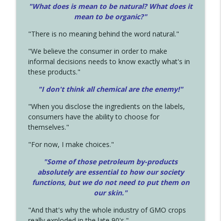
"What does is mean to be natural? What does it
mean to be organic?"
"There is no meaning behind the word natural."
"We believe the consumer in order to make
informal decisions needs to know exactly what's in
these products."
"I don't think all chemical are the enemy!"
"When you disclose the ingredients on the labels,
consumers have the ability to choose for
themselves."
"For now, I make choices."
"Some of those petroleum by-products
absolutely are essential to how our society
functions, but we do not need to put them on
our skin."
"And that's why the whole industry of GMO crops
really exploded in the late 90's."