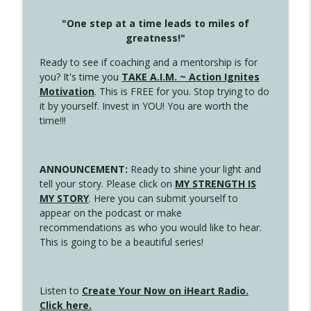
"One step at a time leads to miles of
greatness!"
Ready to see if coaching and a mentorship is for
you? It's time you
TAKE A.I.M. ~ Action Ignites
Motivation
. This is FREE for you. Stop trying to do
it by yourself. Invest in YOU! You are worth the
time!!!
ANNOUNCEMENT:
Ready to shine your light and
tell your story. Please click on
MY STRENGTH IS
MY STORY
. Here you can submit yourself to
appear on the podcast or make
recommendations as who you would like to hear.
This is going to be a beautiful series!
Listen to
Create Your Now on iHeart Radio.
Click here.