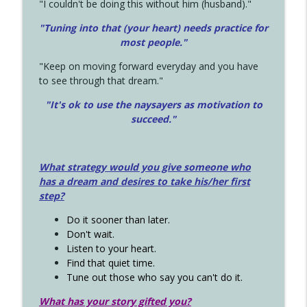
"I couldn't be doing this without him (husband)."
"Tuning into that (your heart) needs practice for
most people."
"Keep on moving forward everyday and you have
to see through that dream."
"It's ok to use the naysayers as motivation to
succeed."
What strategy would you give someone who
has a dream and desires to take his/her first
step?
Do it sooner than later.
Don't wait.
Listen to your heart.
Find that quiet time.
Tune out those who say you can't do it.
What has your story gifted you?