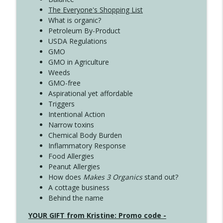
The Everyone's Shopping List
What is organic?
Petroleum By-Product
USDA Regulations
GMO
GMO in Agriculture
Weeds
GMO-free
Aspirational yet affordable
Triggers
Intentional Action
Narrow toxins
Chemical Body Burden
Inflammatory Response
Food Allergies
Peanut Allergies
How does
Makes 3 Organics
stand out?
A cottage business
Behind the name
YOUR GIFT from Kristine: Promo code -