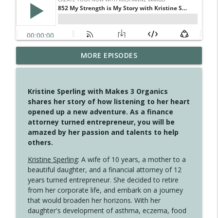
MORE EPISODES
4146 The Circle Isn't Wasted
info_outline
Create Your Now with Kristianne Wargo
Kristine Sperling with Makes 3 Organics
4145 Just Because Life Takes An
shares her story of how listening to her heart
info_outline
Unexpected Turn
opened up a new adventure. As a finance
Create Your Now with Kristianne Wargo
attorney turned entrepreneur, you will be
amazed by her passion and talents to help
4144 Keep Walking When the Miles Feel
others.
info_outline
Long
Create Your Now with Kristianne Wargo
Kristine Sperling
: A wife of 10 years, a mother to a
beautiful daughter, and a financial attorney of 12
4143 You Didn't Come This Far to Come
years turned entrepreneur. She decided to retire
info_outline
This Far
from her corporate life, and embark on a journey
Create Your Now with Kristianne Wargo
that would broaden her horizons. With her
daughter's development of asthma, eczema, food