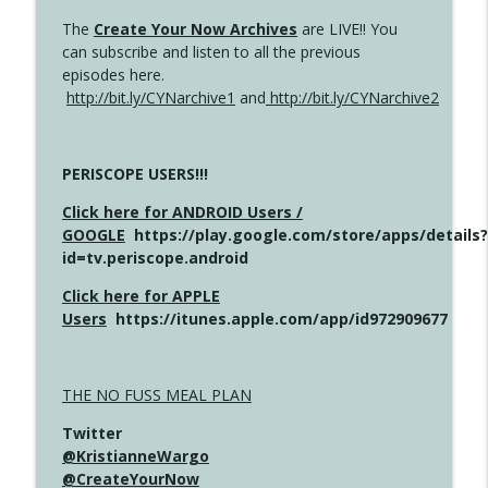
The
Create Your Now Archives
are LIVE!! You
can subscribe and listen to all the previous
episodes here.
http://bit.ly/CYNarchive1
and
http://bit.ly/CYNarchive2
PERISCOPE USERS!!!
Click here for ANDROID Users /
GOOGLE
https://play.google.com/store/apps/details?
id=tv.periscope.android
Click here for APPLE
Users
https://itunes.apple.com/app/id972909677
THE NO FUSS MEAL PLAN
Twitter
@KristianneWargo
@CreateYourNow