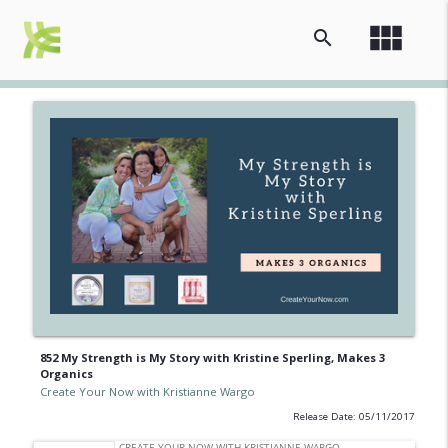
view_module
search
852 My Strength is My Story with Kristine Sperling, Makes 3
Organics
Create Your Now with Kristianne Wargo
Release Date: 05/11/2017