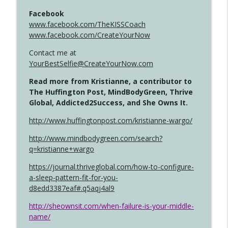
Facebook
www.facebook.com/TheKISSCoach
www.facebook.com/CreateYourNow
Contact me at
YourBestSelfie@CreateYourNow.com
Read more from Kristianne, a contributor to
The Huffington Post, MindBodyGreen, Thrive
Global, Addicted2Success, and She Owns It.
http://www.huffingtonpost.com/kristianne-wargo/
http://www.mindbodygreen.com/search?
q=kristianne+wargo
https://journal.thriveglobal.com/how-to-configure-
a-sleep-pattern-fit-for-you-
d8edd3387eaf#.q5aqj4al9
http://sheownsit.com/when-failure-is-your-middle-
name/