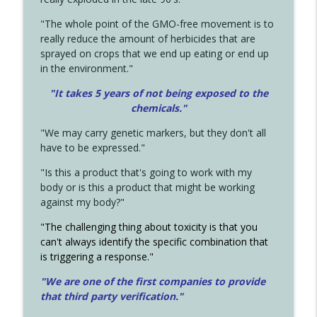
"The whole point of the GMO-free movement is to
really reduce the amount of herbicides that are
sprayed on crops that we end up eating or end up
in the environment."
"It takes 5 years of not being exposed to the
chemicals."
"We may carry genetic markers, but they don't all
have to be expressed."
"Is this a product that's going to work with my
body or is this a product that might be working
against my body?"
"The challenging thing about toxicity is that you
can't always identify the specific combination that
is triggering a response."
"We are one of the first companies to provide
that third party verification."