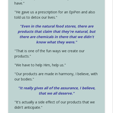
have."
"He gave us a prescription for an EpiPen and also
told us to detox our lives."
"Even in the natural food stores, there are
products that claim that they're natural, but
there are chemicals in there that we didn't
know what they were."
"That is one of the fun ways we create our
products."
"We have to help Him, help us."
"Our products are made in harmony, I believe, with
our bodies."
"It really gives all of the assurance, I believe,
that we all deserve.
"
"It's actually a side effect of our products that we
didn't anticipate."