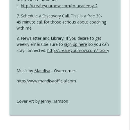
it.
http://createyournow.com/m-academy-2
7.
Schedule a Discovery Call
. This is a free 30-
45 minute call for those serious about coaching
with me.
8. Newsletter and Library: If you desire to get
weekly emails,be sure to
sign up here
so you can
stay connected.
http://createyournow.com/library
Music by
Mandisa
- Overcomer
http://www.mandisaofficial.com
Cover Art by
Jenny Hamson