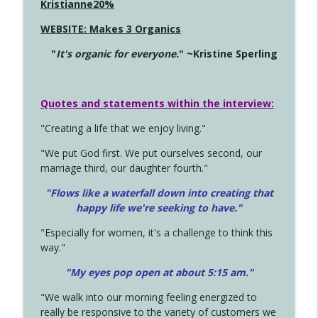
Kristianne20%
WEBSITE: Makes 3 Organics
"
It's organic for everyone.
" ~Kristine Sperling
Quotes and statements within the interview:
"Creating a life that we enjoy living."
"We put God first. We put ourselves second, our
marriage third, our daughter fourth."
"Flows like a waterfall down into creating that
happy life we're seeking to have."
"Especially for women, it's a challenge to think this
way."
"My eyes pop open at about 5:15 am."
"We walk into our morning feeling energized to
really be responsive to the variety of customers we