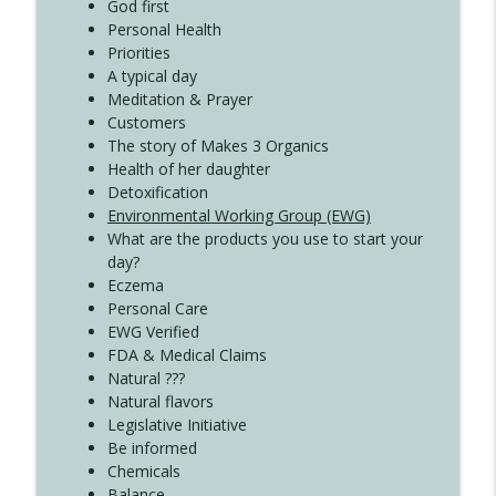
Create Your Now with Kristianne Wargo
God first
Personal Health
Priorities
A typical day
Meditation & Prayer
Customers
The story of Makes 3 Organics
Health of her daughter
Detoxification
Environmental Working Group (EWG)
What are the products you use to start your
day?
Eczema
Personal Care
EWG Verified
FDA & Medical Claims
Natural ???
Natural flavors
Legislative Initiative
Be informed
Chemicals
Balance