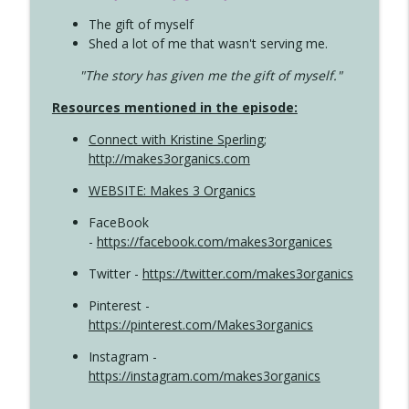
The gift of myself
Shed a lot of me that wasn't serving me.
"The story has given me the gift of myself."
Resources mentioned in the episode:
Connect with Kristine Sperling
;
http://makes3organics.com
WEBSITE: Makes 3 Organics
FaceBook
-
https://facebook.com/makes3organices
Twitter -
https://twitter.com/makes3organics
Pinterest -
https://pinterest.com/Makes3organics
Instagram -
https://instagram.com/makes3organics