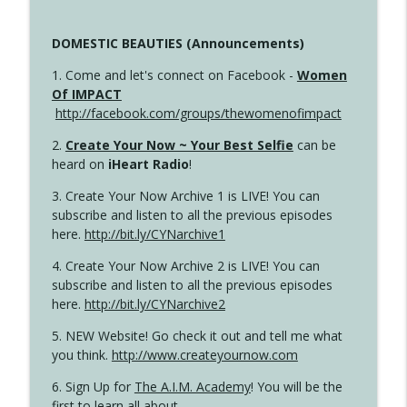
DOMESTIC BEAUTIES (Announcements)
1. Come and let's connect on Facebook -
Women
Of IMPACT
http://facebook.com/groups/thewomenofimpact
2.
Create Your Now ~ Your Best Selfie
can be
heard on
iHeart Radio
!
3. Create Your Now Archive 1 is LIVE! You can
subscribe and listen to all the previous episodes
here.
http://bit.ly/CYNarchive1
4. Create Your Now Archive 2 is LIVE! You can
subscribe and listen to all the previous episodes
here.
http://bit.ly/CYNarchive2
5. NEW Website! Go check it out and tell me what
you think.
http://www.createyournow.com
6. Sign Up for
The A.I.M. Academy
! You will be the
first to learn all about