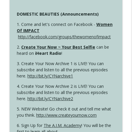
DOMESTIC BEAUTIES (Announcements)
1. Come and let's connect on Facebook -
Women
Of IMPACT
http://facebook.com/groups/thewomenofimpact
2.
Create Your Now ~ Your Best Selfie
can be
heard on
iHeart Radio
!
3. Create Your Now Archive 1 is LIVE! You can
subscribe and listen to all the previous episodes
here.
http://bit.ly/CYNarchive1
4. Create Your Now Archive 2 is LIVE! You can
subscribe and listen to all the previous episodes
here.
http://bit.ly/CYNarchive2
5. NEW Website! Go check it out and tell me what
you think.
http://www.createyournow.com
6. Sign Up for
The A.I.M. Academy
! You will be the
first to learn all about