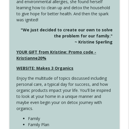
and environmental allergies, she found herself
info_outline
This Far
learning how to clean up and detox the household
Create Your Now with Kristianne Wargo
to give hope for better health. And then the spark
was ignited!
4142 Satisfy Us in the Morning
info_outline
"We just decided to create our own to solve
Create Your Now with Kristianne Wargo
the problem for our family."
~ Kristine Sperling
4141 Keep Your Clothes On
YOUR GIFT from Kristine: Promo code -
info_outline
Create Your Now with Kristianne Wargo
Kristianne20%
WEBSITE: Makes 3 Organics
4140 The GIft that Keeps on Giving
info_outline
Enjoy the multitude of topics discussed including
Create Your Now with Kristianne Wargo
personal care, a typical day for success, and how
organic products impact your life. You'll be inspired
to look at your home in a unique manner and
4139 Boost Your Best
info_outline
maybe even begin your on detox journey with
Create Your Now with Kristianne Wargo
organics.
Family
4138 When Trying Harder Isn't Always
Family Plan
info_outline
the Answer