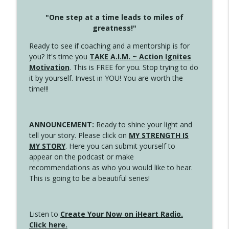
"One step at a time leads to miles of
greatness!"
Ready to see if coaching and a mentorship is for
you? It's time you
TAKE A.I.M. ~ Action Ignites
Motivation
. This is FREE for you. Stop trying to do
it by yourself. Invest in YOU! You are worth the
time!!!
ANNOUNCEMENT:
Ready to shine your light and
tell your story. Please click on
MY STRENGTH IS
MY STORY
. Here you can submit yourself to
appear on the podcast or make
recommendations as who you would like to hear.
This is going to be a beautiful series!
Listen to
Create Your Now on iHeart Radio.
Click here.