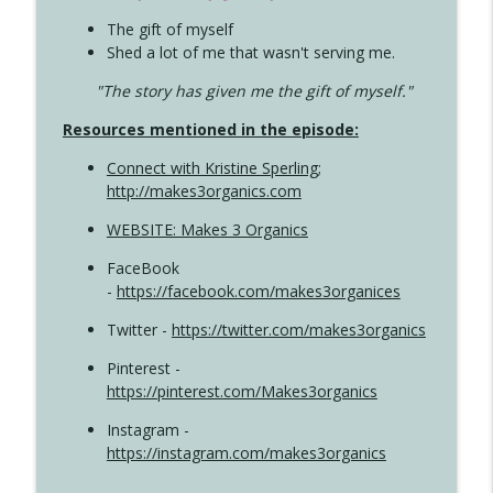
The gift of myself
Shed a lot of me that wasn't serving me.
"The story has given me the gift of myself."
Resources mentioned in the episode:
Connect with Kristine Sperling
;
http://makes3organics.com
WEBSITE: Makes 3 Organics
FaceBook
-
https://facebook.com/makes3organices
Twitter -
https://twitter.com/makes3organics
Pinterest -
https://pinterest.com/Makes3organics
Instagram -
https://instagram.com/makes3organics