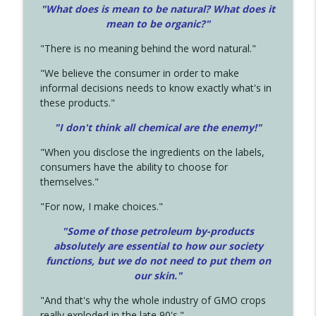
"What does is mean to be natural? What does it
mean to be organic?"
"There is no meaning behind the word natural."
"We believe the consumer in order to make
informal decisions needs to know exactly what's in
these products."
"I don't think all chemical are the enemy!"
"When you disclose the ingredients on the labels,
consumers have the ability to choose for
themselves."
"For now, I make choices."
"Some of those petroleum by-products
absolutely are essential to how our society
functions, but we do not need to put them on
our skin."
"And that's why the whole industry of GMO crops
really exploded in the late 90's."