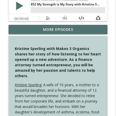
MORE EPISODES
4147 Never Miss A Beat
info_outline
Create Your Now with Kristianne Wargo
Kristine Sperling with Makes 3 Organics
4146 The Circle Isn't Wasted
shares her story of how listening to her heart
info_outline
Create Your Now with Kristianne Wargo
opened up a new adventure. As a finance
attorney turned entrepreneur, you will be
amazed by her passion and talents to help
4145 Just Because Life Takes An
others.
info_outline
Unexpected Turn
Create Your Now with Kristianne Wargo
Kristine Sperling
: A wife of 10 years, a mother to a
beautiful daughter, and a financial attorney of 12
4144 Keep Walking When the Miles Feel
years turned entrepreneur. She decided to retire
info_outline
Long
from her corporate life, and embark on a journey
Create Your Now with Kristianne Wargo
that would broaden her horizons. With her
daughter's development of asthma, eczema, food
4143 You Didn't Come This Far to Come