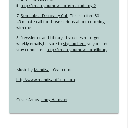
it.
http://createyournow.com/m-academy-2
7.
Schedule a Discovery Call
. This is a free 30-
45 minute call for those serious about coaching
with me.
8. Newsletter and Library: If you desire to get
weekly emails,be sure to
sign up here
so you can
stay connected.
http://createyournow.com/library
Music by
Mandisa
- Overcomer
http://www.mandisaofficial.com
Cover Art by
Jenny Hamson