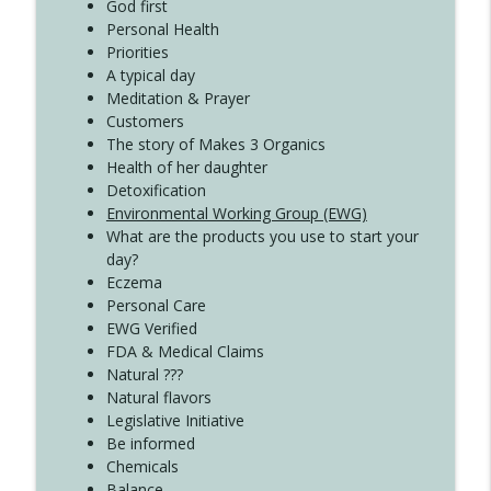
God first
Create Your Now with Kristianne Wargo
Personal Health
Priorities
A typical day
Meditation & Prayer
Customers
The story of Makes 3 Organics
Health of her daughter
Detoxification
Environmental Working Group (EWG)
What are the products you use to start your
day?
Eczema
Personal Care
EWG Verified
FDA & Medical Claims
Natural ???
Natural flavors
Legislative Initiative
Be informed
Chemicals
Balance