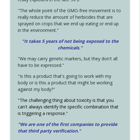
"The whole point of the GMO-free movement is to
really reduce the amount of herbicides that are
sprayed on crops that we end up eating or end up
in the environment."
"It takes 5 years of not being exposed to the
chemicals."
"We may carry genetic markers, but they don't all
have to be expressed."
"Is this a product that's going to work with my
body or is this a product that might be working
against my body?"
"The challenging thing about toxicity is that you
can't always identify the specific combination that
is triggering a response."
"We are one of the first companies to provide
that third party verification."