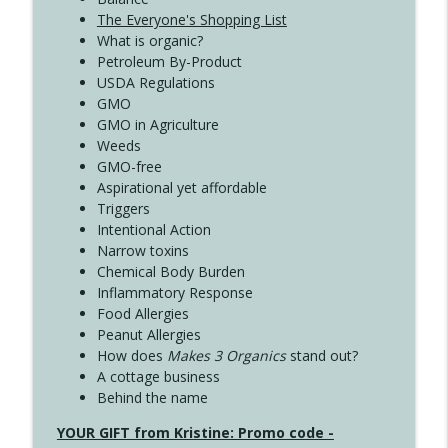
The Everyone's Shopping List
What is organic?
Petroleum By-Product
USDA Regulations
GMO
GMO in Agriculture
Weeds
GMO-free
Aspirational yet affordable
Triggers
Intentional Action
Narrow toxins
Chemical Body Burden
Inflammatory Response
Food Allergies
Peanut Allergies
How does
Makes 3 Organics
stand out?
A cottage business
Behind the name
YOUR GIFT from Kristine: Promo code -