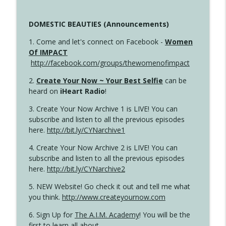
DOMESTIC BEAUTIES (Announcements)
1. Come and let's connect on Facebook -
Women
Of IMPACT
http://facebook.com/groups/thewomenofimpact
2.
Create Your Now ~ Your Best Selfie
can be
heard on
iHeart Radio
!
3. Create Your Now Archive 1 is LIVE! You can
subscribe and listen to all the previous episodes
here.
http://bit.ly/CYNarchive1
4. Create Your Now Archive 2 is LIVE! You can
subscribe and listen to all the previous episodes
here.
http://bit.ly/CYNarchive2
5. NEW Website! Go check it out and tell me what
you think.
http://www.createyournow.com
6. Sign Up for
The A.I.M. Academy
! You will be the
first to learn all about