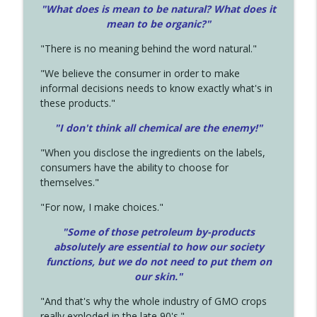
"What does is mean to be natural? What does it
mean to be organic?"
"There is no meaning behind the word natural."
"We believe the consumer in order to make
informal decisions needs to know exactly what's in
these products."
"I don't think all chemical are the enemy!"
"When you disclose the ingredients on the labels,
consumers have the ability to choose for
themselves."
"For now, I make choices."
"Some of those petroleum by-products
absolutely are essential to how our society
functions, but we do not need to put them on
our skin."
"And that's why the whole industry of GMO crops
really exploded in the late 90's."