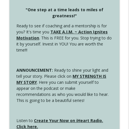
"One step at a time leads to miles of
greatness!"
Ready to see if coaching and a mentorship is for
you? It's time you
TAKE A.I.M. ~ Action Ignites
Motivation
. This is FREE for you. Stop trying to do
it by yourself. Invest in YOU! You are worth the
time!!!
ANNOUNCEMENT:
Ready to shine your light and
tell your story. Please click on
MY STRENGTH IS
MY STORY
. Here you can submit yourself to
appear on the podcast or make
recommendations as who you would like to hear.
This is going to be a beautiful series!
Listen to
Create Your Now on iHeart Radio.
Click here.