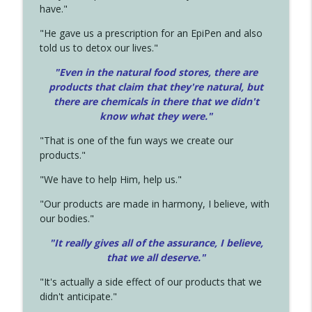
have."
"He gave us a prescription for an EpiPen and also
told us to detox our lives."
"Even in the natural food stores, there are
products that claim that they're natural, but
there are chemicals in there that we didn't
know what they were."
"That is one of the fun ways we create our
products."
"We have to help Him, help us."
"Our products are made in harmony, I believe, with
our bodies."
"It really gives all of the assurance, I believe,
that we all deserve.
"
"It's actually a side effect of our products that we
didn't anticipate."