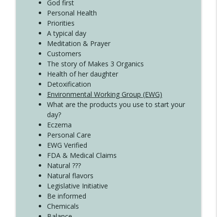
Create Your Now with Kristianne Wargo
God first
Personal Health
Priorities
A typical day
Meditation & Prayer
Customers
The story of Makes 3 Organics
Health of her daughter
Detoxification
Environmental Working Group (EWG)
What are the products you use to start your
day?
Eczema
Personal Care
EWG Verified
FDA & Medical Claims
Natural ???
Natural flavors
Legislative Initiative
Be informed
Chemicals
Balance