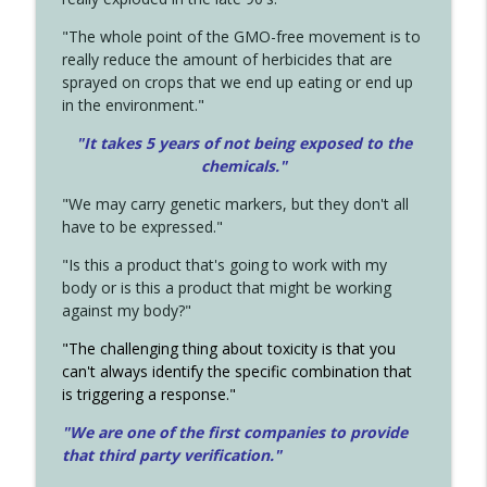
"The whole point of the GMO-free movement is to
really reduce the amount of herbicides that are
sprayed on crops that we end up eating or end up
in the environment."
"It takes 5 years of not being exposed to the
chemicals."
"We may carry genetic markers, but they don't all
have to be expressed."
"Is this a product that's going to work with my
body or is this a product that might be working
against my body?"
"The challenging thing about toxicity is that you
can't always identify the specific combination that
is triggering a response."
"We are one of the first companies to provide
that third party verification."