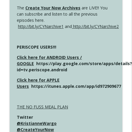
The
Create Your Now Archives
are LIVE!! You
can subscribe and listen to all the previous
episodes here.
http://bit.ly/CYNarchive1
and
http://bit.ly/CYNarchive2
PERISCOPE USERS!!!
Click here for ANDROID Users /
GOOGLE
https://play.google.com/store/apps/details?
id=tv.periscope.android
Click here for APPLE
Users
https://itunes.apple.com/app/id972909677
THE NO FUSS MEAL PLAN
Twitter
@KristianneWargo
@CreateYourNow