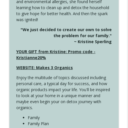
and environmental allergies, she found herself
4141 Keep Your Clothes On
info_outline
learning how to clean up and detox the household
Create Your Now with Kristianne Wargo
to give hope for better health. And then the spark
was ignited!
4140 The GIft that Keeps on Giving
info_outline
"We just decided to create our own to solve
Create Your Now with Kristianne Wargo
the problem for our family."
~ Kristine Sperling
4139 Boost Your Best
YOUR GIFT from Kristine: Promo code -
info_outline
Create Your Now with Kristianne Wargo
Kristianne20%
WEBSITE: Makes 3 Organics
4138 When Trying Harder Isn't Always
info_outline
Enjoy the multitude of topics discussed including
the Answer
personal care, a typical day for success, and how
Create Your Now with Kristianne Wargo
organic products impact your life. You'll be inspired
to look at your home in a unique manner and
4137 Don't Be Afraid
info_outline
maybe even begin your on detox journey with
Create Your Now with Kristianne Wargo
organics.
Family
4136 Why Presence Changes Everything
Family Plan
info_outline