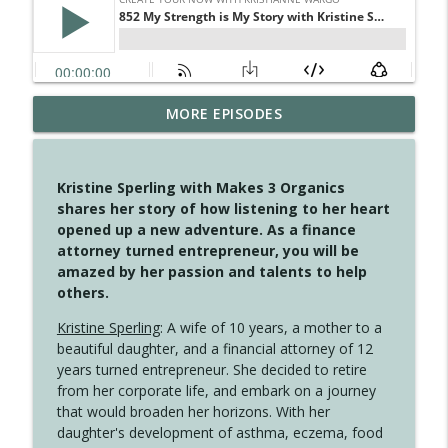
4145 Just Because Life Takes An
MORE EPISODES
info_outline
Unexpected Turn
Create Your Now with Kristianne Wargo
Kristine Sperling with Makes 3 Organics
4144 Keep Walking When the Miles Feel
shares her story of how listening to her heart
info_outline
Long
opened up a new adventure. As a finance
Create Your Now with Kristianne Wargo
attorney turned entrepreneur, you will be
amazed by her passion and talents to help
4143 You Didn't Come This Far to Come
others.
info_outline
This Far
Create Your Now with Kristianne Wargo
Kristine Sperling
: A wife of 10 years, a mother to a
beautiful daughter, and a financial attorney of 12
years turned entrepreneur. She decided to retire
4142 Satisfy Us in the Morning
info_outline
from her corporate life, and embark on a journey
Create Your Now with Kristianne Wargo
that would broaden her horizons. With her
daughter's development of asthma, eczema, food