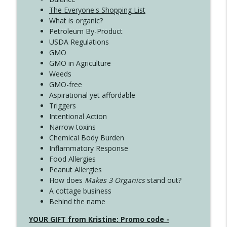
The Everyone's Shopping List
What is organic?
Petroleum By-Product
USDA Regulations
GMO
GMO in Agriculture
Weeds
GMO-free
Aspirational yet affordable
Triggers
Intentional Action
Narrow toxins
Chemical Body Burden
Inflammatory Response
Food Allergies
Peanut Allergies
How does
Makes 3 Organics
stand out?
A cottage business
Behind the name
YOUR GIFT from Kristine: Promo code -