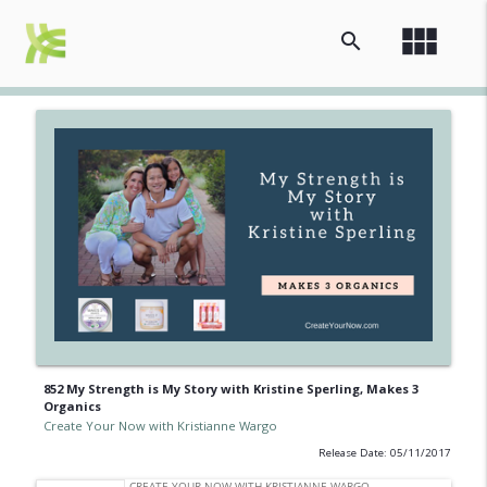
view_module
search
852 My Strength is My Story with Kristine Sperling, Makes 3
Organics
Create Your Now with Kristianne Wargo
Release Date: 05/11/2017