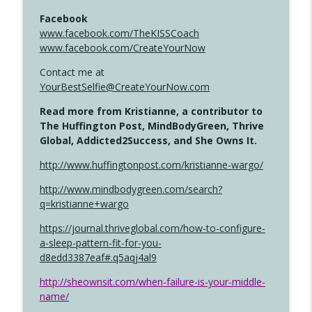
Facebook
www.facebook.com/TheKISSCoach
www.facebook.com/CreateYourNow
Contact me at
YourBestSelfie@CreateYourNow.com
Read more from Kristianne, a contributor to
The Huffington Post, MindBodyGreen, Thrive
Global, Addicted2Success, and She Owns It.
http://www.huffingtonpost.com/kristianne-wargo/
http://www.mindbodygreen.com/search?
q=kristianne+wargo
https://journal.thriveglobal.com/how-to-configure-
a-sleep-pattern-fit-for-you-
d8edd3387eaf#.q5aqj4al9
http://sheownsit.com/when-failure-is-your-middle-
name/