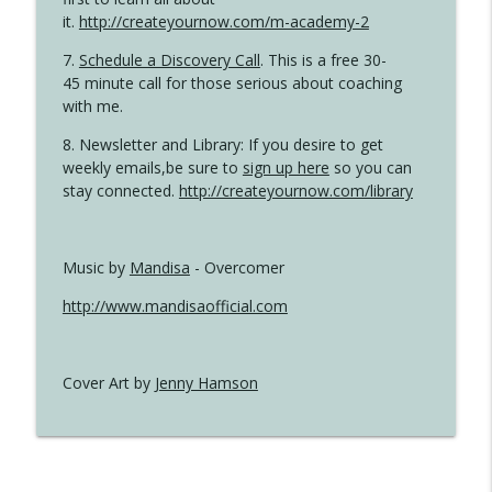
it.
http://createyournow.com/m-academy-2
7.
Schedule a Discovery Call
. This is a free 30-
45 minute call for those serious about coaching
with me.
8. Newsletter and Library: If you desire to get
weekly emails,be sure to
sign up here
so you can
stay connected.
http://createyournow.com/library
Music by
Mandisa
- Overcomer
http://www.mandisaofficial.com
Cover Art by
Jenny Hamson