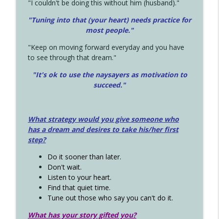
"I couldn't be doing this without him (husband)."
"Tuning into that (your heart) needs practice for
most people."
"Keep on moving forward everyday and you have
to see through that dream."
"It's ok to use the naysayers as motivation to
succeed."
What strategy would you give someone who
has a dream and desires to take his/her first
step?
Do it sooner than later.
Don't wait.
Listen to your heart.
Find that quiet time.
Tune out those who say you can't do it.
What has your story gifted you?