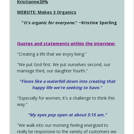
Kristianne20%
WEBSITE: Makes 3 Organics
"
It's organic for everyone.
" ~Kristine Sperling
Quotes and statements within the interview:
"Creating a life that we enjoy living."
"We put God first. We put ourselves second, our
marriage third, our daughter fourth."
"Flows like a waterfall down into creating that
happy life we're seeking to have."
"Especially for women, it's a challenge to think this
way."
"My eyes pop open at about 5:15 am."
"We walk into our morning feeling energized to
really be responsive to the variety of customers we