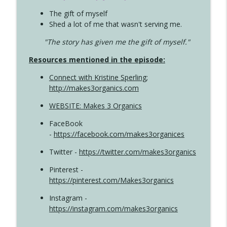
The gift of myself
Shed a lot of me that wasn't serving me.
"The story has given me the gift of myself."
Resources mentioned in the episode:
Connect with Kristine Sperling
;
http://makes3organics.com
WEBSITE: Makes 3 Organics
FaceBook
-
https://facebook.com/makes3organices
Twitter -
https://twitter.com/makes3organics
Pinterest -
https://pinterest.com/Makes3organics
Instagram -
https://instagram.com/makes3organics