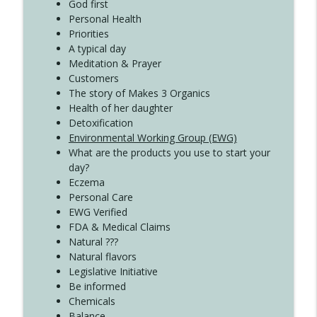
Create Your Now with Kristianne Wargo
God first
Personal Health
Priorities
A typical day
Meditation & Prayer
Customers
The story of Makes 3 Organics
Health of her daughter
Detoxification
Environmental Working Group (EWG)
What are the products you use to start your
day?
Eczema
Personal Care
EWG Verified
FDA & Medical Claims
Natural ???
Natural flavors
Legislative Initiative
Be informed
Chemicals
Balance