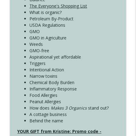
The Everyone's Shopping List
What is organic?
Petroleum By-Product
USDA Regulations
GMO
GMO in Agriculture
Weeds
GMO-free
Aspirational yet affordable
Triggers
Intentional Action
Narrow toxins
Chemical Body Burden
Inflammatory Response
Food Allergies
Peanut Allergies
How does
Makes 3 Organics
stand out?
A cottage business
Behind the name
YOUR GIFT from Kristine: Promo code -