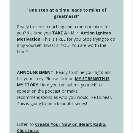
"One step at a time leads to miles of
greatness!"
Ready to see if coaching and a mentorship is for
you? It's time you
TAKE A.I.M. ~ Action Ignites
Motivation
. This is FREE for you. Stop trying to do
it by yourself. Invest in YOU! You are worth the
time!!!
ANNOUNCEMENT:
Ready to shine your light and
tell your story. Please click on
MY STRENGTH IS
MY STORY
. Here you can submit yourself to
appear on the podcast or make
recommendations as who you would like to hear.
This is going to be a beautiful series!
Listen to
Create Your Now on iHeart Radio.
Click here.