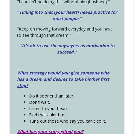
"I couldn't be doing this without him (husband)."
"Tuning into that (your heart) needs practice for
most people."
"Keep on moving forward everyday and you have
to see through that dream."
"It's ok to use the naysayers as motivation to
succeed."
What strategy would you give someone who
has a dream and desires to take his/her first
step?
Do it sooner than later.
Don't wait.
Listen to your heart.
Find that quiet time.
Tune out those who say you can't do it.
What has your story gifted you?