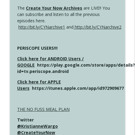
The
Create Your Now Archives
are LIVE!! You
can subscribe and listen to all the previous
episodes here.
http://bit.ly/CYNarchive1
and
http://bit.ly/CYNarchive2
PERISCOPE USERS!!!
Click here for ANDROID Users /
GOOGLE
https://play.google.com/store/apps/details?
id=tv.periscope.android
Click here for APPLE
Users
https://itunes.apple.com/app/id972909677
THE NO FUSS MEAL PLAN
Twitter
@KristianneWargo
@CreateYourNow