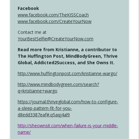
Facebook
www.facebook.com/TheKISSCoach
www.facebook.com/CreateYourNow
Contact me at
YourBestSelfie@CreateYourNow.com
Read more from Kristianne, a contributor to
The Huffington Post, MindBodyGreen, Thrive
Global, Addicted2Success, and She Owns It.
http://www.huffingtonpost.com/kristianne-wargo/
http://www.mindbodygreen.com/search?
q=kristianne+wargo
https://journal.thriveglobal.com/how-to-configure-
a-sleep-pattern-fit-for-you-
d8edd3387eaf#.q5aqj4al9
http://sheownsit.com/when-failure-is-your-middle-
name/