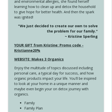
and environmental allergies, she found herself
info_outline
Long
learning how to clean up and detox the household
Create Your Now with Kristianne Wargo
to give hope for better health. And then the spark
was ignited!
4143 You Didn't Come This Far to Come
info_outline
"We just decided to create our own to solve
This Far
the problem for our family."
Create Your Now with Kristianne Wargo
~ Kristine Sperling
4142 Satisfy Us in the Morning
YOUR GIFT from Kristine: Promo code -
info_outline
Create Your Now with Kristianne Wargo
Kristianne20%
WEBSITE: Makes 3 Organics
4141 Keep Your Clothes On
info_outline
Enjoy the multitude of topics discussed including
Create Your Now with Kristianne Wargo
personal care, a typical day for success, and how
organic products impact your life. You'll be inspired
to look at your home in a unique manner and
4140 The GIft that Keeps on Giving
info_outline
maybe even begin your on detox journey with
Create Your Now with Kristianne Wargo
organics.
Family
4139 Boost Your Best
Family Plan
info_outline