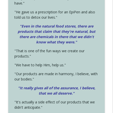
have."
"He gave us a prescription for an EpiPen and also
told us to detox our lives."
"Even in the natural food stores, there are
products that claim that they're natural, but
there are chemicals in there that we didn't
know what they were."
"That is one of the fun ways we create our
products."
"We have to help Him, help us."
"Our products are made in harmony, I believe, with
our bodies."
"It really gives all of the assurance, I believe,
that we all deserve.
"
"It's actually a side effect of our products that we
didn't anticipate."