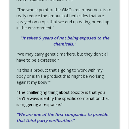
"The whole point of the GMO-free movement is to
really reduce the amount of herbicides that are
sprayed on crops that we end up eating or end up
in the environment."
"It takes 5 years of not being exposed to the
chemicals."
"We may carry genetic markers, but they don't all
have to be expressed."
"Is this a product that's going to work with my
body or is this a product that might be working
against my body?"
"The challenging thing about toxicity is that you
can't always identify the specific combination that
is triggering a response."
"We are one of the first companies to provide
that third party verification."