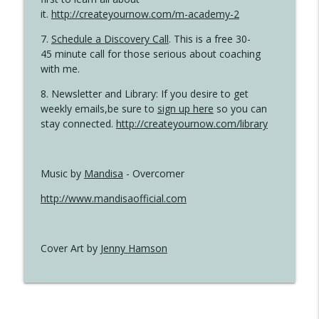
it.
http://createyournow.com/m-academy-2
7.
Schedule a Discovery Call
. This is a free 30-
45 minute call for those serious about coaching
with me.
8. Newsletter and Library: If you desire to get
weekly emails,be sure to
sign up here
so you can
stay connected.
http://createyournow.com/library
Music by
Mandisa
- Overcomer
http://www.mandisaofficial.com
Cover Art by
Jenny Hamson