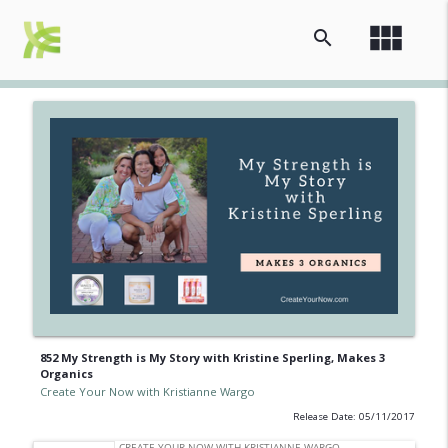
view_module
search
852 My Strength is My Story with Kristine Sperling, Makes 3
Organics
Create Your Now with Kristianne Wargo
Release Date: 05/11/2017