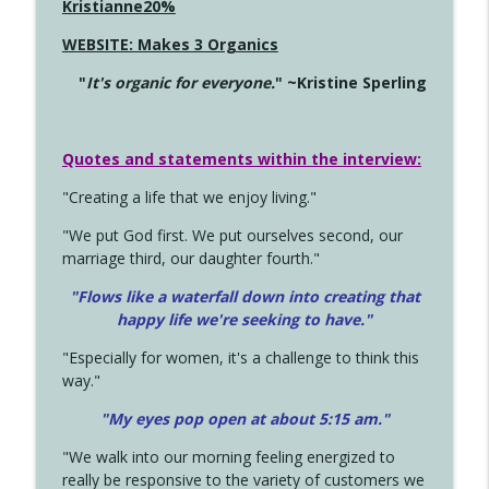
Kristianne20%
WEBSITE: Makes 3 Organics
"
It's organic for everyone.
" ~Kristine Sperling
Quotes and statements within the interview:
"Creating a life that we enjoy living."
"We put God first. We put ourselves second, our
marriage third, our daughter fourth."
"Flows like a waterfall down into creating that
happy life we're seeking to have."
"Especially for women, it's a challenge to think this
way."
"My eyes pop open at about 5:15 am."
"We walk into our morning feeling energized to
really be responsive to the variety of customers we