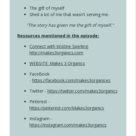
The gift of myself
Shed a lot of me that wasn't serving me.
"The story has given me the gift of myself."
Resources mentioned in the episode:
Connect with Kristine Sperling
;
http://makes3organics.com
WEBSITE: Makes 3 Organics
FaceBook
-
https://facebook.com/makes3organices
Twitter -
https://twitter.com/makes3organics
Pinterest -
https://pinterest.com/Makes3organics
Instagram -
https://instagram.com/makes3organics