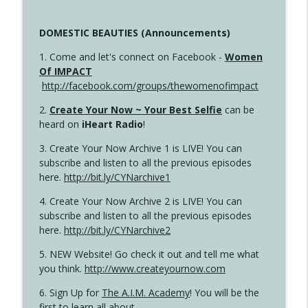
DOMESTIC BEAUTIES (Announcements)
1. Come and let's connect on Facebook -
Women
Of IMPACT
http://facebook.com/groups/thewomenofimpact
2.
Create Your Now ~ Your Best Selfie
can be
heard on
iHeart Radio
!
3. Create Your Now Archive 1 is LIVE! You can
subscribe and listen to all the previous episodes
here.
http://bit.ly/CYNarchive1
4. Create Your Now Archive 2 is LIVE! You can
subscribe and listen to all the previous episodes
here.
http://bit.ly/CYNarchive2
5. NEW Website! Go check it out and tell me what
you think.
http://www.createyournow.com
6. Sign Up for
The A.I.M. Academy
! You will be the
first to learn all about