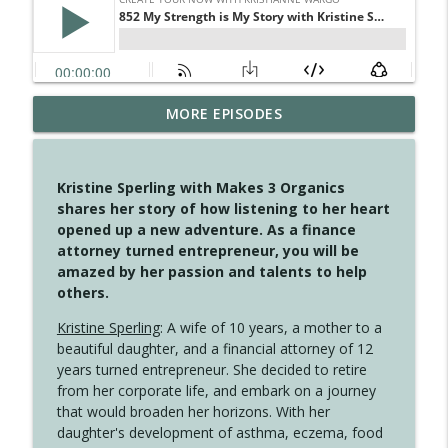
MORE EPISODES
4148 Look For Something To Work With
info_outline
Create Your Now with Kristianne Wargo
Kristine Sperling with Makes 3 Organics
4147 Never Miss A Beat
shares her story of how listening to her heart
info_outline
Create Your Now with Kristianne Wargo
opened up a new adventure. As a finance
attorney turned entrepreneur, you will be
amazed by her passion and talents to help
4146 The Circle Isn't Wasted
others.
info_outline
Create Your Now with Kristianne Wargo
Kristine Sperling
: A wife of 10 years, a mother to a
beautiful daughter, and a financial attorney of 12
4145 Just Because Life Takes An
years turned entrepreneur. She decided to retire
info_outline
Unexpected Turn
from her corporate life, and embark on a journey
Create Your Now with Kristianne Wargo
that would broaden her horizons. With her
daughter's development of asthma, eczema, food
4144 Keep Walking When the Miles Feel