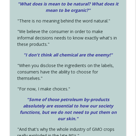
"What does is mean to be natural? What does it
mean to be organic?"
"There is no meaning behind the word natural."
"We believe the consumer in order to make
informal decisions needs to know exactly what's in
these products."
"I don't think all chemical are the enemy!"
"When you disclose the ingredients on the labels,
consumers have the ability to choose for
themselves."
"For now, I make choices."
"Some of those petroleum by-products
absolutely are essential to how our society
functions, but we do not need to put them on
our skin."
"And that's why the whole industry of GMO crops
really exploded in the late 90's."