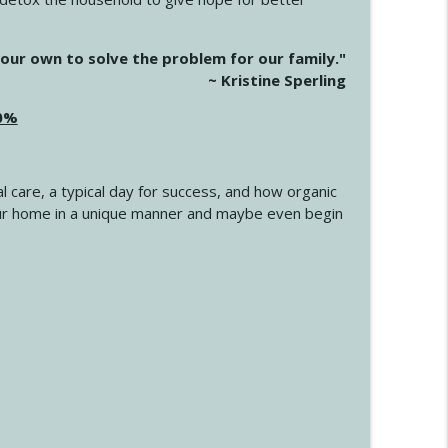
info_outline
our own to solve the problem for our family."
~ Kristine Sperling
20%
info_outline
l care, a typical day for success, and how organic
info_outline
 your home in a unique manner and maybe even begin
info_outline
info_outline