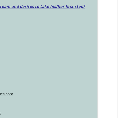
am and desires to take his/her first step?
ics.com
s