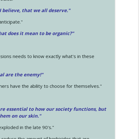
 I believe, that we all deserve.
"
anticipate."
at does it mean to be organic?"
sions needs to know exactly what's in these
cal are the enemy!"
mers have the ability to choose for themselves."
e essential to how our society functions, but
them on our skin."
xploded in the late 90's."
 reduce the amount of herbicides that are