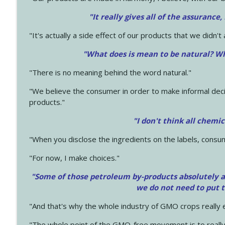
"It really gives all of the assurance,
"It's actually a side effect of our products that we didn't 
"What does is mean to be natural? Wh
"There is no meaning behind the word natural."
"We believe the consumer in order to make informal deci
products."
"I don't think all chemi
"When you disclose the ingredients on the labels, consu
"For now, I make choices."
"Some of those petroleum by-products absolutely ar
we do not need to put 
"And that's why the whole industry of GMO crops really e
"The whole point of the GMO-free movement is to really