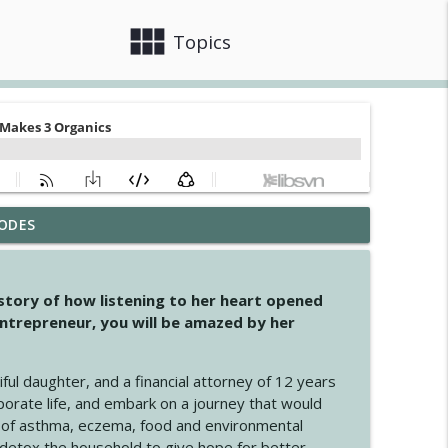
view_module
close
Topics
ODES
info_outline
 story of how listening to her heart opened
ntrepreneur, you will be amazed by her
info_outline
iful daughter, and a financial attorney of 12 years
porate life, and embark on a journey that would
info_outline
 of asthma, eczema, food and environmental
d detox the household to give hope for better