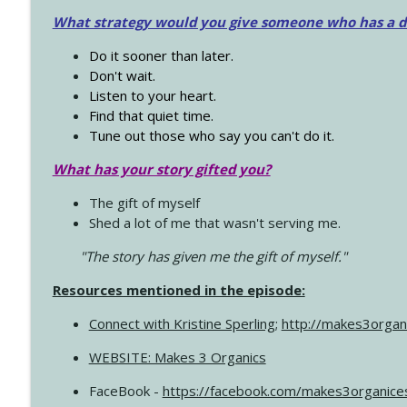
What strategy would you give someone who has a dre
Do it sooner than later.
Don't wait.
Listen to your heart.
Find that quiet time.
Tune out those who say you can't do it.
What has your story gifted you?
The gift of myself
Shed a lot of me that wasn't serving me.
"The story has given me the gift of myself."
Resources mentioned in the episode:
Connect with Kristine Sperling
;
http://makes3organ
WEBSITE: Makes 3 Organics
FaceBook -
https://facebook.com/makes3organice