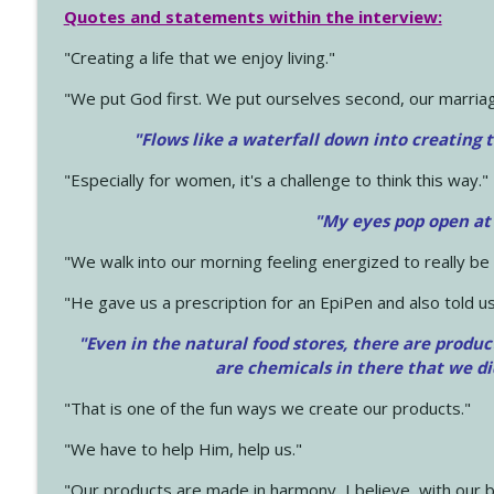
Quotes and statements within the interview:
"Creating a life that we enjoy living."
"We put God first. We put ourselves second, our marriage
"Flows like a waterfall down into creating t
"Especially for women, it's a challenge to think this way."
"My eyes pop open at
"We walk into our morning feeling energized to really b
"He gave us a prescription for an EpiPen and also told us
"Even in the natural food stores, there are produc
are chemicals in there that we d
"That is one of the fun ways we create our products."
"We have to help Him, help us."
"Our products are made in harmony, I believe, with our b