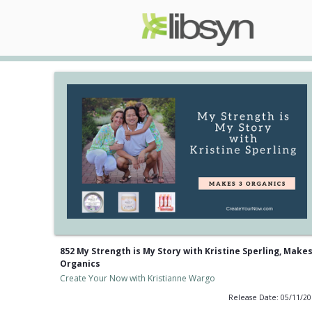
852 My Strength is My Story with Kristine Sperling, Makes
Organics
Create Your Now with Kristianne Wargo
Release Date: 05/11/2