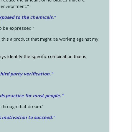
 environment."
exposed to the chemicals."
to be expressed."
s this a product that might be working against my
ays identify the specific combination that is
hird party verification."
ds practice for most people."
 through that dream."
s motivation to succeed."