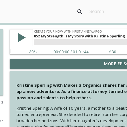
search
MORE EPIS
4146 The Circle Isn't Wasted
Create Your Now with Kristianne Wargo
Kristine Sperling with Makes 3 Organics shares her
4145 Just Because Life Takes An Unexpected Turn
up a new adventure. As a finance attorney turned e
Create Your Now with Kristianne Wargo
passion and talents to help others.
 3
Kristine Sperling
: A wife of 10 years, a mother to a beaut
4144 Keep Walking When the Miles Feel Long
turned entrepreneur. She decided to retire from her cor
Create Your Now with Kristianne Wargo
broaden her horizons. With her daughter's development
017
allergies, she found herself learning how to clean up an