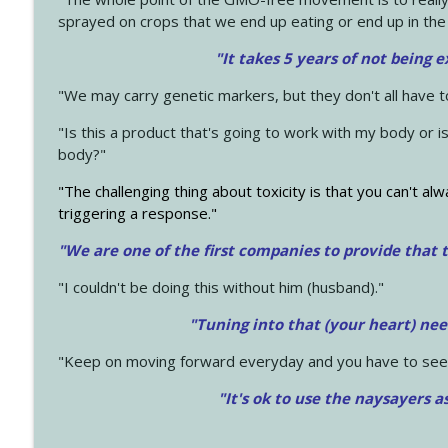
sprayed on crops that we end up eating or end up in the
"It takes 5 years of not being 
"We may carry genetic markers, but they don't all have 
"Is this a product that's going to work with my body or i
body?"
"The challenging thing about toxicity is that you can't alw
triggering a response."
"We are one of the first companies to provide that t
"I couldn't be doing this without him (husband)."
"Tuning into that (your heart) nee
"Keep on moving forward everyday and you have to see
"It's ok to use the naysayers a