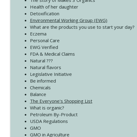
The story of Makes 3 Organics
4138 When Trying Harder Isn't Always the Answer
Health of her daughter
Create Your Now with Kristianne Wargo
Detoxification
Environmental Working Group (EWG)
What are the products you use to start your day?
4137 Don't Be Afraid
Eczema
Create Your Now with Kristianne Wargo
Personal Care
EWG Verified
FDA & Medical Claims
Natural ???
Natural flavors
Legislative Initiative
Be informed
Chemicals
Balance
The Everyone's Shopping List
What is organic?
Petroleum By-Product
USDA Regulations
GMO
GMO in Agriculture