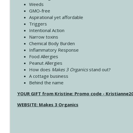
Weeds
GMO-free
Aspirational yet affordable
Triggers
Intentional Action
Narrow toxins
Chemical Body Burden
Inflammatory Response
Food Allergies
Peanut Allergies
How does
Makes 3 Organics
stand out?
A cottage business
Behind the name
YOUR GIFT from Kristine: Promo code - Kristianne
WEBSITE: Makes 3 Organics