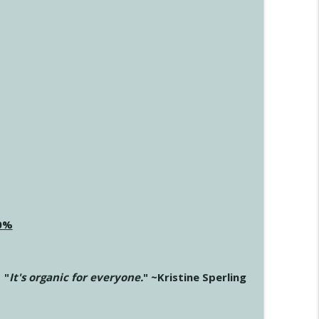
20%
"
It's organic for everyone.
" ~Kristine Sperling