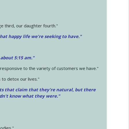
 third, our daughter fourth."
hat happy life we're seeking to have."
 about 5:15 am."
e responsive to the variety of customers we have."
 to detox our lives."
ts that claim that they're natural, but there
idn't know what they were."
odies."