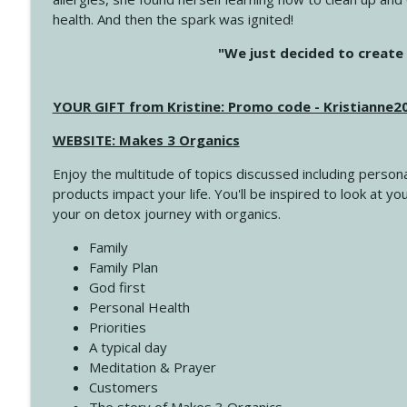
health. And then the spark was ignited!
4143 You Didn't Come This Far to Come This Far
"We just decided to create 
Create Your Now with Kristianne Wargo
YOUR GIFT from Kristine: Promo code - Kristianne
4142 Satisfy Us in the Morning
Create Your Now with Kristianne Wargo
WEBSITE: Makes 3 Organics
Enjoy the multitude of topics discussed including persona
4141 Keep Your Clothes On
products impact your life. You'll be inspired to look at
Create Your Now with Kristianne Wargo
your on detox journey with organics.
Family
4140 The GIft that Keeps on Giving
Family Plan
Create Your Now with Kristianne Wargo
God first
Personal Health
Priorities
4139 Boost Your Best
A typical day
Create Your Now with Kristianne Wargo
Meditation & Prayer
Customers