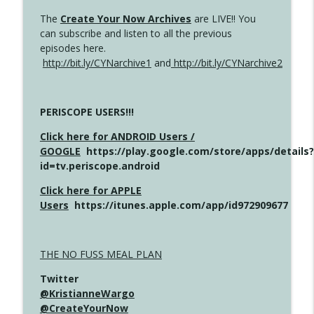
The
Create Your Now Archives
are LIVE!! You
can subscribe and listen to all the previous
episodes here.
http://bit.ly/CYNarchive1
and
http://bit.ly/CYNarchive2
PERISCOPE USERS!!!
Click here for ANDROID Users /
GOOGLE
https://play.google.com/store/apps/details?
id=tv.periscope.android
Click here for APPLE
Users
https://itunes.apple.com/app/id972909677
THE NO FUSS MEAL PLAN
Twitter
@KristianneWargo
@CreateYourNow