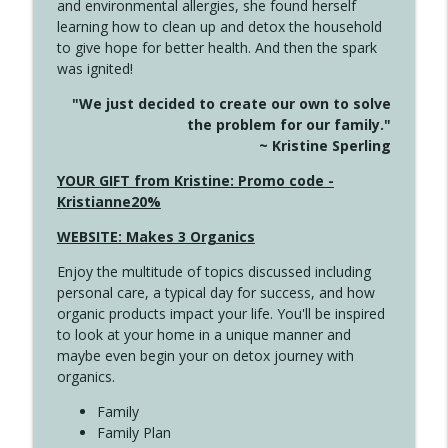
and environmental allergies, she found herself
info_outline
Unexpected Turn
learning how to clean up and detox the household
Create Your Now with Kristianne Wargo
to give hope for better health. And then the spark
was ignited!
4144 Keep Walking When the Miles Feel
info_outline
"We just decided to create our own to solve
Long
the problem for our family."
Create Your Now with Kristianne Wargo
~ Kristine Sperling
4143 You Didn't Come This Far to Come
YOUR GIFT from Kristine: Promo code -
info_outline
This Far
Kristianne20%
Create Your Now with Kristianne Wargo
WEBSITE: Makes 3 Organics
4142 Satisfy Us in the Morning
info_outline
Enjoy the multitude of topics discussed including
Create Your Now with Kristianne Wargo
personal care, a typical day for success, and how
organic products impact your life. You'll be inspired
to look at your home in a unique manner and
4141 Keep Your Clothes On
info_outline
maybe even begin your on detox journey with
Create Your Now with Kristianne Wargo
organics.
Family
4140 The GIft that Keeps on Giving
Family Plan
info_outline