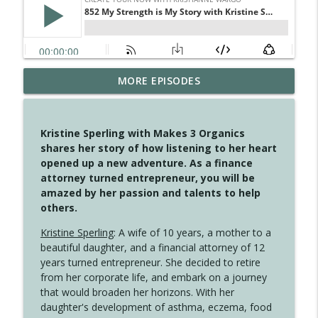
MORE EPISODES
4149 Overflow with Hope
info_outline
Create Your Now with Kristianne Wargo
Kristine Sperling with Makes 3 Organics
4148 Look For Something To Work With
shares her story of how listening to her heart
info_outline
Create Your Now with Kristianne Wargo
opened up a new adventure. As a finance
attorney turned entrepreneur, you will be
amazed by her passion and talents to help
4147 Never Miss A Beat
others.
info_outline
Create Your Now with Kristianne Wargo
Kristine Sperling
: A wife of 10 years, a mother to a
beautiful daughter, and a financial attorney of 12
years turned entrepreneur. She decided to retire
4146 The Circle Isn't Wasted
info_outline
from her corporate life, and embark on a journey
Create Your Now with Kristianne Wargo
that would broaden her horizons. With her
daughter's development of asthma, eczema, food
4145 Just Because Life Takes An