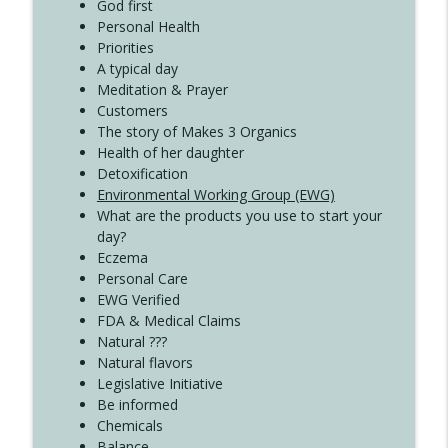
Create Your Now with Kristianne Wargo
God first
Personal Health
Priorities
A typical day
Meditation & Prayer
Customers
The story of Makes 3 Organics
Health of her daughter
Detoxification
Environmental Working Group (EWG)
What are the products you use to start your
day?
Eczema
Personal Care
EWG Verified
FDA & Medical Claims
Natural ???
Natural flavors
Legislative Initiative
Be informed
Chemicals
Balance