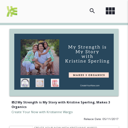
view_module
search
852 My Strength is My Story with Kristine Sperling, Makes 3
Organics
Create Your Now with Kristianne Wargo
Release Date: 05/11/2017