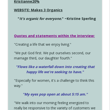
Kristianne20%
WEBSITE: Makes 3 Organics
"
It's organic for everyone.
" ~Kristine Sperling
Quotes and statements within the interview:
"Creating a life that we enjoy living."
"We put God first. We put ourselves second, our
marriage third, our daughter fourth."
"Flows like a waterfall down into creating that
happy life we're seeking to have."
"Especially for women, it's a challenge to think this
way."
"My eyes pop open at about 5:15 am."
"We walk into our morning feeling energized to
really be responsive to the variety of customers we