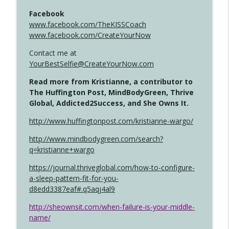
Facebook
www.facebook.com/TheKISSCoach
www.facebook.com/CreateYourNow
Contact me at
YourBestSelfie@CreateYourNow.com
Read more from Kristianne, a contributor to
The Huffington Post, MindBodyGreen, Thrive
Global, Addicted2Success, and She Owns It.
http://www.huffingtonpost.com/kristianne-wargo/
http://www.mindbodygreen.com/search?
q=kristianne+wargo
https://journal.thriveglobal.com/how-to-configure-
a-sleep-pattern-fit-for-you-
d8edd3387eaf#.q5aqj4al9
http://sheownsit.com/when-failure-is-your-middle-
name/