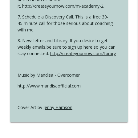
it.
http://createyournow.com/m-academy-2
7.
Schedule a Discovery Call
. This is a free 30-
45 minute call for those serious about coaching
with me.
8. Newsletter and Library: If you desire to get
weekly emails,be sure to
sign up here
so you can
stay connected.
http://createyournow.com/library
Music by
Mandisa
- Overcomer
http://www.mandisaofficial.com
Cover Art by
Jenny Hamson