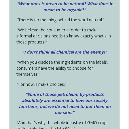
"What does is mean to be natural? What does it
mean to be organic?"
"There is no meaning behind the word natural."
"We believe the consumer in order to make
informal decisions needs to know exactly what's in
these products."
"I don't think all chemical are the enemy!"
"When you disclose the ingredients on the labels,
consumers have the ability to choose for
themselves."
"For now, I make choices."
"Some of those petroleum by-products
absolutely are essential to how our society
functions, but we do not need to put them on
our skin."
"And that's why the whole industry of GMO crops
really exploded in the late 90's."