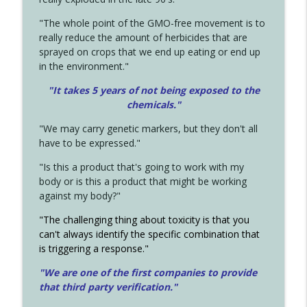
"The whole point of the GMO-free movement is to
really reduce the amount of herbicides that are
sprayed on crops that we end up eating or end up
in the environment."
"It takes 5 years of not being exposed to the
chemicals."
"We may carry genetic markers, but they don't all
have to be expressed."
"Is this a product that's going to work with my
body or is this a product that might be working
against my body?"
"The challenging thing about toxicity is that you
can't always identify the specific combination that
is triggering a response."
"We are one of the first companies to provide
that third party verification."