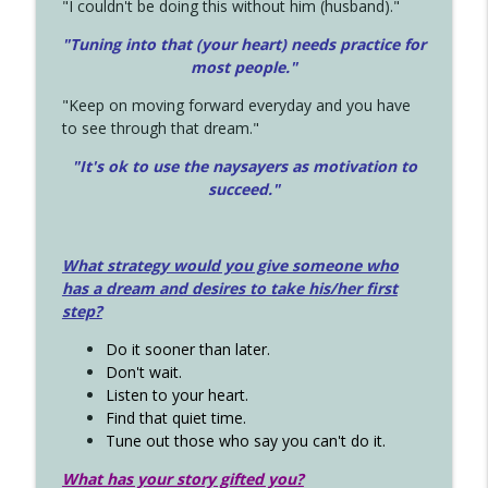
"I couldn't be doing this without him (husband)."
"Tuning into that (your heart) needs practice for
most people."
"Keep on moving forward everyday and you have
to see through that dream."
"It's ok to use the naysayers as motivation to
succeed."
What strategy would you give someone who
has a dream and desires to take his/her first
step?
Do it sooner than later.
Don't wait.
Listen to your heart.
Find that quiet time.
Tune out those who say you can't do it.
What has your story gifted you?