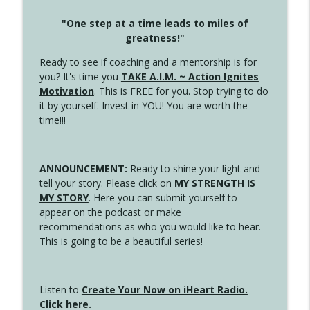
"One step at a time leads to miles of
greatness!"
Ready to see if coaching and a mentorship is for
you? It's time you
TAKE A.I.M. ~ Action Ignites
Motivation
. This is FREE for you. Stop trying to do
it by yourself. Invest in YOU! You are worth the
time!!!
ANNOUNCEMENT:
Ready to shine your light and
tell your story. Please click on
MY STRENGTH IS
MY STORY
. Here you can submit yourself to
appear on the podcast or make
recommendations as who you would like to hear.
This is going to be a beautiful series!
Listen to
Create Your Now on iHeart Radio.
Click here.