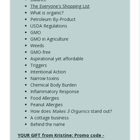
The Everyone's Shopping List
What is organic?
Petroleum By-Product
USDA Regulations
GMO
GMO in Agriculture
Weeds
GMO-free
Aspirational yet affordable
Triggers
Intentional Action
Narrow toxins
Chemical Body Burden
Inflammatory Response
Food Allergies
Peanut Allergies
How does
Makes 3 Organics
stand out?
A cottage business
Behind the name
YOUR GIFT from Kristine: Promo code -