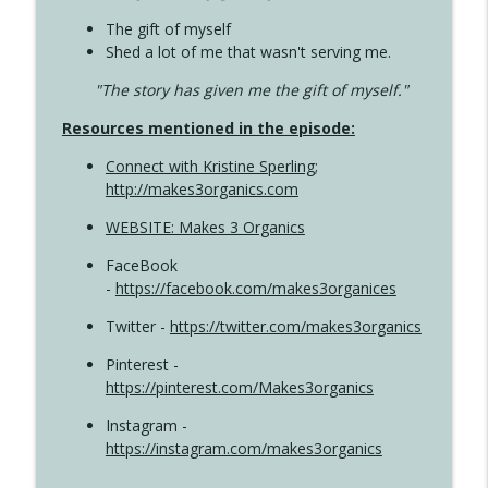
The gift of myself
Shed a lot of me that wasn't serving me.
"The story has given me the gift of myself."
Resources mentioned in the episode:
Connect with Kristine Sperling
;
http://makes3organics.com
WEBSITE: Makes 3 Organics
FaceBook
-
https://facebook.com/makes3organices
Twitter -
https://twitter.com/makes3organics
Pinterest -
https://pinterest.com/Makes3organics
Instagram -
https://instagram.com/makes3organics