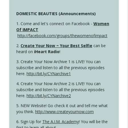
DOMESTIC BEAUTIES (Announcements)
1. Come and let's connect on Facebook -
Women
Of IMPACT
http://facebook.com/groups/thewomenofimpact
2.
Create Your Now ~ Your Best Selfie
can be
heard on
iHeart Radio
!
3. Create Your Now Archive 1 is LIVE! You can
subscribe and listen to all the previous episodes
here.
http://bit.ly/CYNarchive1
4. Create Your Now Archive 2 is LIVE! You can
subscribe and listen to all the previous episodes
here.
http://bit.ly/CYNarchive2
5. NEW Website! Go check it out and tell me what
you think.
http://www.createyournow.com
6. Sign Up for
The A.I.M. Academy
! You will be the
first to learn all about