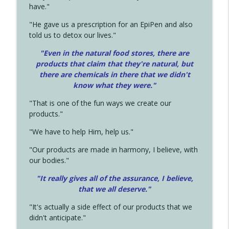
have."
"He gave us a prescription for an EpiPen and also
told us to detox our lives."
"Even in the natural food stores, there are
products that claim that they're natural, but
there are chemicals in there that we didn't
know what they were."
"That is one of the fun ways we create our
products."
"We have to help Him, help us."
"Our products are made in harmony, I believe, with
our bodies."
"It really gives all of the assurance, I believe,
that we all deserve.
"
"It's actually a side effect of our products that we
didn't anticipate."