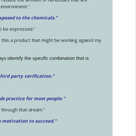
 environment."
exposed to the chemicals."
to be expressed."
s this a product that might be working against my
ays identify the specific combination that is
hird party verification."
ds practice for most people."
 through that dream."
s motivation to succeed."