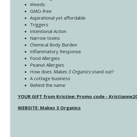
Weeds
GMO-free
Aspirational yet affordable
Triggers
Intentional Action
Narrow toxins
Chemical Body Burden
Inflammatory Response
Food Allergies
Peanut Allergies
How does
Makes 3 Organics
stand out?
A cottage business
Behind the name
YOUR GIFT from Kristine: Promo code - Kristianne
WEBSITE: Makes 3 Organics