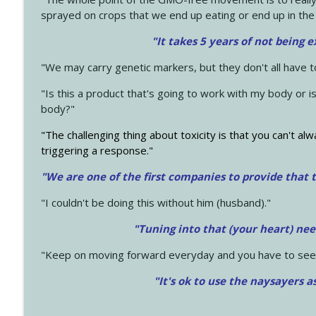
sprayed on crops that we end up eating or end up in the
"It takes 5 years of not being 
"We may carry genetic markers, but they don't all have 
"Is this a product that's going to work with my body or i
body?"
"The challenging thing about toxicity is that you can't alw
triggering a response."
"We are one of the first companies to provide that t
"I couldn't be doing this without him (husband)."
"Tuning into that (your heart) nee
"Keep on moving forward everyday and you have to see
"It's ok to use the naysayers a