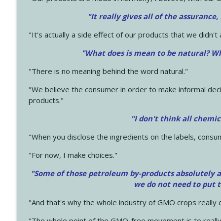
"It really gives all of the assurance,
"It's actually a side effect of our products that we didn't 
"What does is mean to be natural? Wh
"There is no meaning behind the word natural."
"We believe the consumer in order to make informal deci
products."
"I don't think all chemi
"When you disclose the ingredients on the labels, consu
"For now, I make choices."
"Some of those petroleum by-products absolutely ar
we do not need to put 
"And that's why the whole industry of GMO crops really e
"The whole point of the GMO-free movement is to really