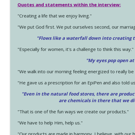
Quotes and statements within the interview:
"Creating a life that we enjoy living."
"We put God first. We put ourselves second, our marriage
"Flows like a waterfall down into creating t
"Especially for women, it's a challenge to think this way."
"My eyes pop open at
"We walk into our morning feeling energized to really b
"He gave us a prescription for an EpiPen and also told us
"Even in the natural food stores, there are produc
are chemicals in there that we d
"That is one of the fun ways we create our products."
"We have to help Him, help us."
"Our products are made in harmony, I believe, with our b