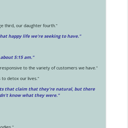
 third, our daughter fourth."
hat happy life we're seeking to have."
 about 5:15 am."
e responsive to the variety of customers we have."
 to detox our lives."
ts that claim that they're natural, but there
idn't know what they were."
odies."