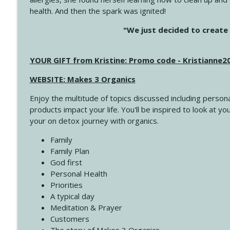
health. And then the spark was ignited!
4145 Just Because Life Takes An Unexpected Turn
"We just decided to create 
Create Your Now with Kristianne Wargo
YOUR GIFT from Kristine: Promo code - Kristianne
4144 Keep Walking When the Miles Feel Long
Create Your Now with Kristianne Wargo
WEBSITE: Makes 3 Organics
Enjoy the multitude of topics discussed including persona
4143 You Didn't Come This Far to Come This Far
products impact your life. You'll be inspired to look at
Create Your Now with Kristianne Wargo
your on detox journey with organics.
Family
4142 Satisfy Us in the Morning
Family Plan
Create Your Now with Kristianne Wargo
God first
Personal Health
Priorities
4141 Keep Your Clothes On
A typical day
Create Your Now with Kristianne Wargo
Meditation & Prayer
Customers