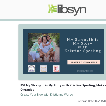
852 My Strength is My Story with Kristine Sperling, Makes
Organics
Create Your Now with Kristianne Wargo
Release Date: 05/11/2