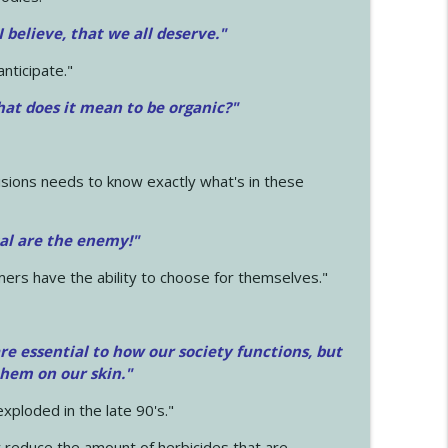
 I believe, that we all deserve.
"
anticipate."
at does it mean to be organic?"
sions needs to know exactly what's in these
cal are the enemy!"
mers have the ability to choose for themselves."
e essential to how our society functions, but
them on our skin."
xploded in the late 90's."
 reduce the amount of herbicides that are