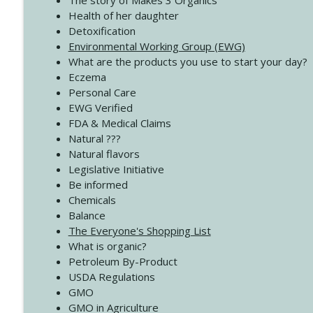
The story of Makes 3 Organics
4140 The GIft that Keeps on Giving
Health of her daughter
Create Your Now with Kristianne Wargo
Detoxification
Environmental Working Group (EWG)
What are the products you use to start your day?
4139 Boost Your Best
Eczema
Create Your Now with Kristianne Wargo
Personal Care
EWG Verified
FDA & Medical Claims
Natural ???
Natural flavors
Legislative Initiative
Be informed
Chemicals
Balance
The Everyone's Shopping List
What is organic?
Petroleum By-Product
USDA Regulations
GMO
GMO in Agriculture