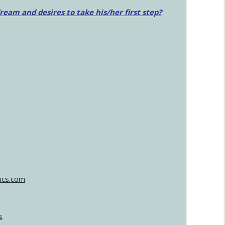
am and desires to take his/her first step?
ics.com
s