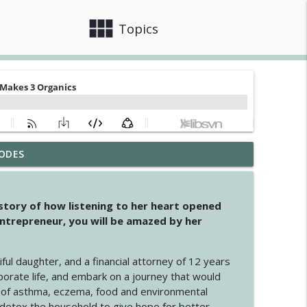
view_module
close
Topics
ODES
info_outline
 story of how listening to her heart opened
ntrepreneur, you will be amazed by her
info_outline
iful daughter, and a financial attorney of 12 years
porate life, and embark on a journey that would
info_outline
 of asthma, eczema, food and environmental
d detox the household to give hope for better