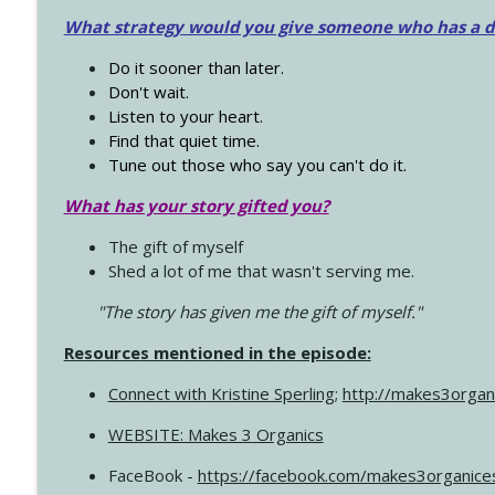
What strategy would you give someone who has a dre
Do it sooner than later.
Don't wait.
Listen to your heart.
Find that quiet time.
Tune out those who say you can't do it.
What has your story gifted you?
The gift of myself
Shed a lot of me that wasn't serving me.
"The story has given me the gift of myself."
Resources mentioned in the episode:
Connect with Kristine Sperling
;
http://makes3organ
WEBSITE: Makes 3 Organics
FaceBook -
https://facebook.com/makes3organice