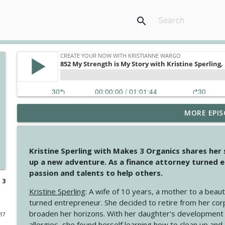
search
MORE EPIS
4148 Look For Something To Work With
Create Your Now with Kristianne Wargo
Kristine Sperling with Makes 3 Organics shares her
4147 Never Miss A Beat
up a new adventure. As a finance attorney turned e
Create Your Now with Kristianne Wargo
passion and talents to help others.
 3
Kristine Sperling
: A wife of 10 years, a mother to a beaut
4146 The Circle Isn't Wasted
turned entrepreneur. She decided to retire from her cor
Create Your Now with Kristianne Wargo
broaden her horizons. With her daughter's development
017
allergies, she found herself learning how to clean up an