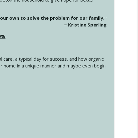
info_outline
our own to solve the problem for our family."
~ Kristine Sperling
20%
info_outline
l care, a typical day for success, and how organic
info_outline
 your home in a unique manner and maybe even begin
info_outline
info_outline