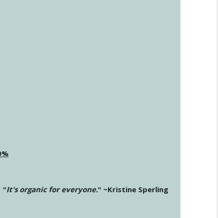
20%
"
It's organic for everyone.
" ~Kristine Sperling