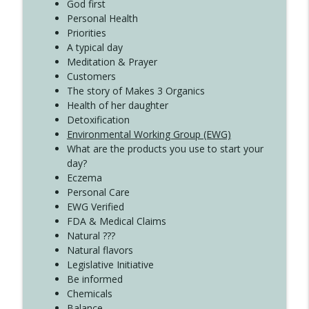
Create Your Now with Kristianne Wargo
God first
Personal Health
Priorities
A typical day
Meditation & Prayer
Customers
The story of Makes 3 Organics
Health of her daughter
Detoxification
Environmental Working Group (EWG)
What are the products you use to start your
day?
Eczema
Personal Care
EWG Verified
FDA & Medical Claims
Natural ???
Natural flavors
Legislative Initiative
Be informed
Chemicals
Balance