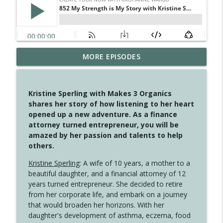
MORE EPISODES
4146 The Circle Isn't Wasted
info_outline
Create Your Now with Kristianne Wargo
Kristine Sperling with Makes 3 Organics
4145 Just Because Life Takes An
shares her story of how listening to her heart
info_outline
Unexpected Turn
opened up a new adventure. As a finance
Create Your Now with Kristianne Wargo
attorney turned entrepreneur, you will be
amazed by her passion and talents to help
4144 Keep Walking When the Miles Feel
others.
info_outline
Long
Create Your Now with Kristianne Wargo
Kristine Sperling
: A wife of 10 years, a mother to a
beautiful daughter, and a financial attorney of 12
4143 You Didn't Come This Far to Come
years turned entrepreneur. She decided to retire
info_outline
This Far
from her corporate life, and embark on a journey
Create Your Now with Kristianne Wargo
that would broaden her horizons. With her
daughter's development of asthma, eczema, food