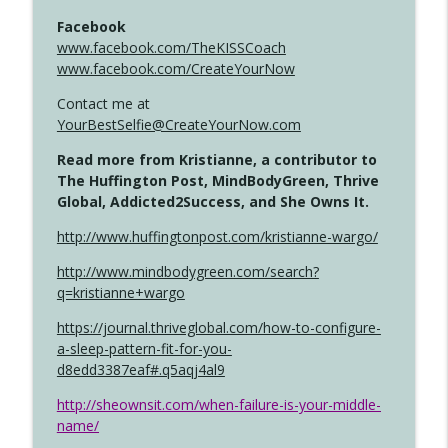
Facebook
www.facebook.com/TheKISSCoach
www.facebook.com/CreateYourNow
Contact me at
YourBestSelfie@CreateYourNow.com
Read more from Kristianne, a contributor to
The Huffington Post, MindBodyGreen, Thrive
Global, Addicted2Success, and She Owns It.
http://www.huffingtonpost.com/kristianne-wargo/
http://www.mindbodygreen.com/search?
q=kristianne+wargo
https://journal.thriveglobal.com/how-to-configure-
a-sleep-pattern-fit-for-you-
d8edd3387eaf#.q5aqj4al9
http://sheownsit.com/when-failure-is-your-middle-
name/