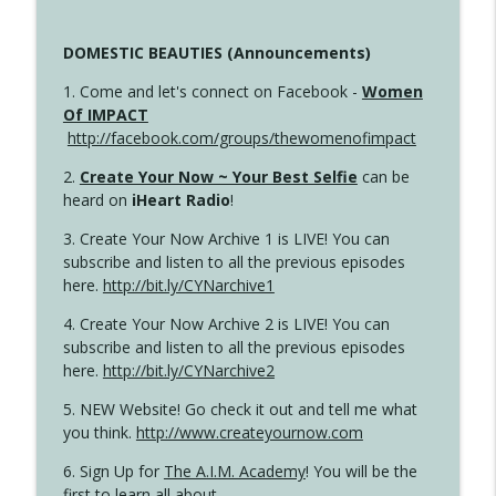
DOMESTIC BEAUTIES (Announcements)
1. Come and let's connect on Facebook -
Women
Of IMPACT
http://facebook.com/groups/thewomenofimpact
2.
Create Your Now ~ Your Best Selfie
can be
heard on
iHeart Radio
!
3. Create Your Now Archive 1 is LIVE! You can
subscribe and listen to all the previous episodes
here.
http://bit.ly/CYNarchive1
4. Create Your Now Archive 2 is LIVE! You can
subscribe and listen to all the previous episodes
here.
http://bit.ly/CYNarchive2
5. NEW Website! Go check it out and tell me what
you think.
http://www.createyournow.com
6. Sign Up for
The A.I.M. Academy
! You will be the
first to learn all about