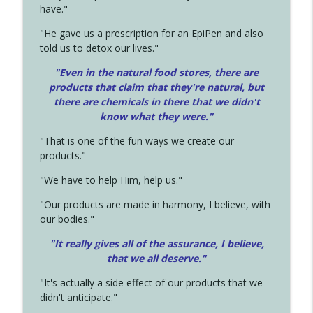
have."
"He gave us a prescription for an EpiPen and also
told us to detox our lives."
"Even in the natural food stores, there are
products that claim that they're natural, but
there are chemicals in there that we didn't
know what they were."
"That is one of the fun ways we create our
products."
"We have to help Him, help us."
"Our products are made in harmony, I believe, with
our bodies."
"It really gives all of the assurance, I believe,
that we all deserve.
"
"It's actually a side effect of our products that we
didn't anticipate."