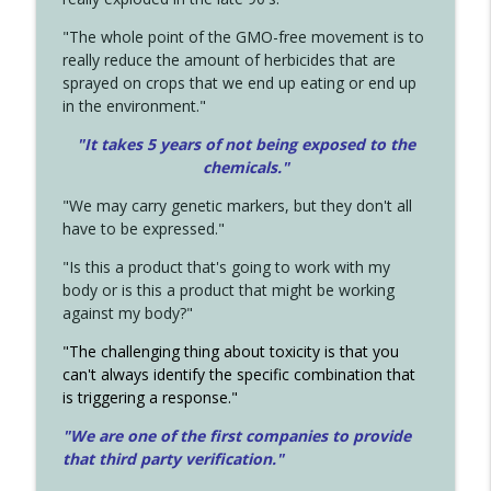
"The whole point of the GMO-free movement is to
really reduce the amount of herbicides that are
sprayed on crops that we end up eating or end up
in the environment."
"It takes 5 years of not being exposed to the
chemicals."
"We may carry genetic markers, but they don't all
have to be expressed."
"Is this a product that's going to work with my
body or is this a product that might be working
against my body?"
"The challenging thing about toxicity is that you
can't always identify the specific combination that
is triggering a response."
"We are one of the first companies to provide
that third party verification."