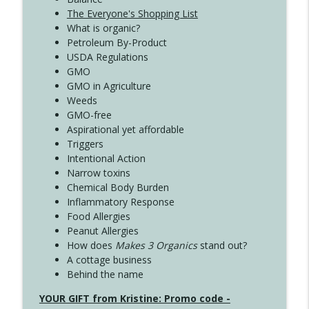
The Everyone's Shopping List
What is organic?
Petroleum By-Product
USDA Regulations
GMO
GMO in Agriculture
Weeds
GMO-free
Aspirational yet affordable
Triggers
Intentional Action
Narrow toxins
Chemical Body Burden
Inflammatory Response
Food Allergies
Peanut Allergies
How does
Makes 3 Organics
stand out?
A cottage business
Behind the name
YOUR GIFT from Kristine: Promo code -