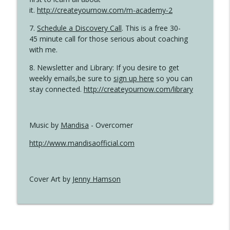
it.
http://createyournow.com/m-academy-2
7.
Schedule a Discovery Call
. This is a free 30-
45 minute call for those serious about coaching
with me.
8. Newsletter and Library: If you desire to get
weekly emails,be sure to
sign up here
so you can
stay connected.
http://createyournow.com/library
Music by
Mandisa
- Overcomer
http://www.mandisaofficial.com
Cover Art by
Jenny Hamson