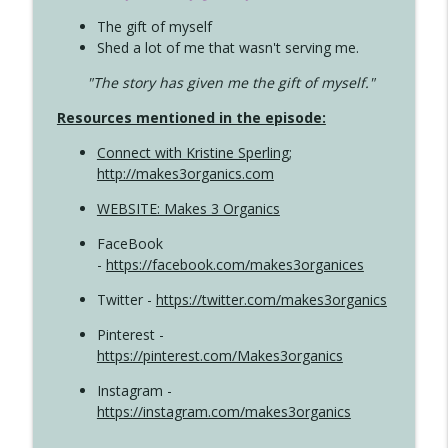
The gift of myself
Shed a lot of me that wasn't serving me.
"The story has given me the gift of myself."
Resources mentioned in the episode:
Connect with Kristine Sperling
;
http://makes3organics.com
WEBSITE: Makes 3 Organics
FaceBook
-
https://facebook.com/makes3organices
Twitter -
https://twitter.com/makes3organics
Pinterest -
https://pinterest.com/Makes3organics
Instagram -
https://instagram.com/makes3organics