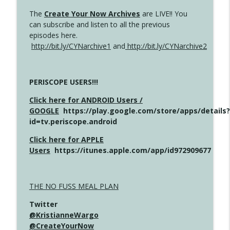
The
Create Your Now Archives
are LIVE!! You
can subscribe and listen to all the previous
episodes here.
http://bit.ly/CYNarchive1
and
http://bit.ly/CYNarchive2
PERISCOPE USERS!!!
Click here for ANDROID Users /
GOOGLE
https://play.google.com/store/apps/details?
id=tv.periscope.android
Click here for APPLE
Users
https://itunes.apple.com/app/id972909677
THE NO FUSS MEAL PLAN
Twitter
@KristianneWargo
@CreateYourNow