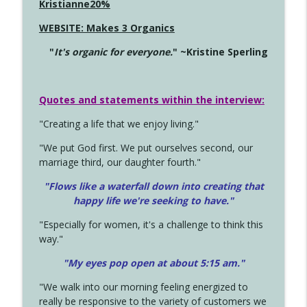
Kristianne20%
WEBSITE: Makes 3 Organics
"
It's organic for everyone.
" ~Kristine Sperling
Quotes and statements within the interview:
"Creating a life that we enjoy living."
"We put God first. We put ourselves second, our
marriage third, our daughter fourth."
"Flows like a waterfall down into creating that
happy life we're seeking to have."
"Especially for women, it's a challenge to think this
way."
"My eyes pop open at about 5:15 am."
"We walk into our morning feeling energized to
really be responsive to the variety of customers we