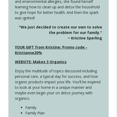
and environmental allergies, she found herself
4142 Satisfy Us in the Morning
info_outline
learning how to clean up and detox the household
Create Your Now with Kristianne Wargo
to give hope for better health. And then the spark
was ignited!
4141 Keep Your Clothes On
info_outline
"We just decided to create our own to solve
Create Your Now with Kristianne Wargo
the problem for our family."
~ Kristine Sperling
4140 The GIft that Keeps on Giving
YOUR GIFT from Kristine: Promo code -
info_outline
Create Your Now with Kristianne Wargo
Kristianne20%
WEBSITE: Makes 3 Organics
4139 Boost Your Best
info_outline
Enjoy the multitude of topics discussed including
Create Your Now with Kristianne Wargo
personal care, a typical day for success, and how
organic products impact your life. You'll be inspired
to look at your home in a unique manner and
4138 When Trying Harder Isn't Always
info_outline
maybe even begin your on detox journey with
the Answer
organics.
Create Your Now with Kristianne Wargo
Family
4137 Don't Be Afraid
Family Plan
info_outline