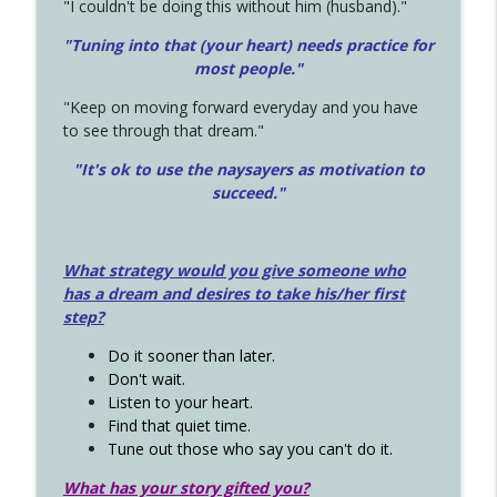
"I couldn't be doing this without him (husband)."
"Tuning into that (your heart) needs practice for
most people."
"Keep on moving forward everyday and you have
to see through that dream."
"It's ok to use the naysayers as motivation to
succeed."
What strategy would you give someone who
has a dream and desires to take his/her first
step?
Do it sooner than later.
Don't wait.
Listen to your heart.
Find that quiet time.
Tune out those who say you can't do it.
What has your story gifted you?