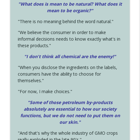
"What does is mean to be natural? What does it
mean to be organic?"
"There is no meaning behind the word natural."
"We believe the consumer in order to make
informal decisions needs to know exactly what's in
these products."
"I don't think all chemical are the enemy!"
"When you disclose the ingredients on the labels,
consumers have the ability to choose for
themselves."
"For now, I make choices."
"Some of those petroleum by-products
absolutely are essential to how our society
functions, but we do not need to put them on
our skin."
"And that's why the whole industry of GMO crops
really exploded in the late 90's."