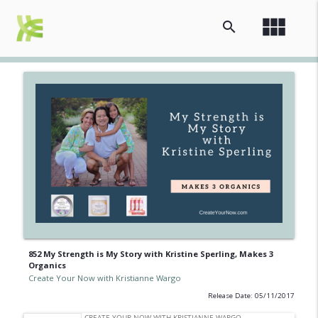
view_module
search
852 My Strength is My Story with Kristine Sperling, Makes 3
Organics
Create Your Now with Kristianne Wargo
Release Date: 05/11/2017