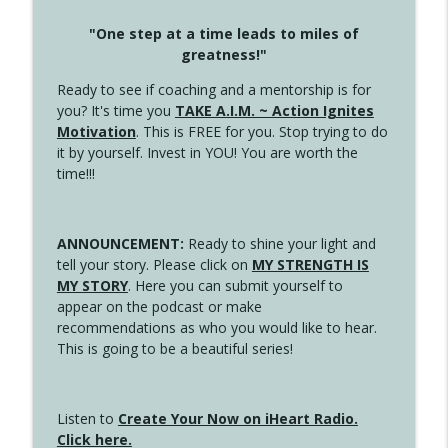
"One step at a time leads to miles of
greatness!"
Ready to see if coaching and a mentorship is for
you? It's time you
TAKE A.I.M. ~ Action Ignites
Motivation
. This is FREE for you. Stop trying to do
it by yourself. Invest in YOU! You are worth the
time!!!
ANNOUNCEMENT:
Ready to shine your light and
tell your story. Please click on
MY STRENGTH IS
MY STORY
. Here you can submit yourself to
appear on the podcast or make
recommendations as who you would like to hear.
This is going to be a beautiful series!
Listen to
Create Your Now on iHeart Radio.
Click here.