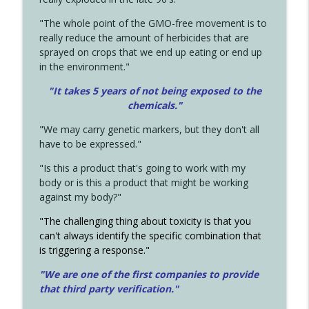
"The whole point of the GMO-free movement is to
really reduce the amount of herbicides that are
sprayed on crops that we end up eating or end up
in the environment."
"It takes 5 years of not being exposed to the
chemicals."
"We may carry genetic markers, but they don't all
have to be expressed."
"Is this a product that's going to work with my
body or is this a product that might be working
against my body?"
"The challenging thing about toxicity is that you
can't always identify the specific combination that
is triggering a response."
"We are one of the first companies to provide
that third party verification."