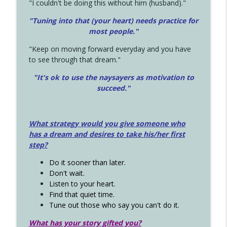
"I couldn't be doing this without him (husband)."
"Tuning into that (your heart) needs practice for
most people."
"Keep on moving forward everyday and you have
to see through that dream."
"It's ok to use the naysayers as motivation to
succeed."
What strategy would you give someone who
has a dream and desires to take his/her first
step?
Do it sooner than later.
Don't wait.
Listen to your heart.
Find that quiet time.
Tune out those who say you can't do it.
What has your story gifted you?