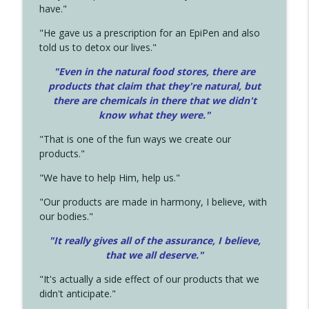
have."
"He gave us a prescription for an EpiPen and also
told us to detox our lives."
"Even in the natural food stores, there are
products that claim that they're natural, but
there are chemicals in there that we didn't
know what they were."
"That is one of the fun ways we create our
products."
"We have to help Him, help us."
"Our products are made in harmony, I believe, with
our bodies."
"It really gives all of the assurance, I believe,
that we all deserve.
"
"It's actually a side effect of our products that we
didn't anticipate."