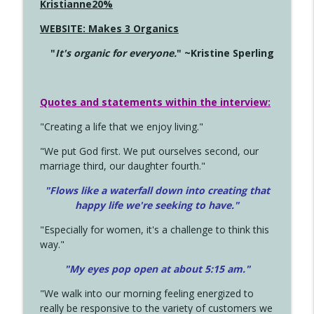
Kristianne20%
WEBSITE: Makes 3 Organics
"
It's organic for everyone.
" ~Kristine Sperling
Quotes and statements within the interview:
"Creating a life that we enjoy living."
"We put God first. We put ourselves second, our
marriage third, our daughter fourth."
"Flows like a waterfall down into creating that
happy life we're seeking to have."
"Especially for women, it's a challenge to think this
way."
"My eyes pop open at about 5:15 am."
"We walk into our morning feeling energized to
really be responsive to the variety of customers we