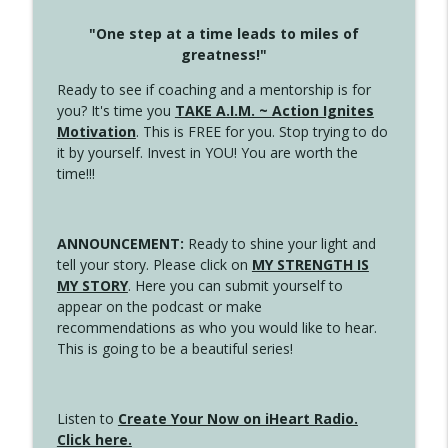
"One step at a time leads to miles of
greatness!"
Ready to see if coaching and a mentorship is for
you? It's time you
TAKE A.I.M. ~ Action Ignites
Motivation
. This is FREE for you. Stop trying to do
it by yourself. Invest in YOU! You are worth the
time!!!
ANNOUNCEMENT:
Ready to shine your light and
tell your story. Please click on
MY STRENGTH IS
MY STORY
. Here you can submit yourself to
appear on the podcast or make
recommendations as who you would like to hear.
This is going to be a beautiful series!
Listen to
Create Your Now on iHeart Radio.
Click here.