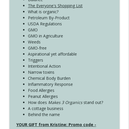
The Everyone's Shopping List
What is organic?
Petroleum By-Product
USDA Regulations
GMO
GMO in Agriculture
Weeds
GMO-free
Aspirational yet affordable
Triggers
Intentional Action
Narrow toxins
Chemical Body Burden
Inflammatory Response
Food Allergies
Peanut Allergies
How does
Makes 3 Organics
stand out?
A cottage business
Behind the name
YOUR GIFT from Kristine: Promo code -