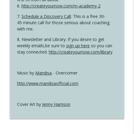
it.
http://createyournow.com/m-academy-2
7.
Schedule a Discovery Call
. This is a free 30-
45 minute call for those serious about coaching
with me.
8. Newsletter and Library: If you desire to get
weekly emails,be sure to
sign up here
so you can
stay connected.
http://createyournow.com/library
Music by
Mandisa
- Overcomer
http://www.mandisaofficial.com
Cover Art by
Jenny Hamson