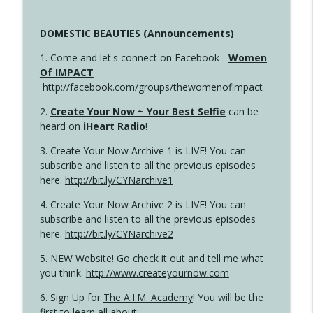
DOMESTIC BEAUTIES (Announcements)
1. Come and let's connect on Facebook -
Women
Of IMPACT
http://facebook.com/groups/thewomenofimpact
2.
Create Your Now ~ Your Best Selfie
can be
heard on
iHeart Radio
!
3. Create Your Now Archive 1 is LIVE! You can
subscribe and listen to all the previous episodes
here.
http://bit.ly/CYNarchive1
4. Create Your Now Archive 2 is LIVE! You can
subscribe and listen to all the previous episodes
here.
http://bit.ly/CYNarchive2
5. NEW Website! Go check it out and tell me what
you think.
http://www.createyournow.com
6. Sign Up for
The A.I.M. Academy
! You will be the
first to learn all about