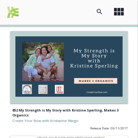
view_module
search
852 My Strength is My Story with Kristine Sperling, Makes 3
Organics
Create Your Now with Kristianne Wargo
Release Date: 05/11/2017