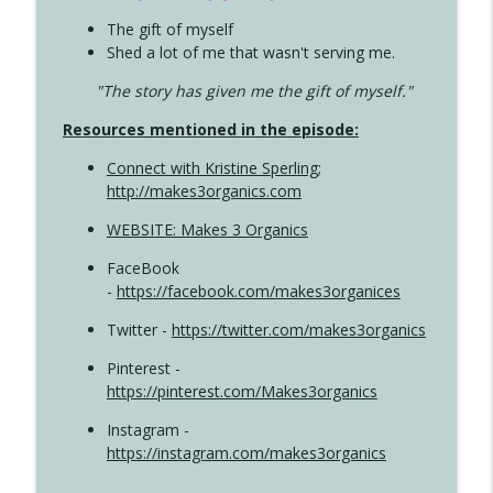
The gift of myself
Shed a lot of me that wasn't serving me.
"The story has given me the gift of myself."
Resources mentioned in the episode:
Connect with Kristine Sperling
;
http://makes3organics.com
WEBSITE: Makes 3 Organics
FaceBook
-
https://facebook.com/makes3organices
Twitter -
https://twitter.com/makes3organics
Pinterest -
https://pinterest.com/Makes3organics
Instagram -
https://instagram.com/makes3organics