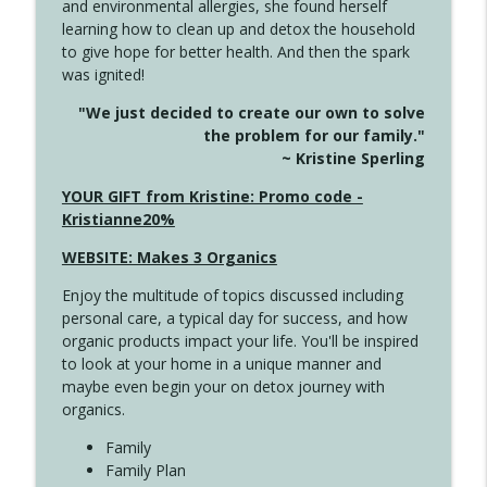
and environmental allergies, she found herself
info_outline
Long
learning how to clean up and detox the household
Create Your Now with Kristianne Wargo
to give hope for better health. And then the spark
was ignited!
4143 You Didn't Come This Far to Come
info_outline
"We just decided to create our own to solve
This Far
the problem for our family."
Create Your Now with Kristianne Wargo
~ Kristine Sperling
4142 Satisfy Us in the Morning
YOUR GIFT from Kristine: Promo code -
info_outline
Create Your Now with Kristianne Wargo
Kristianne20%
WEBSITE: Makes 3 Organics
4141 Keep Your Clothes On
info_outline
Enjoy the multitude of topics discussed including
Create Your Now with Kristianne Wargo
personal care, a typical day for success, and how
organic products impact your life. You'll be inspired
to look at your home in a unique manner and
4140 The GIft that Keeps on Giving
info_outline
maybe even begin your on detox journey with
Create Your Now with Kristianne Wargo
organics.
Family
4139 Boost Your Best
Family Plan
info_outline