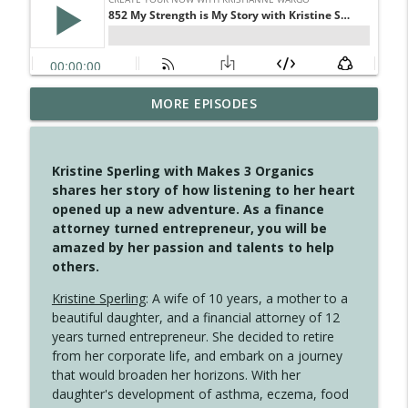
MORE EPISODES
4148 Look For Something To Work With
info_outline
Create Your Now with Kristianne Wargo
Kristine Sperling with Makes 3 Organics
4147 Never Miss A Beat
shares her story of how listening to her heart
info_outline
Create Your Now with Kristianne Wargo
opened up a new adventure. As a finance
attorney turned entrepreneur, you will be
amazed by her passion and talents to help
4146 The Circle Isn't Wasted
others.
info_outline
Create Your Now with Kristianne Wargo
Kristine Sperling
: A wife of 10 years, a mother to a
beautiful daughter, and a financial attorney of 12
4145 Just Because Life Takes An
years turned entrepreneur. She decided to retire
info_outline
Unexpected Turn
from her corporate life, and embark on a journey
Create Your Now with Kristianne Wargo
that would broaden her horizons. With her
daughter's development of asthma, eczema, food
4144 Keep Walking When the Miles Feel