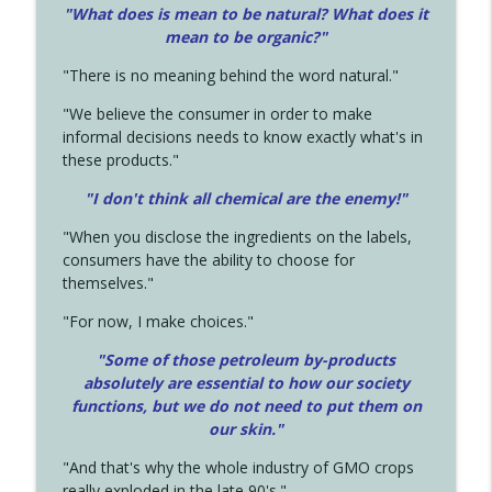
"What does is mean to be natural? What does it
mean to be organic?"
"There is no meaning behind the word natural."
"We believe the consumer in order to make
informal decisions needs to know exactly what's in
these products."
"I don't think all chemical are the enemy!"
"When you disclose the ingredients on the labels,
consumers have the ability to choose for
themselves."
"For now, I make choices."
"Some of those petroleum by-products
absolutely are essential to how our society
functions, but we do not need to put them on
our skin."
"And that's why the whole industry of GMO crops
really exploded in the late 90's."