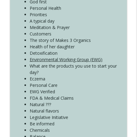
Create Your Now with Kristianne Wargo
God first
Personal Health
Priorities
A typical day
Meditation & Prayer
Customers
The story of Makes 3 Organics
Health of her daughter
Detoxification
Environmental Working Group (EWG)
What are the products you use to start your
day?
Eczema
Personal Care
EWG Verified
FDA & Medical Claims
Natural ???
Natural flavors
Legislative Initiative
Be informed
Chemicals
Balance