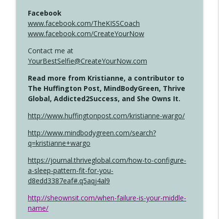
Facebook
www.facebook.com/TheKISSCoach
www.facebook.com/CreateYourNow
Contact me at
YourBestSelfie@CreateYourNow.com
Read more from Kristianne, a contributor to
The Huffington Post, MindBodyGreen, Thrive
Global, Addicted2Success, and She Owns It.
http://www.huffingtonpost.com/kristianne-wargo/
http://www.mindbodygreen.com/search?
q=kristianne+wargo
https://journal.thriveglobal.com/how-to-configure-
a-sleep-pattern-fit-for-you-
d8edd3387eaf#.q5aqj4al9
http://sheownsit.com/when-failure-is-your-middle-
name/