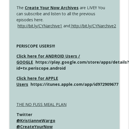
The
Create Your Now Archives
are LIVE!! You
can subscribe and listen to all the previous
episodes here.
http://bit.ly/CYNarchive1
and
http://bit.ly/CYNarchive2
PERISCOPE USERS!!!
Click here for ANDROID Users /
GOOGLE
https://play.google.com/store/apps/details?
id=tv.periscope.android
Click here for APPLE
Users
https://itunes.apple.com/app/id972909677
THE NO FUSS MEAL PLAN
Twitter
@KristianneWargo
@CreateYourNow