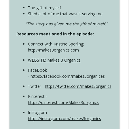
The gift of myself
Shed a lot of me that wasn't serving me.
"The story has given me the gift of myself."
Resources mentioned in the episode:
Connect with Kristine Sperling
;
http://makes3organics.com
WEBSITE: Makes 3 Organics
FaceBook
-
https://facebook.com/makes3organices
Twitter -
https://twitter.com/makes3organics
Pinterest -
https://pinterest.com/Makes3organics
Instagram -
https://instagram.com/makes3organics