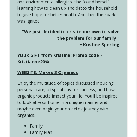
and environmental allergies, she found herself
4141 Keep Your Clothes On
info_outline
learning how to clean up and detox the household
Create Your Now with Kristianne Wargo
to give hope for better health. And then the spark
was ignited!
4140 The GIft that Keeps on Giving
info_outline
"We just decided to create our own to solve
Create Your Now with Kristianne Wargo
the problem for our family."
~ Kristine Sperling
4139 Boost Your Best
YOUR GIFT from Kristine: Promo code -
info_outline
Create Your Now with Kristianne Wargo
Kristianne20%
WEBSITE: Makes 3 Organics
4138 When Trying Harder Isn't Always
info_outline
Enjoy the multitude of topics discussed including
the Answer
personal care, a typical day for success, and how
Create Your Now with Kristianne Wargo
organic products impact your life. You'll be inspired
to look at your home in a unique manner and
4137 Don't Be Afraid
info_outline
maybe even begin your on detox journey with
Create Your Now with Kristianne Wargo
organics.
Family
4136 Why Presence Changes Everything
Family Plan
info_outline