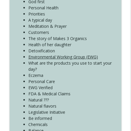
Create Your Now with Kristianne Wargo
God first
Personal Health
Priorities
A typical day
Meditation & Prayer
Customers
The story of Makes 3 Organics
Health of her daughter
Detoxification
Environmental Working Group (EWG)
What are the products you use to start your
day?
Eczema
Personal Care
EWG Verified
FDA & Medical Claims
Natural ???
Natural flavors
Legislative Initiative
Be informed
Chemicals
Balance