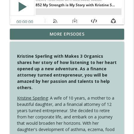
4145 Just Because Life Takes An
MORE EPISODES
info_outline
Unexpected Turn
Create Your Now with Kristianne Wargo
Kristine Sperling with Makes 3 Organics
4144 Keep Walking When the Miles Feel
shares her story of how listening to her heart
info_outline
Long
opened up a new adventure. As a finance
Create Your Now with Kristianne Wargo
attorney turned entrepreneur, you will be
amazed by her passion and talents to help
4143 You Didn't Come This Far to Come
others.
info_outline
This Far
Create Your Now with Kristianne Wargo
Kristine Sperling
: A wife of 10 years, a mother to a
beautiful daughter, and a financial attorney of 12
years turned entrepreneur. She decided to retire
4142 Satisfy Us in the Morning
info_outline
from her corporate life, and embark on a journey
Create Your Now with Kristianne Wargo
that would broaden her horizons. With her
daughter's development of asthma, eczema, food