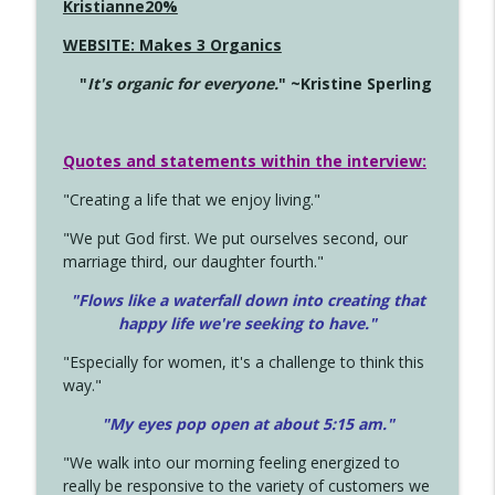
Kristianne20%
WEBSITE: Makes 3 Organics
"
It's organic for everyone.
" ~Kristine Sperling
Quotes and statements within the interview:
"Creating a life that we enjoy living."
"We put God first. We put ourselves second, our
marriage third, our daughter fourth."
"Flows like a waterfall down into creating that
happy life we're seeking to have."
"Especially for women, it's a challenge to think this
way."
"My eyes pop open at about 5:15 am."
"We walk into our morning feeling energized to
really be responsive to the variety of customers we