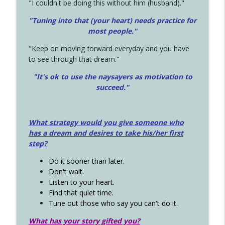
"I couldn't be doing this without him (husband)."
"Tuning into that (your heart) needs practice for
most people."
"Keep on moving forward everyday and you have
to see through that dream."
"It's ok to use the naysayers as motivation to
succeed."
What strategy would you give someone who
has a dream and desires to take his/her first
step?
Do it sooner than later.
Don't wait.
Listen to your heart.
Find that quiet time.
Tune out those who say you can't do it.
What has your story gifted you?