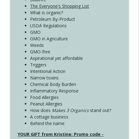
The Everyone's Shopping List
What is organic?
Petroleum By-Product
USDA Regulations
GMO
GMO in Agriculture
Weeds
GMO-free
Aspirational yet affordable
Triggers
Intentional Action
Narrow toxins
Chemical Body Burden
Inflammatory Response
Food Allergies
Peanut Allergies
How does
Makes 3 Organics
stand out?
A cottage business
Behind the name
YOUR GIFT from Kristine: Promo code -