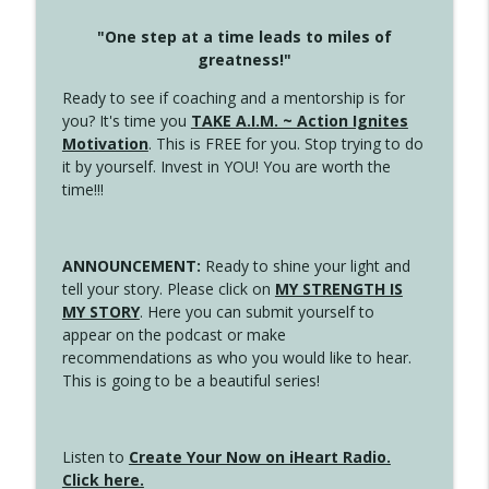
"One step at a time leads to miles of
greatness!"
Ready to see if coaching and a mentorship is for
you? It's time you
TAKE A.I.M. ~ Action Ignites
Motivation
. This is FREE for you. Stop trying to do
it by yourself. Invest in YOU! You are worth the
time!!!
ANNOUNCEMENT:
Ready to shine your light and
tell your story. Please click on
MY STRENGTH IS
MY STORY
. Here you can submit yourself to
appear on the podcast or make
recommendations as who you would like to hear.
This is going to be a beautiful series!
Listen to
Create Your Now on iHeart Radio.
Click here.