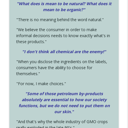
"What does is mean to be natural? What does it
mean to be organic?"
"There is no meaning behind the word natural."
"We believe the consumer in order to make
informal decisions needs to know exactly what's in
these products."
"I don't think all chemical are the enemy!"
"When you disclose the ingredients on the labels,
consumers have the ability to choose for
themselves."
"For now, I make choices."
"Some of those petroleum by-products
absolutely are essential to how our society
functions, but we do not need to put them on
our skin."
"And that's why the whole industry of GMO crops
really exploded in the late 90's."