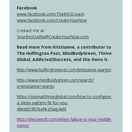
Facebook
www.facebook.com/TheKISSCoach
www.facebook.com/CreateYourNow
Contact me at
YourBestSelfie@CreateYourNow.com
Read more from Kristianne, a contributor to
The Huffington Post, MindBodyGreen, Thrive
Global, Addicted2Success, and She Owns It.
http://www.huffingtonpost.com/kristianne-wargo/
http://www.mindbodygreen.com/search?
q=kristianne+wargo
https://journal.thriveglobal.com/how-to-configure-
a-sleep-pattern-fit-for-you-
d8edd3387eaf#.q5aqj4al9
http://sheownsit.com/when-failure-is-your-middle-
name/