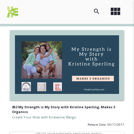
view_module
search
852 My Strength is My Story with Kristine Sperling, Makes 3
Organics
Create Your Now with Kristianne Wargo
Release Date: 05/11/2017