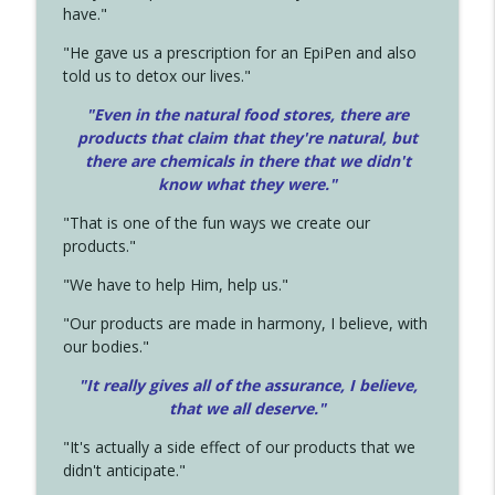
have."
"He gave us a prescription for an EpiPen and also
told us to detox our lives."
"Even in the natural food stores, there are
products that claim that they're natural, but
there are chemicals in there that we didn't
know what they were."
"That is one of the fun ways we create our
products."
"We have to help Him, help us."
"Our products are made in harmony, I believe, with
our bodies."
"It really gives all of the assurance, I believe,
that we all deserve.
"
"It's actually a side effect of our products that we
didn't anticipate."