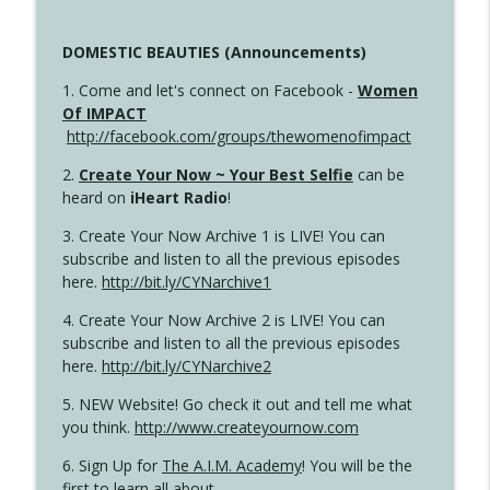
DOMESTIC BEAUTIES (Announcements)
1. Come and let's connect on Facebook -
Women
Of IMPACT
http://facebook.com/groups/thewomenofimpact
2.
Create Your Now ~ Your Best Selfie
can be
heard on
iHeart Radio
!
3. Create Your Now Archive 1 is LIVE! You can
subscribe and listen to all the previous episodes
here.
http://bit.ly/CYNarchive1
4. Create Your Now Archive 2 is LIVE! You can
subscribe and listen to all the previous episodes
here.
http://bit.ly/CYNarchive2
5. NEW Website! Go check it out and tell me what
you think.
http://www.createyournow.com
6. Sign Up for
The A.I.M. Academy
! You will be the
first to learn all about