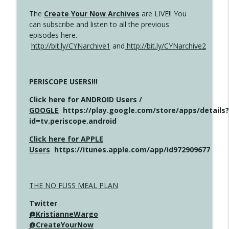
The
Create Your Now Archives
are LIVE!! You
can subscribe and listen to all the previous
episodes here.
http://bit.ly/CYNarchive1
and
http://bit.ly/CYNarchive2
PERISCOPE USERS!!!
Click here for ANDROID Users /
GOOGLE
https://play.google.com/store/apps/details?
id=tv.periscope.android
Click here for APPLE
Users
https://itunes.apple.com/app/id972909677
THE NO FUSS MEAL PLAN
Twitter
@KristianneWargo
@CreateYourNow