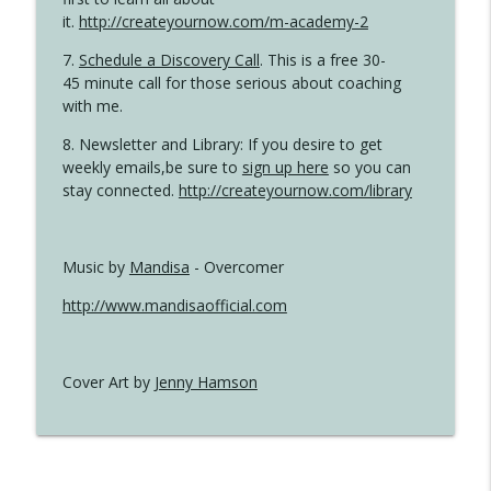
it.
http://createyournow.com/m-academy-2
7.
Schedule a Discovery Call
. This is a free 30-
45 minute call for those serious about coaching
with me.
8. Newsletter and Library: If you desire to get
weekly emails,be sure to
sign up here
so you can
stay connected.
http://createyournow.com/library
Music by
Mandisa
- Overcomer
http://www.mandisaofficial.com
Cover Art by
Jenny Hamson