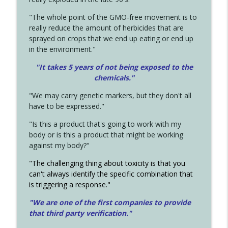
"The whole point of the GMO-free movement is to
really reduce the amount of herbicides that are
sprayed on crops that we end up eating or end up
in the environment."
"It takes 5 years of not being exposed to the
chemicals."
"We may carry genetic markers, but they don't all
have to be expressed."
"Is this a product that's going to work with my
body or is this a product that might be working
against my body?"
"The challenging thing about toxicity is that you
can't always identify the specific combination that
is triggering a response."
"We are one of the first companies to provide
that third party verification."