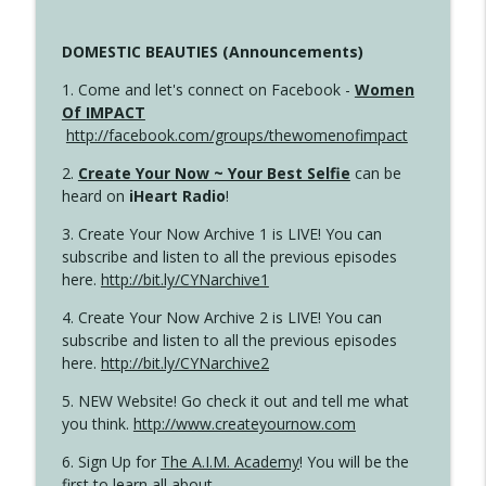
DOMESTIC BEAUTIES (Announcements)
1. Come and let's connect on Facebook -
Women
Of IMPACT
http://facebook.com/groups/thewomenofimpact
2.
Create Your Now ~ Your Best Selfie
can be
heard on
iHeart Radio
!
3. Create Your Now Archive 1 is LIVE! You can
subscribe and listen to all the previous episodes
here.
http://bit.ly/CYNarchive1
4. Create Your Now Archive 2 is LIVE! You can
subscribe and listen to all the previous episodes
here.
http://bit.ly/CYNarchive2
5. NEW Website! Go check it out and tell me what
you think.
http://www.createyournow.com
6. Sign Up for
The A.I.M. Academy
! You will be the
first to learn all about