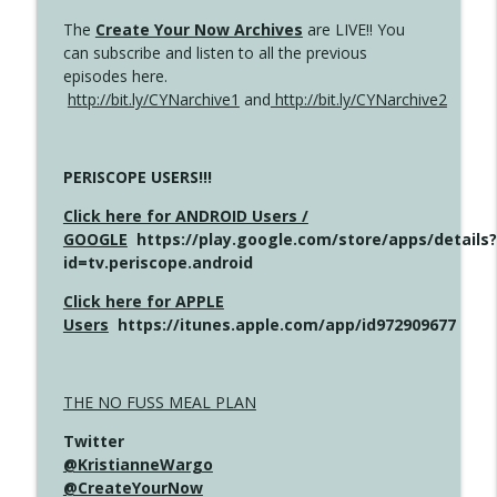
The
Create Your Now Archives
are LIVE!! You
can subscribe and listen to all the previous
episodes here.
http://bit.ly/CYNarchive1
and
http://bit.ly/CYNarchive2
PERISCOPE USERS!!!
Click here for ANDROID Users /
GOOGLE
https://play.google.com/store/apps/details?
id=tv.periscope.android
Click here for APPLE
Users
https://itunes.apple.com/app/id972909677
THE NO FUSS MEAL PLAN
Twitter
@KristianneWargo
@CreateYourNow