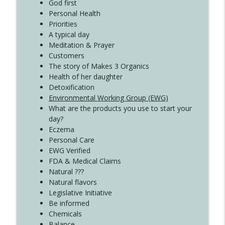
Create Your Now with Kristianne Wargo
God first
Personal Health
Priorities
A typical day
Meditation & Prayer
Customers
The story of Makes 3 Organics
Health of her daughter
Detoxification
Environmental Working Group (EWG)
What are the products you use to start your
day?
Eczema
Personal Care
EWG Verified
FDA & Medical Claims
Natural ???
Natural flavors
Legislative Initiative
Be informed
Chemicals
Balance