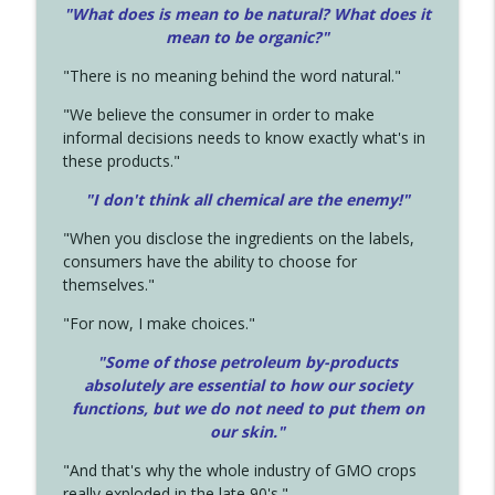
"What does is mean to be natural? What does it
mean to be organic?"
"There is no meaning behind the word natural."
"We believe the consumer in order to make
informal decisions needs to know exactly what's in
these products."
"I don't think all chemical are the enemy!"
"When you disclose the ingredients on the labels,
consumers have the ability to choose for
themselves."
"For now, I make choices."
"Some of those petroleum by-products
absolutely are essential to how our society
functions, but we do not need to put them on
our skin."
"And that's why the whole industry of GMO crops
really exploded in the late 90's."