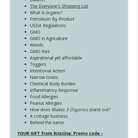
The Everyone's Shopping List
What is organic?
Petroleum By-Product
USDA Regulations
GMO
GMO in Agriculture
Weeds
GMO-free
Aspirational yet affordable
Triggers
Intentional Action
Narrow toxins
Chemical Body Burden
Inflammatory Response
Food Allergies
Peanut Allergies
How does
Makes 3 Organics
stand out?
A cottage business
Behind the name
YOUR GIFT from Kristine: Promo code -