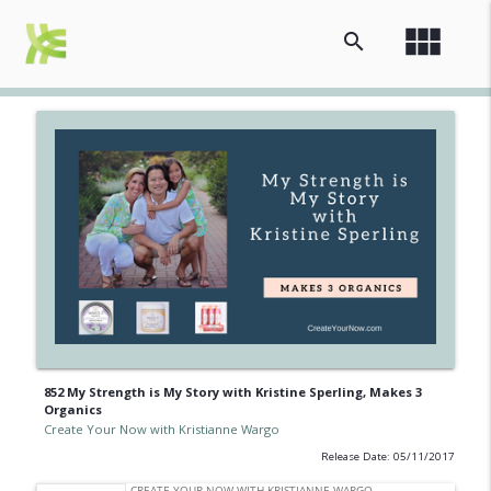
view_module
search
852 My Strength is My Story with Kristine Sperling, Makes 3
Organics
Create Your Now with Kristianne Wargo
Release Date: 05/11/2017