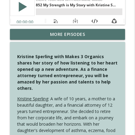
MORE EPISODES
4149 Overflow with Hope
info_outline
Create Your Now with Kristianne Wargo
Kristine Sperling with Makes 3 Organics
4148 Look For Something To Work With
shares her story of how listening to her heart
info_outline
Create Your Now with Kristianne Wargo
opened up a new adventure. As a finance
attorney turned entrepreneur, you will be
amazed by her passion and talents to help
4147 Never Miss A Beat
others.
info_outline
Create Your Now with Kristianne Wargo
Kristine Sperling
: A wife of 10 years, a mother to a
beautiful daughter, and a financial attorney of 12
years turned entrepreneur. She decided to retire
4146 The Circle Isn't Wasted
info_outline
from her corporate life, and embark on a journey
Create Your Now with Kristianne Wargo
that would broaden her horizons. With her
daughter's development of asthma, eczema, food
4145 Just Because Life Takes An