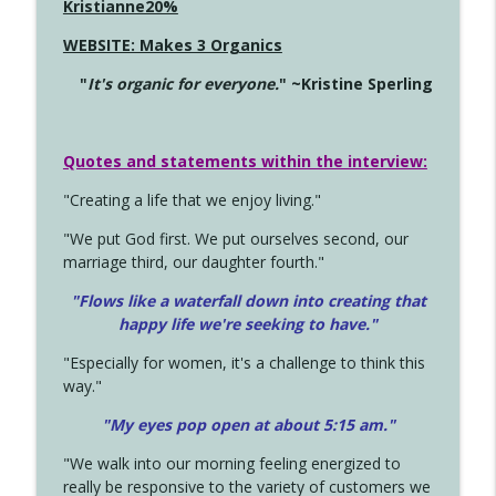
Kristianne20%
WEBSITE: Makes 3 Organics
"
It's organic for everyone.
" ~Kristine Sperling
Quotes and statements within the interview:
"Creating a life that we enjoy living."
"We put God first. We put ourselves second, our
marriage third, our daughter fourth."
"Flows like a waterfall down into creating that
happy life we're seeking to have."
"Especially for women, it's a challenge to think this
way."
"My eyes pop open at about 5:15 am."
"We walk into our morning feeling energized to
really be responsive to the variety of customers we