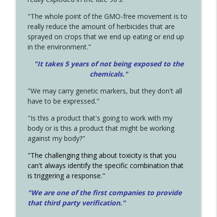
"The whole point of the GMO-free movement is to
really reduce the amount of herbicides that are
sprayed on crops that we end up eating or end up
in the environment."
"It takes 5 years of not being exposed to the
chemicals."
"We may carry genetic markers, but they don't all
have to be expressed."
"Is this a product that's going to work with my
body or is this a product that might be working
against my body?"
"The challenging thing about toxicity is that you
can't always identify the specific combination that
is triggering a response."
"We are one of the first companies to provide
that third party verification."