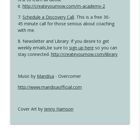
it.
http://createyournow.com/m-academy-2
7.
Schedule a Discovery Call
. This is a free 30-
45 minute call for those serious about coaching
with me.
8. Newsletter and Library: If you desire to get
weekly emails,be sure to
sign up here
so you can
stay connected.
http://createyournow.com/library
Music by
Mandisa
- Overcomer
http://www.mandisaofficial.com
Cover Art by
Jenny Hamson