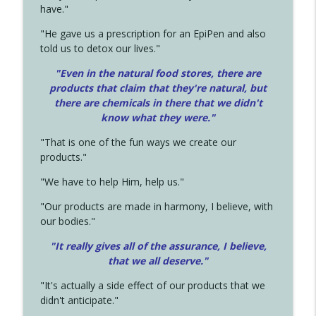
have."
"He gave us a prescription for an EpiPen and also
told us to detox our lives."
"Even in the natural food stores, there are
products that claim that they're natural, but
there are chemicals in there that we didn't
know what they were."
"That is one of the fun ways we create our
products."
"We have to help Him, help us."
"Our products are made in harmony, I believe, with
our bodies."
"It really gives all of the assurance, I believe,
that we all deserve.
"
"It's actually a side effect of our products that we
didn't anticipate."