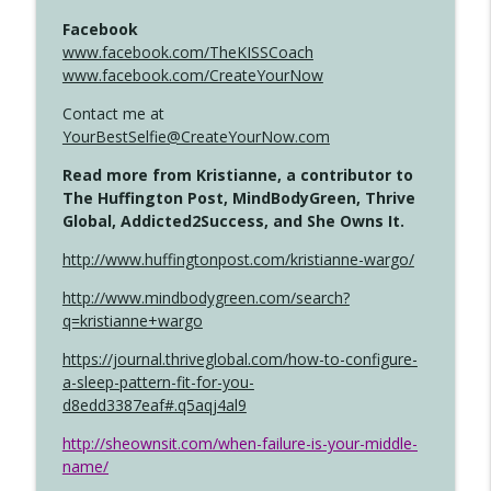
Facebook
www.facebook.com/TheKISSCoach
www.facebook.com/CreateYourNow
Contact me at
YourBestSelfie@CreateYourNow.com
Read more from Kristianne, a contributor to
The Huffington Post, MindBodyGreen, Thrive
Global, Addicted2Success, and She Owns It.
http://www.huffingtonpost.com/kristianne-wargo/
http://www.mindbodygreen.com/search?
q=kristianne+wargo
https://journal.thriveglobal.com/how-to-configure-
a-sleep-pattern-fit-for-you-
d8edd3387eaf#.q5aqj4al9
http://sheownsit.com/when-failure-is-your-middle-
name/