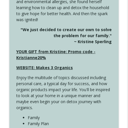
and environmental allergies, she found herself
info_outline
Unexpected Turn
learning how to clean up and detox the household
Create Your Now with Kristianne Wargo
to give hope for better health. And then the spark
was ignited!
4144 Keep Walking When the Miles Feel
info_outline
"We just decided to create our own to solve
Long
the problem for our family."
Create Your Now with Kristianne Wargo
~ Kristine Sperling
4143 You Didn't Come This Far to Come
YOUR GIFT from Kristine: Promo code -
info_outline
This Far
Kristianne20%
Create Your Now with Kristianne Wargo
WEBSITE: Makes 3 Organics
4142 Satisfy Us in the Morning
info_outline
Enjoy the multitude of topics discussed including
Create Your Now with Kristianne Wargo
personal care, a typical day for success, and how
organic products impact your life. You'll be inspired
to look at your home in a unique manner and
4141 Keep Your Clothes On
info_outline
maybe even begin your on detox journey with
Create Your Now with Kristianne Wargo
organics.
Family
4140 The GIft that Keeps on Giving
Family Plan
info_outline