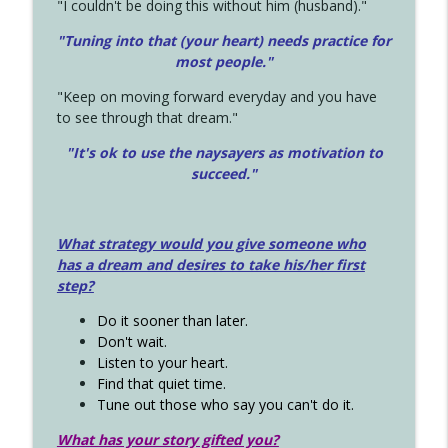
"I couldn't be doing this without him (husband)."
"Tuning into that (your heart) needs practice for
most people."
"Keep on moving forward everyday and you have
to see through that dream."
"It's ok to use the naysayers as motivation to
succeed."
What strategy would you give someone who
has a dream and desires to take his/her first
step?
Do it sooner than later.
Don't wait.
Listen to your heart.
Find that quiet time.
Tune out those who say you can't do it.
What has your story gifted you?