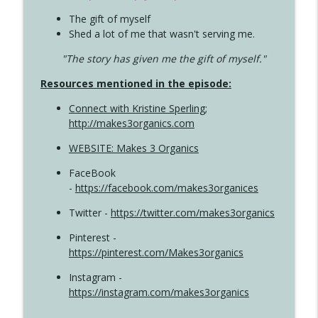
The gift of myself
Shed a lot of me that wasn't serving me.
"The story has given me the gift of myself."
Resources mentioned in the episode:
Connect with Kristine Sperling
;
http://makes3organics.com
WEBSITE: Makes 3 Organics
FaceBook
-
https://facebook.com/makes3organices
Twitter -
https://twitter.com/makes3organics
Pinterest -
https://pinterest.com/Makes3organics
Instagram -
https://instagram.com/makes3organics