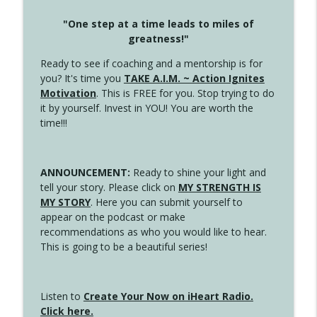
"One step at a time leads to miles of
greatness!"
Ready to see if coaching and a mentorship is for
you? It's time you
TAKE A.I.M. ~ Action Ignites
Motivation
. This is FREE for you. Stop trying to do
it by yourself. Invest in YOU! You are worth the
time!!!
ANNOUNCEMENT:
Ready to shine your light and
tell your story. Please click on
MY STRENGTH IS
MY STORY
. Here you can submit yourself to
appear on the podcast or make
recommendations as who you would like to hear.
This is going to be a beautiful series!
Listen to
Create Your Now on iHeart Radio.
Click here.