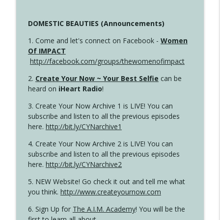
DOMESTIC BEAUTIES (Announcements)
1. Come and let's connect on Facebook -
Women
Of IMPACT
http://facebook.com/groups/thewomenofimpact
2.
Create Your Now ~ Your Best Selfie
can be
heard on
iHeart Radio
!
3. Create Your Now Archive 1 is LIVE! You can
subscribe and listen to all the previous episodes
here.
http://bit.ly/CYNarchive1
4. Create Your Now Archive 2 is LIVE! You can
subscribe and listen to all the previous episodes
here.
http://bit.ly/CYNarchive2
5. NEW Website! Go check it out and tell me what
you think.
http://www.createyournow.com
6. Sign Up for
The A.I.M. Academy
! You will be the
first to learn all about