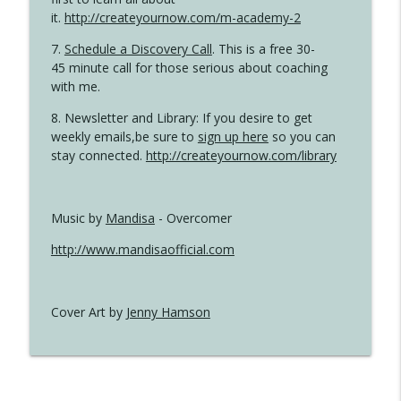
it.
http://createyournow.com/m-academy-2
7.
Schedule a Discovery Call
. This is a free 30-
45 minute call for those serious about coaching
with me.
8. Newsletter and Library: If you desire to get
weekly emails,be sure to
sign up here
so you can
stay connected.
http://createyournow.com/library
Music by
Mandisa
- Overcomer
http://www.mandisaofficial.com
Cover Art by
Jenny Hamson