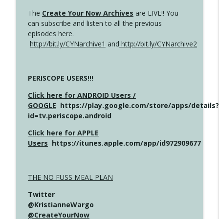
The
Create Your Now Archives
are LIVE!! You
can subscribe and listen to all the previous
episodes here.
http://bit.ly/CYNarchive1
and
http://bit.ly/CYNarchive2
PERISCOPE USERS!!!
Click here for ANDROID Users /
GOOGLE
https://play.google.com/store/apps/details?
id=tv.periscope.android
Click here for APPLE
Users
https://itunes.apple.com/app/id972909677
THE NO FUSS MEAL PLAN
Twitter
@KristianneWargo
@CreateYourNow