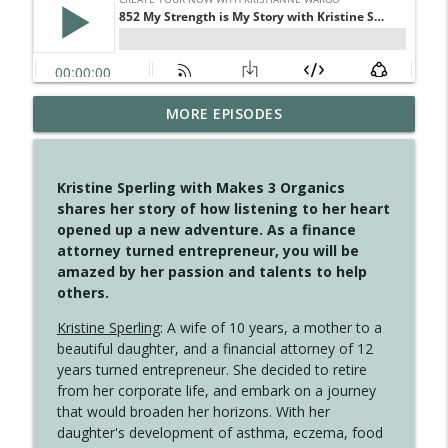
MORE EPISODES
4148 Look For Something To Work With
info_outline
Create Your Now with Kristianne Wargo
Kristine Sperling with Makes 3 Organics
4147 Never Miss A Beat
shares her story of how listening to her heart
info_outline
Create Your Now with Kristianne Wargo
opened up a new adventure. As a finance
attorney turned entrepreneur, you will be
amazed by her passion and talents to help
4146 The Circle Isn't Wasted
others.
info_outline
Create Your Now with Kristianne Wargo
Kristine Sperling
: A wife of 10 years, a mother to a
beautiful daughter, and a financial attorney of 12
4145 Just Because Life Takes An
years turned entrepreneur. She decided to retire
info_outline
Unexpected Turn
from her corporate life, and embark on a journey
Create Your Now with Kristianne Wargo
that would broaden her horizons. With her
daughter's development of asthma, eczema, food
4144 Keep Walking When the Miles Feel