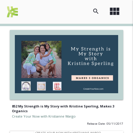
view_module
search
852 My Strength is My Story with Kristine Sperling, Makes 3
Organics
Create Your Now with Kristianne Wargo
Release Date: 05/11/2017