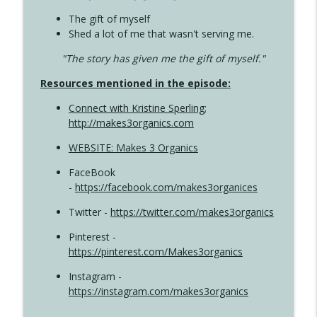
The gift of myself
Shed a lot of me that wasn't serving me.
"The story has given me the gift of myself."
Resources mentioned in the episode:
Connect with Kristine Sperling
;
http://makes3organics.com
WEBSITE: Makes 3 Organics
FaceBook
-
https://facebook.com/makes3organices
Twitter -
https://twitter.com/makes3organics
Pinterest -
https://pinterest.com/Makes3organics
Instagram -
https://instagram.com/makes3organics