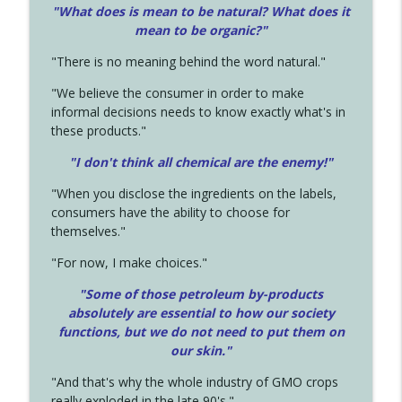
"What does is mean to be natural? What does it
mean to be organic?"
"There is no meaning behind the word natural."
"We believe the consumer in order to make
informal decisions needs to know exactly what's in
these products."
"I don't think all chemical are the enemy!"
"When you disclose the ingredients on the labels,
consumers have the ability to choose for
themselves."
"For now, I make choices."
"Some of those petroleum by-products
absolutely are essential to how our society
functions, but we do not need to put them on
our skin."
"And that's why the whole industry of GMO crops
really exploded in the late 90's."