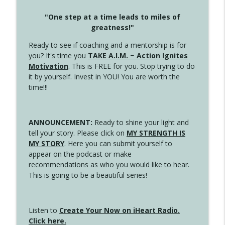
"One step at a time leads to miles of
greatness!"
Ready to see if coaching and a mentorship is for
you? It's time you
TAKE A.I.M. ~ Action Ignites
Motivation
. This is FREE for you. Stop trying to do
it by yourself. Invest in YOU! You are worth the
time!!!
ANNOUNCEMENT:
Ready to shine your light and
tell your story. Please click on
MY STRENGTH IS
MY STORY
. Here you can submit yourself to
appear on the podcast or make
recommendations as who you would like to hear.
This is going to be a beautiful series!
Listen to
Create Your Now on iHeart Radio.
Click here.