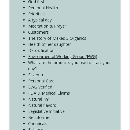
Create Your Now with Kristianne Wargo
God first
Personal Health
Priorities
A typical day
Meditation & Prayer
Customers
The story of Makes 3 Organics
Health of her daughter
Detoxification
Environmental Working Group (EWG)
What are the products you use to start your
day?
Eczema
Personal Care
EWG Verified
FDA & Medical Claims
Natural ???
Natural flavors
Legislative Initiative
Be informed
Chemicals
Balance