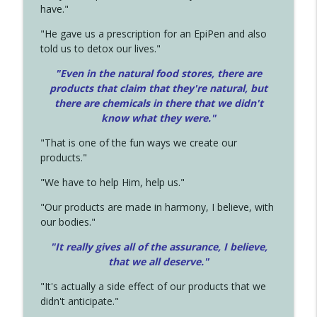
have."
"He gave us a prescription for an EpiPen and also
told us to detox our lives."
"Even in the natural food stores, there are
products that claim that they're natural, but
there are chemicals in there that we didn't
know what they were."
"That is one of the fun ways we create our
products."
"We have to help Him, help us."
"Our products are made in harmony, I believe, with
our bodies."
"It really gives all of the assurance, I believe,
that we all deserve.
"
"It's actually a side effect of our products that we
didn't anticipate."