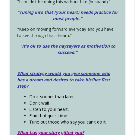
"I couldn't be doing this without him (husband)."
"Tuning into that (your heart) needs practice for
most people."
"Keep on moving forward everyday and you have
to see through that dream."
"It's ok to use the naysayers as motivation to
succeed."
What strategy would you give someone who
has a dream and desires to take his/her first
step?
Do it sooner than later.
Don't wait.
Listen to your heart.
Find that quiet time.
Tune out those who say you can't do it.
What has your story gifted you?