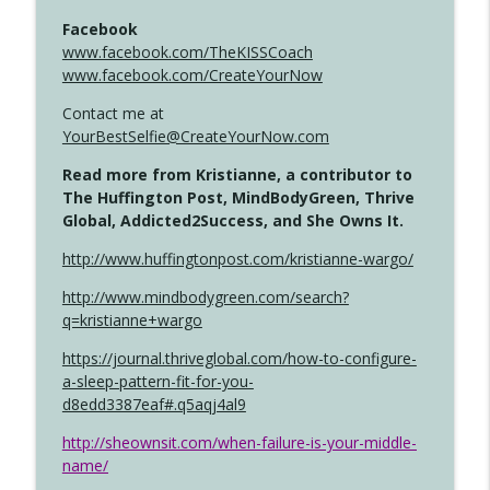
Facebook
www.facebook.com/TheKISSCoach
www.facebook.com/CreateYourNow
Contact me at
YourBestSelfie@CreateYourNow.com
Read more from Kristianne, a contributor to
The Huffington Post, MindBodyGreen, Thrive
Global, Addicted2Success, and She Owns It.
http://www.huffingtonpost.com/kristianne-wargo/
http://www.mindbodygreen.com/search?
q=kristianne+wargo
https://journal.thriveglobal.com/how-to-configure-
a-sleep-pattern-fit-for-you-
d8edd3387eaf#.q5aqj4al9
http://sheownsit.com/when-failure-is-your-middle-
name/