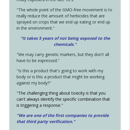
"The whole point of the GMO-free movement is to
really reduce the amount of herbicides that are
sprayed on crops that we end up eating or end up
in the environment."
"It takes 5 years of not being exposed to the
chemicals."
"We may carry genetic markers, but they don't all
have to be expressed."
"Is this a product that's going to work with my
body or is this a product that might be working
against my body?"
"The challenging thing about toxicity is that you
can't always identify the specific combination that
is triggering a response."
"We are one of the first companies to provide
that third party verification."