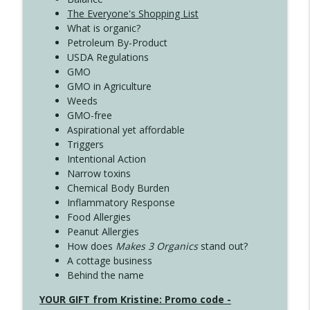
The Everyone's Shopping List
What is organic?
Petroleum By-Product
USDA Regulations
GMO
GMO in Agriculture
Weeds
GMO-free
Aspirational yet affordable
Triggers
Intentional Action
Narrow toxins
Chemical Body Burden
Inflammatory Response
Food Allergies
Peanut Allergies
How does
Makes 3 Organics
stand out?
A cottage business
Behind the name
YOUR GIFT from Kristine: Promo code -