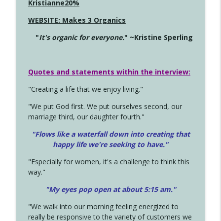
Kristianne20%
WEBSITE: Makes 3 Organics
"
It's organic for everyone.
" ~Kristine Sperling
Quotes and statements within the interview:
"Creating a life that we enjoy living."
"We put God first. We put ourselves second, our
marriage third, our daughter fourth."
"Flows like a waterfall down into creating that
happy life we're seeking to have."
"Especially for women, it's a challenge to think this
way."
"My eyes pop open at about 5:15 am."
"We walk into our morning feeling energized to
really be responsive to the variety of customers we