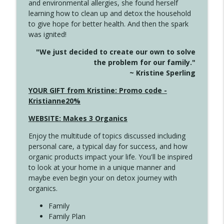
and environmental allergies, she found herself
info_outline
Long
learning how to clean up and detox the household
Create Your Now with Kristianne Wargo
to give hope for better health. And then the spark
was ignited!
4143 You Didn't Come This Far to Come
info_outline
"We just decided to create our own to solve
This Far
the problem for our family."
Create Your Now with Kristianne Wargo
~ Kristine Sperling
4142 Satisfy Us in the Morning
YOUR GIFT from Kristine: Promo code -
info_outline
Create Your Now with Kristianne Wargo
Kristianne20%
WEBSITE: Makes 3 Organics
4141 Keep Your Clothes On
info_outline
Enjoy the multitude of topics discussed including
Create Your Now with Kristianne Wargo
personal care, a typical day for success, and how
organic products impact your life. You'll be inspired
to look at your home in a unique manner and
4140 The GIft that Keeps on Giving
info_outline
maybe even begin your on detox journey with
Create Your Now with Kristianne Wargo
organics.
Family
4139 Boost Your Best
Family Plan
info_outline