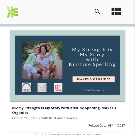
view_module
search
852 My Strength is My Story with Kristine Sperling, Makes 3
Organics
Create Your Now with Kristianne Wargo
Release Date: 05/11/2017