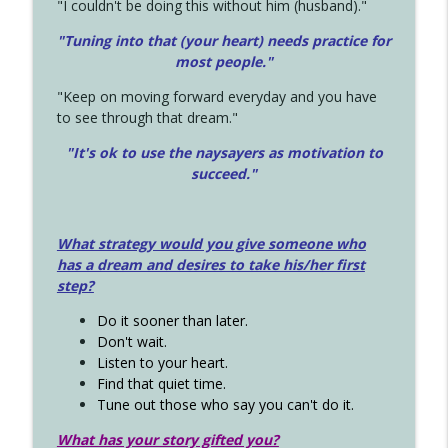
"I couldn't be doing this without him (husband)."
"Tuning into that (your heart) needs practice for
most people."
"Keep on moving forward everyday and you have
to see through that dream."
"It's ok to use the naysayers as motivation to
succeed."
What strategy would you give someone who
has a dream and desires to take his/her first
step?
Do it sooner than later.
Don't wait.
Listen to your heart.
Find that quiet time.
Tune out those who say you can't do it.
What has your story gifted you?