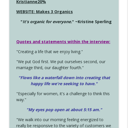
Kristianne20%
WEBSITE: Makes 3 Organics
"
It's organic for everyone.
" ~Kristine Sperling
Quotes and statements within the interview:
"Creating a life that we enjoy living."
"We put God first. We put ourselves second, our
marriage third, our daughter fourth."
"Flows like a waterfall down into creating that
happy life we're seeking to have."
"Especially for women, it's a challenge to think this
way."
"My eyes pop open at about 5:15 am."
"We walk into our morning feeling energized to
really be responsive to the variety of customers we