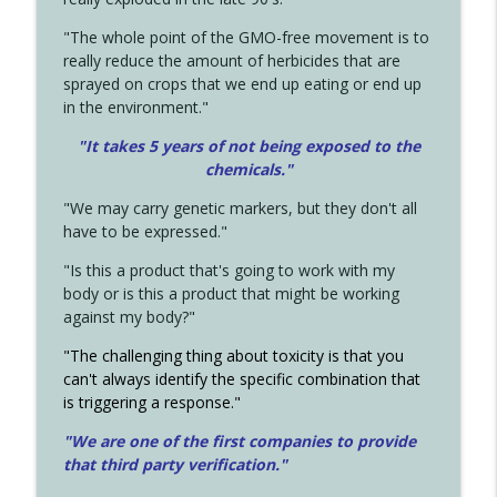
"The whole point of the GMO-free movement is to
really reduce the amount of herbicides that are
sprayed on crops that we end up eating or end up
in the environment."
"It takes 5 years of not being exposed to the
chemicals."
"We may carry genetic markers, but they don't all
have to be expressed."
"Is this a product that's going to work with my
body or is this a product that might be working
against my body?"
"The challenging thing about toxicity is that you
can't always identify the specific combination that
is triggering a response."
"We are one of the first companies to provide
that third party verification."