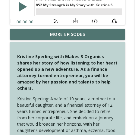
MORE EPISODES
4146 The Circle Isn't Wasted
info_outline
Create Your Now with Kristianne Wargo
Kristine Sperling with Makes 3 Organics
4145 Just Because Life Takes An
shares her story of how listening to her heart
info_outline
Unexpected Turn
opened up a new adventure. As a finance
Create Your Now with Kristianne Wargo
attorney turned entrepreneur, you will be
amazed by her passion and talents to help
4144 Keep Walking When the Miles Feel
others.
info_outline
Long
Create Your Now with Kristianne Wargo
Kristine Sperling
: A wife of 10 years, a mother to a
beautiful daughter, and a financial attorney of 12
4143 You Didn't Come This Far to Come
years turned entrepreneur. She decided to retire
info_outline
This Far
from her corporate life, and embark on a journey
Create Your Now with Kristianne Wargo
that would broaden her horizons. With her
daughter's development of asthma, eczema, food