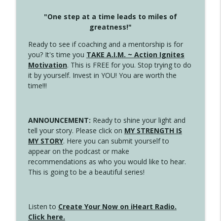
"One step at a time leads to miles of
greatness!"
Ready to see if coaching and a mentorship is for
you? It's time you
TAKE A.I.M. ~ Action Ignites
Motivation
. This is FREE for you. Stop trying to do
it by yourself. Invest in YOU! You are worth the
time!!!
ANNOUNCEMENT:
Ready to shine your light and
tell your story. Please click on
MY STRENGTH IS
MY STORY
. Here you can submit yourself to
appear on the podcast or make
recommendations as who you would like to hear.
This is going to be a beautiful series!
Listen to
Create Your Now on iHeart Radio.
Click here.