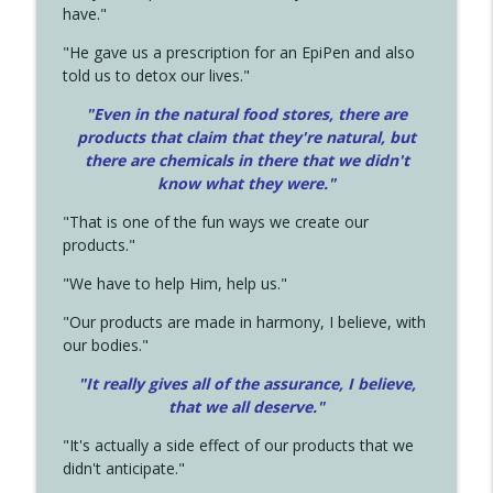
have."
"He gave us a prescription for an EpiPen and also
told us to detox our lives."
"Even in the natural food stores, there are
products that claim that they're natural, but
there are chemicals in there that we didn't
know what they were."
"That is one of the fun ways we create our
products."
"We have to help Him, help us."
"Our products are made in harmony, I believe, with
our bodies."
"It really gives all of the assurance, I believe,
that we all deserve.
"
"It's actually a side effect of our products that we
didn't anticipate."