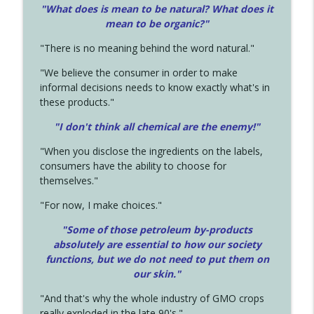
"What does is mean to be natural? What does it
mean to be organic?"
"There is no meaning behind the word natural."
"We believe the consumer in order to make
informal decisions needs to know exactly what's in
these products."
"I don't think all chemical are the enemy!"
"When you disclose the ingredients on the labels,
consumers have the ability to choose for
themselves."
"For now, I make choices."
"Some of those petroleum by-products
absolutely are essential to how our society
functions, but we do not need to put them on
our skin."
"And that's why the whole industry of GMO crops
really exploded in the late 90's."