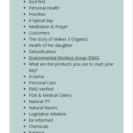
Create Your Now with Kristianne Wargo
God first
Personal Health
Priorities
A typical day
Meditation & Prayer
Customers
The story of Makes 3 Organics
Health of her daughter
Detoxification
Environmental Working Group (EWG)
What are the products you use to start your
day?
Eczema
Personal Care
EWG Verified
FDA & Medical Claims
Natural ???
Natural flavors
Legislative Initiative
Be informed
Chemicals
Balance