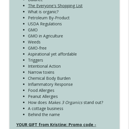
The Everyone's Shopping List
What is organic?
Petroleum By-Product
USDA Regulations
GMO
GMO in Agriculture
Weeds
GMO-free
Aspirational yet affordable
Triggers
Intentional Action
Narrow toxins
Chemical Body Burden
Inflammatory Response
Food Allergies
Peanut Allergies
How does
Makes 3 Organics
stand out?
A cottage business
Behind the name
YOUR GIFT from Kristine: Promo code -