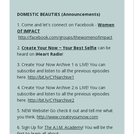
DOMESTIC BEAUTIES (Announcements)
1. Come and let's connect on Facebook -
Women
Of IMPACT
http://facebook.com/groups/thewomenofimpact
2.
Create Your Now ~ Your Best Selfie
can be
heard on
iHeart Radio
!
3. Create Your Now Archive 1 is LIVE! You can
subscribe and listen to all the previous episodes
here.
http://bit.ly/CYNarchive1
4. Create Your Now Archive 2 is LIVE! You can
subscribe and listen to all the previous episodes
here.
http://bit.ly/CYNarchive2
5. NEW Website! Go check it out and tell me what
you think.
http://www.createyournow.com
6. Sign Up for
The A.I.M. Academy
! You will be the
first to learn all about