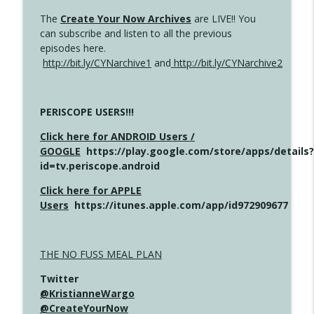
The
Create Your Now Archives
are LIVE!! You
can subscribe and listen to all the previous
episodes here.
http://bit.ly/CYNarchive1
and
http://bit.ly/CYNarchive2
PERISCOPE USERS!!!
Click here for ANDROID Users /
GOOGLE
https://play.google.com/store/apps/details?
id=tv.periscope.android
Click here for APPLE
Users
https://itunes.apple.com/app/id972909677
THE NO FUSS MEAL PLAN
Twitter
@KristianneWargo
@CreateYourNow