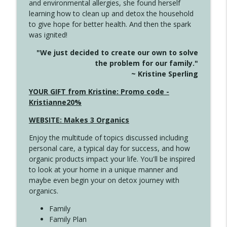
and environmental allergies, she found herself
4142 Satisfy Us in the Morning
info_outline
learning how to clean up and detox the household
Create Your Now with Kristianne Wargo
to give hope for better health. And then the spark
was ignited!
4141 Keep Your Clothes On
info_outline
"We just decided to create our own to solve
Create Your Now with Kristianne Wargo
the problem for our family."
~ Kristine Sperling
4140 The GIft that Keeps on Giving
YOUR GIFT from Kristine: Promo code -
info_outline
Create Your Now with Kristianne Wargo
Kristianne20%
WEBSITE: Makes 3 Organics
4139 Boost Your Best
info_outline
Enjoy the multitude of topics discussed including
Create Your Now with Kristianne Wargo
personal care, a typical day for success, and how
organic products impact your life. You'll be inspired
to look at your home in a unique manner and
4138 When Trying Harder Isn't Always
info_outline
maybe even begin your on detox journey with
the Answer
organics.
Create Your Now with Kristianne Wargo
Family
4137 Don't Be Afraid
Family Plan
info_outline