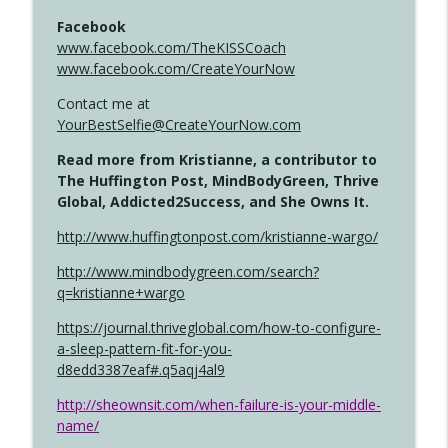
Facebook
www.facebook.com/TheKISSCoach
www.facebook.com/CreateYourNow
Contact me at
YourBestSelfie@CreateYourNow.com
Read more from Kristianne, a contributor to
The Huffington Post, MindBodyGreen, Thrive
Global, Addicted2Success, and She Owns It.
http://www.huffingtonpost.com/kristianne-wargo/
http://www.mindbodygreen.com/search?
q=kristianne+wargo
https://journal.thriveglobal.com/how-to-configure-
a-sleep-pattern-fit-for-you-
d8edd3387eaf#.q5aqj4al9
http://sheownsit.com/when-failure-is-your-middle-
name/