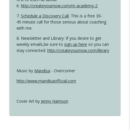
it.
http://createyournow.com/m-academy-2
7.
Schedule a Discovery Call
. This is a free 30-
45 minute call for those serious about coaching
with me.
8. Newsletter and Library: If you desire to get
weekly emails,be sure to
sign up here
so you can
stay connected.
http://createyournow.com/library
Music by
Mandisa
- Overcomer
http://www.mandisaofficial.com
Cover Art by
Jenny Hamson