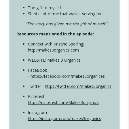
The gift of myself
Shed a lot of me that wasn't serving me.
"The story has given me the gift of myself."
Resources mentioned in the episode:
Connect with Kristine Sperling
;
http://makes3organics.com
WEBSITE: Makes 3 Organics
FaceBook
-
https://facebook.com/makes3organices
Twitter -
https://twitter.com/makes3organics
Pinterest -
https://pinterest.com/Makes3organics
Instagram -
https://instagram.com/makes3organics