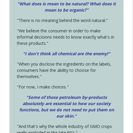
"What does is mean to be natural? What does it
mean to be organic?"
"There is no meaning behind the word natural."
"We believe the consumer in order to make
informal decisions needs to know exactly what's in
these products."
"I don't think all chemical are the enemy!"
"When you disclose the ingredients on the labels,
consumers have the ability to choose for
themselves."
"For now, I make choices."
"Some of those petroleum by-products
absolutely are essential to how our society
functions, but we do not need to put them on
our skin."
"And that's why the whole industry of GMO crops
really exploded in the late 90's."