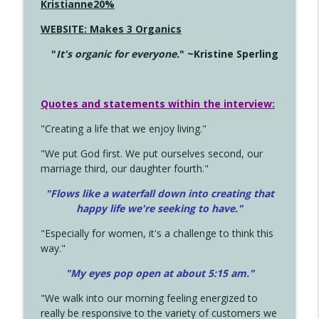
Kristianne20%
WEBSITE: Makes 3 Organics
"
It's organic for everyone.
" ~Kristine Sperling
Quotes and statements within the interview:
"Creating a life that we enjoy living."
"We put God first. We put ourselves second, our
marriage third, our daughter fourth."
"Flows like a waterfall down into creating that
happy life we're seeking to have."
"Especially for women, it's a challenge to think this
way."
"My eyes pop open at about 5:15 am."
"We walk into our morning feeling energized to
really be responsive to the variety of customers we