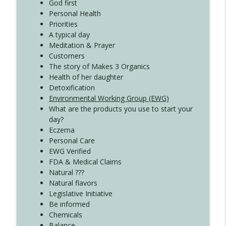
Create Your Now with Kristianne Wargo
God first
Personal Health
Priorities
A typical day
Meditation & Prayer
Customers
The story of Makes 3 Organics
Health of her daughter
Detoxification
Environmental Working Group (EWG)
What are the products you use to start your
day?
Eczema
Personal Care
EWG Verified
FDA & Medical Claims
Natural ???
Natural flavors
Legislative Initiative
Be informed
Chemicals
Balance