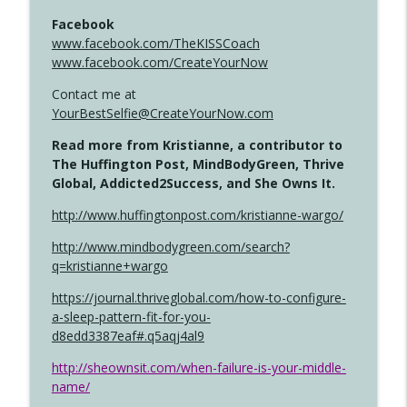
Facebook
www.facebook.com/TheKISSCoach
www.facebook.com/CreateYourNow
Contact me at
YourBestSelfie@CreateYourNow.com
Read more from Kristianne, a contributor to
The Huffington Post, MindBodyGreen, Thrive
Global, Addicted2Success, and She Owns It.
http://www.huffingtonpost.com/kristianne-wargo/
http://www.mindbodygreen.com/search?
q=kristianne+wargo
https://journal.thriveglobal.com/how-to-configure-
a-sleep-pattern-fit-for-you-
d8edd3387eaf#.q5aqj4al9
http://sheownsit.com/when-failure-is-your-middle-
name/