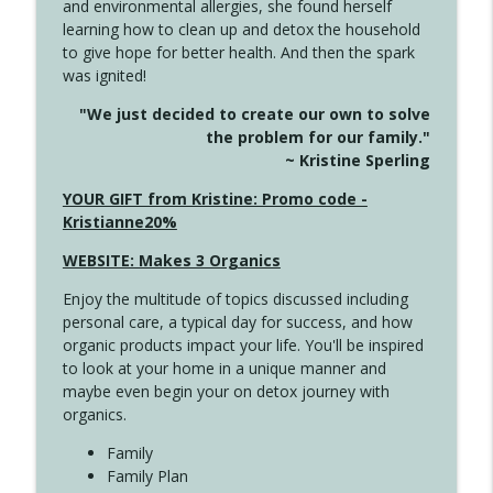
and environmental allergies, she found herself
info_outline
Long
learning how to clean up and detox the household
Create Your Now with Kristianne Wargo
to give hope for better health. And then the spark
was ignited!
4143 You Didn't Come This Far to Come
info_outline
"We just decided to create our own to solve
This Far
the problem for our family."
Create Your Now with Kristianne Wargo
~ Kristine Sperling
4142 Satisfy Us in the Morning
YOUR GIFT from Kristine: Promo code -
info_outline
Create Your Now with Kristianne Wargo
Kristianne20%
WEBSITE: Makes 3 Organics
4141 Keep Your Clothes On
info_outline
Enjoy the multitude of topics discussed including
Create Your Now with Kristianne Wargo
personal care, a typical day for success, and how
organic products impact your life. You'll be inspired
to look at your home in a unique manner and
4140 The GIft that Keeps on Giving
info_outline
maybe even begin your on detox journey with
Create Your Now with Kristianne Wargo
organics.
Family
4139 Boost Your Best
Family Plan
info_outline