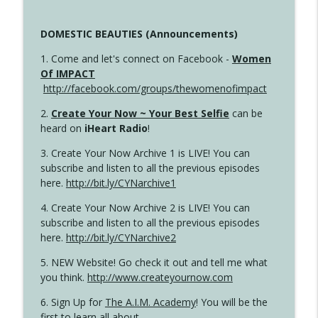
DOMESTIC BEAUTIES (Announcements)
1. Come and let's connect on Facebook -
Women
Of IMPACT
http://facebook.com/groups/thewomenofimpact
2.
Create Your Now ~ Your Best Selfie
can be
heard on
iHeart Radio
!
3. Create Your Now Archive 1 is LIVE! You can
subscribe and listen to all the previous episodes
here.
http://bit.ly/CYNarchive1
4. Create Your Now Archive 2 is LIVE! You can
subscribe and listen to all the previous episodes
here.
http://bit.ly/CYNarchive2
5. NEW Website! Go check it out and tell me what
you think.
http://www.createyournow.com
6. Sign Up for
The A.I.M. Academy
! You will be the
first to learn all about