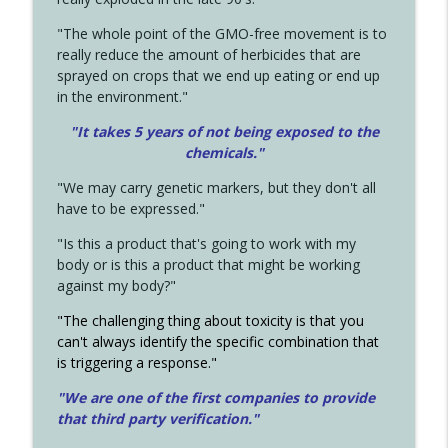
"The whole point of the GMO-free movement is to
really reduce the amount of herbicides that are
sprayed on crops that we end up eating or end up
in the environment."
"It takes 5 years of not being exposed to the
chemicals."
"We may carry genetic markers, but they don't all
have to be expressed."
"Is this a product that's going to work with my
body or is this a product that might be working
against my body?"
"The challenging thing about toxicity is that you
can't always identify the specific combination that
is triggering a response."
"We are one of the first companies to provide
that third party verification."