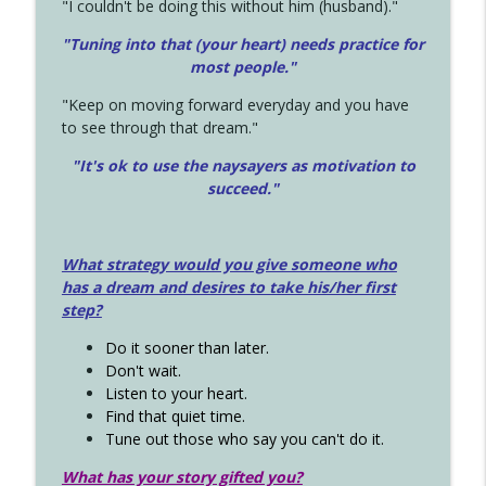
"I couldn't be doing this without him (husband)."
"Tuning into that (your heart) needs practice for
most people."
"Keep on moving forward everyday and you have
to see through that dream."
"It's ok to use the naysayers as motivation to
succeed."
What strategy would you give someone who
has a dream and desires to take his/her first
step?
Do it sooner than later.
Don't wait.
Listen to your heart.
Find that quiet time.
Tune out those who say you can't do it.
What has your story gifted you?