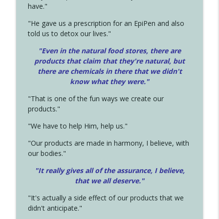
have."
"He gave us a prescription for an EpiPen and also
told us to detox our lives."
"Even in the natural food stores, there are
products that claim that they're natural, but
there are chemicals in there that we didn't
know what they were."
"That is one of the fun ways we create our
products."
"We have to help Him, help us."
"Our products are made in harmony, I believe, with
our bodies."
"It really gives all of the assurance, I believe,
that we all deserve.
"
"It's actually a side effect of our products that we
didn't anticipate."