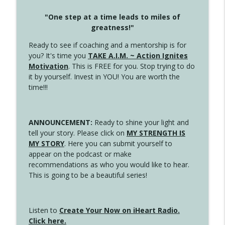
"One step at a time leads to miles of
greatness!"
Ready to see if coaching and a mentorship is for
you? It's time you
TAKE A.I.M. ~ Action Ignites
Motivation
. This is FREE for you. Stop trying to do
it by yourself. Invest in YOU! You are worth the
time!!!
ANNOUNCEMENT:
Ready to shine your light and
tell your story. Please click on
MY STRENGTH IS
MY STORY
. Here you can submit yourself to
appear on the podcast or make
recommendations as who you would like to hear.
This is going to be a beautiful series!
Listen to
Create Your Now on iHeart Radio.
Click here.