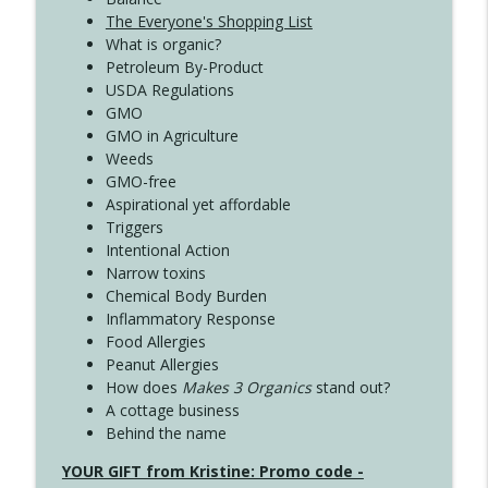
The Everyone's Shopping List
What is organic?
Petroleum By-Product
USDA Regulations
GMO
GMO in Agriculture
Weeds
GMO-free
Aspirational yet affordable
Triggers
Intentional Action
Narrow toxins
Chemical Body Burden
Inflammatory Response
Food Allergies
Peanut Allergies
How does
Makes 3 Organics
stand out?
A cottage business
Behind the name
YOUR GIFT from Kristine: Promo code -