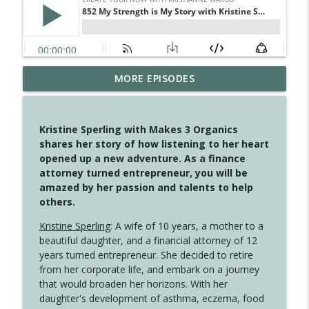
MORE EPISODES
4148 Look For Something To Work With
info_outline
Create Your Now with Kristianne Wargo
Kristine Sperling with Makes 3 Organics
4147 Never Miss A Beat
shares her story of how listening to her heart
info_outline
Create Your Now with Kristianne Wargo
opened up a new adventure. As a finance
attorney turned entrepreneur, you will be
amazed by her passion and talents to help
4146 The Circle Isn't Wasted
others.
info_outline
Create Your Now with Kristianne Wargo
Kristine Sperling
: A wife of 10 years, a mother to a
beautiful daughter, and a financial attorney of 12
4145 Just Because Life Takes An
years turned entrepreneur. She decided to retire
info_outline
Unexpected Turn
from her corporate life, and embark on a journey
Create Your Now with Kristianne Wargo
that would broaden her horizons. With her
daughter's development of asthma, eczema, food
4144 Keep Walking When the Miles Feel