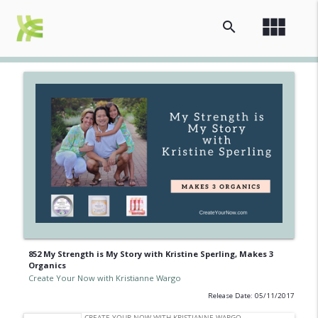
view_module
search
852 My Strength is My Story with Kristine Sperling, Makes 3
Organics
Create Your Now with Kristianne Wargo
Release Date: 05/11/2017