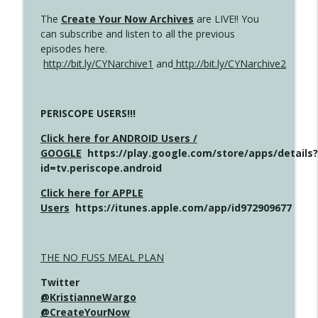
The
Create Your Now Archives
are LIVE!! You
can subscribe and listen to all the previous
episodes here.
http://bit.ly/CYNarchive1
and
http://bit.ly/CYNarchive2
PERISCOPE USERS!!!
Click here for ANDROID Users /
GOOGLE
https://play.google.com/store/apps/details?
id=tv.periscope.android
Click here for APPLE
Users
https://itunes.apple.com/app/id972909677
THE NO FUSS MEAL PLAN
Twitter
@KristianneWargo
@CreateYourNow