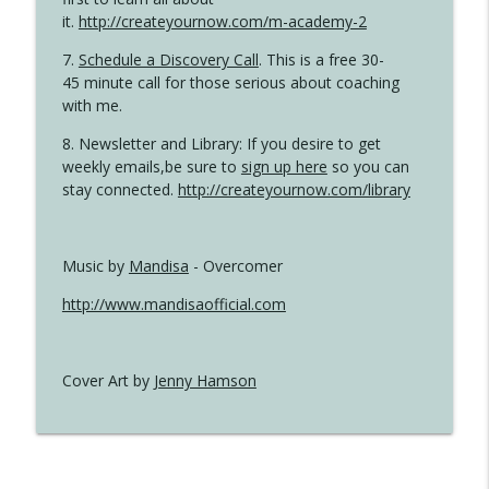
it.
http://createyournow.com/m-academy-2
7.
Schedule a Discovery Call
. This is a free 30-
45 minute call for those serious about coaching
with me.
8. Newsletter and Library: If you desire to get
weekly emails,be sure to
sign up here
so you can
stay connected.
http://createyournow.com/library
Music by
Mandisa
- Overcomer
http://www.mandisaofficial.com
Cover Art by
Jenny Hamson