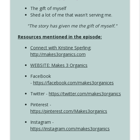
The gift of myself
Shed a lot of me that wasn't serving me.
"The story has given me the gift of myself."
Resources mentioned in the episode:
Connect with Kristine Sperling
;
http://makes3organics.com
WEBSITE: Makes 3 Organics
FaceBook
-
https://facebook.com/makes3organices
Twitter -
https://twitter.com/makes3organics
Pinterest -
https://pinterest.com/Makes3organics
Instagram -
https://instagram.com/makes3organics