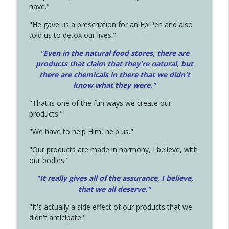
have."
"He gave us a prescription for an EpiPen and also
told us to detox our lives."
"Even in the natural food stores, there are
products that claim that they're natural, but
there are chemicals in there that we didn't
know what they were."
"That is one of the fun ways we create our
products."
"We have to help Him, help us."
"Our products are made in harmony, I believe, with
our bodies."
"It really gives all of the assurance, I believe,
that we all deserve.
"
"It's actually a side effect of our products that we
didn't anticipate."