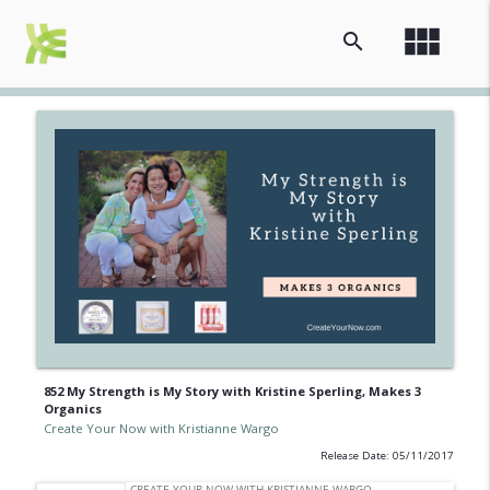
view_module
search
852 My Strength is My Story with Kristine Sperling, Makes 3
Organics
Create Your Now with Kristianne Wargo
Release Date: 05/11/2017