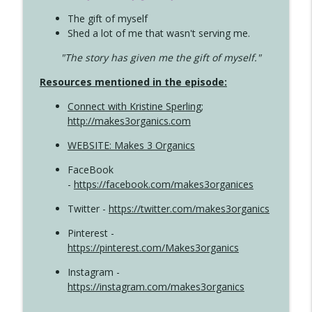
The gift of myself
Shed a lot of me that wasn't serving me.
"The story has given me the gift of myself."
Resources mentioned in the episode:
Connect with Kristine Sperling
;
http://makes3organics.com
WEBSITE: Makes 3 Organics
FaceBook
-
https://facebook.com/makes3organices
Twitter -
https://twitter.com/makes3organics
Pinterest -
https://pinterest.com/Makes3organics
Instagram -
https://instagram.com/makes3organics