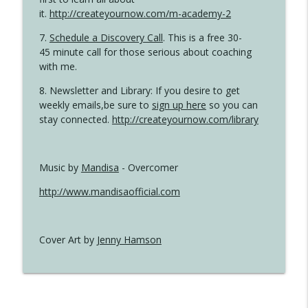
it.
http://createyournow.com/m-academy-2
7.
Schedule a Discovery Call
. This is a free 30-
45 minute call for those serious about coaching
with me.
8. Newsletter and Library: If you desire to get
weekly emails,be sure to
sign up here
so you can
stay connected.
http://createyournow.com/library
Music by
Mandisa
- Overcomer
http://www.mandisaofficial.com
Cover Art by
Jenny Hamson