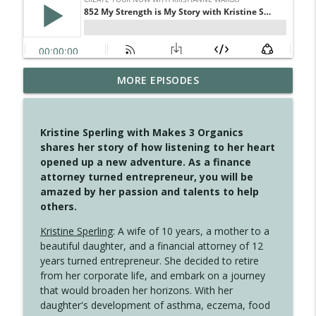
4145 Just Because Life Takes An
MORE EPISODES
info_outline
Unexpected Turn
Create Your Now with Kristianne Wargo
Kristine Sperling with Makes 3 Organics
4144 Keep Walking When the Miles Feel
shares her story of how listening to her heart
info_outline
Long
opened up a new adventure. As a finance
Create Your Now with Kristianne Wargo
attorney turned entrepreneur, you will be
amazed by her passion and talents to help
4143 You Didn't Come This Far to Come
others.
info_outline
This Far
Create Your Now with Kristianne Wargo
Kristine Sperling
: A wife of 10 years, a mother to a
beautiful daughter, and a financial attorney of 12
years turned entrepreneur. She decided to retire
4142 Satisfy Us in the Morning
info_outline
from her corporate life, and embark on a journey
Create Your Now with Kristianne Wargo
that would broaden her horizons. With her
daughter's development of asthma, eczema, food