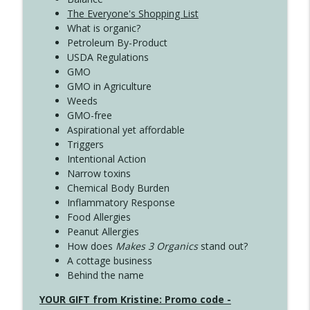
The Everyone's Shopping List
What is organic?
Petroleum By-Product
USDA Regulations
GMO
GMO in Agriculture
Weeds
GMO-free
Aspirational yet affordable
Triggers
Intentional Action
Narrow toxins
Chemical Body Burden
Inflammatory Response
Food Allergies
Peanut Allergies
How does
Makes 3 Organics
stand out?
A cottage business
Behind the name
YOUR GIFT from Kristine: Promo code -