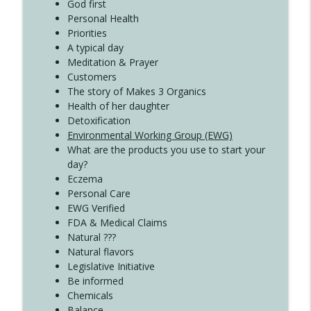
Create Your Now with Kristianne Wargo
God first
Personal Health
Priorities
A typical day
Meditation & Prayer
Customers
The story of Makes 3 Organics
Health of her daughter
Detoxification
Environmental Working Group (EWG)
What are the products you use to start your
day?
Eczema
Personal Care
EWG Verified
FDA & Medical Claims
Natural ???
Natural flavors
Legislative Initiative
Be informed
Chemicals
Balance