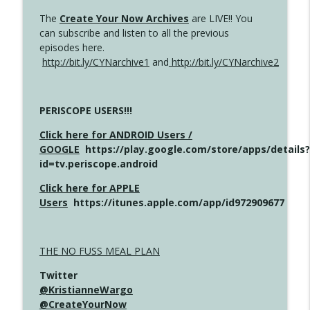
The
Create Your Now Archives
are LIVE!! You
can subscribe and listen to all the previous
episodes here.
http://bit.ly/CYNarchive1
and
http://bit.ly/CYNarchive2
PERISCOPE USERS!!!
Click here for ANDROID Users /
GOOGLE
https://play.google.com/store/apps/details?
id=tv.periscope.android
Click here for APPLE
Users
https://itunes.apple.com/app/id972909677
THE NO FUSS MEAL PLAN
Twitter
@KristianneWargo
@CreateYourNow