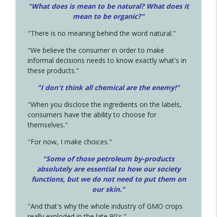
"What does is mean to be natural? What does it
mean to be organic?"
"There is no meaning behind the word natural."
"We believe the consumer in order to make
informal decisions needs to know exactly what's in
these products."
"I don't think all chemical are the enemy!"
"When you disclose the ingredients on the labels,
consumers have the ability to choose for
themselves."
"For now, I make choices."
"Some of those petroleum by-products
absolutely are essential to how our society
functions, but we do not need to put them on
our skin."
"And that's why the whole industry of GMO crops
really exploded in the late 90's."