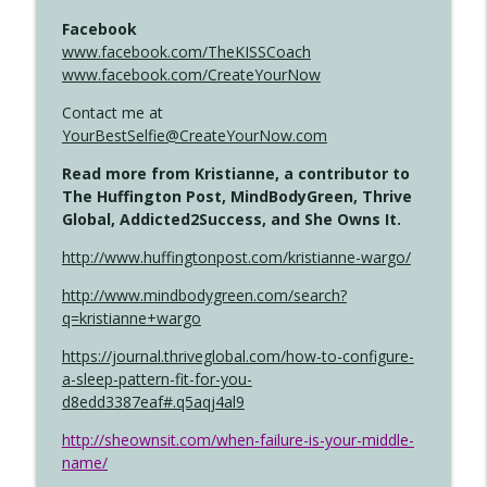
Facebook
www.facebook.com/TheKISSCoach
www.facebook.com/CreateYourNow
Contact me at
YourBestSelfie@CreateYourNow.com
Read more from Kristianne, a contributor to
The Huffington Post, MindBodyGreen, Thrive
Global, Addicted2Success, and She Owns It.
http://www.huffingtonpost.com/kristianne-wargo/
http://www.mindbodygreen.com/search?
q=kristianne+wargo
https://journal.thriveglobal.com/how-to-configure-
a-sleep-pattern-fit-for-you-
d8edd3387eaf#.q5aqj4al9
http://sheownsit.com/when-failure-is-your-middle-
name/