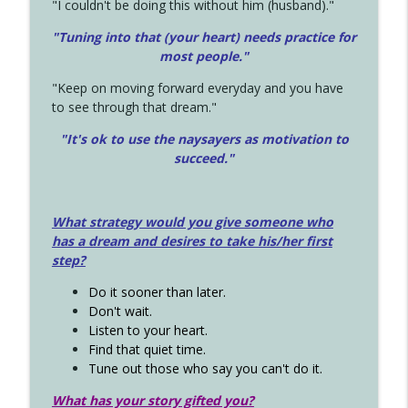
"I couldn't be doing this without him (husband)."
"Tuning into that (your heart) needs practice for
most people."
"Keep on moving forward everyday and you have
to see through that dream."
"It's ok to use the naysayers as motivation to
succeed."
What strategy would you give someone who
has a dream and desires to take his/her first
step?
Do it sooner than later.
Don't wait.
Listen to your heart.
Find that quiet time.
Tune out those who say you can't do it.
What has your story gifted you?