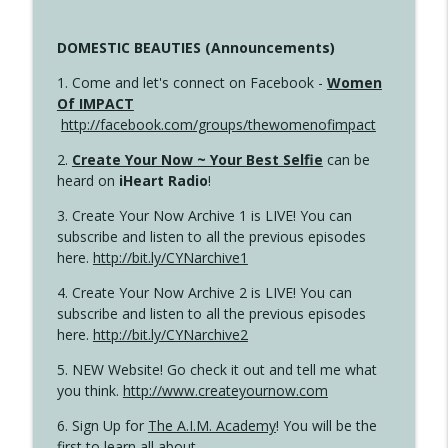
DOMESTIC BEAUTIES (Announcements)
1. Come and let's connect on Facebook -
Women
Of IMPACT
http://facebook.com/groups/thewomenofimpact
2.
Create Your Now ~ Your Best Selfie
can be
heard on
iHeart Radio
!
3. Create Your Now Archive 1 is LIVE! You can
subscribe and listen to all the previous episodes
here.
http://bit.ly/CYNarchive1
4. Create Your Now Archive 2 is LIVE! You can
subscribe and listen to all the previous episodes
here.
http://bit.ly/CYNarchive2
5. NEW Website! Go check it out and tell me what
you think.
http://www.createyournow.com
6. Sign Up for
The A.I.M. Academy
! You will be the
first to learn all about