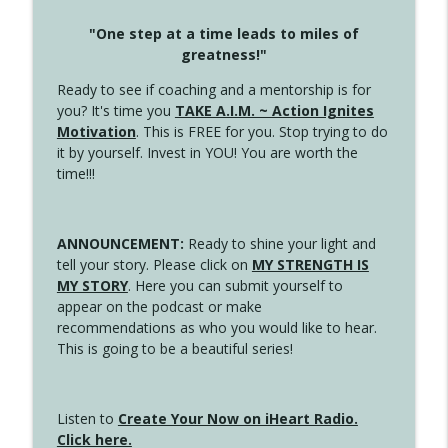
"One step at a time leads to miles of
greatness!"
Ready to see if coaching and a mentorship is for
you? It's time you
TAKE A.I.M. ~ Action Ignites
Motivation
. This is FREE for you. Stop trying to do
it by yourself. Invest in YOU! You are worth the
time!!!
ANNOUNCEMENT:
Ready to shine your light and
tell your story. Please click on
MY STRENGTH IS
MY STORY
. Here you can submit yourself to
appear on the podcast or make
recommendations as who you would like to hear.
This is going to be a beautiful series!
Listen to
Create Your Now on iHeart Radio.
Click here.