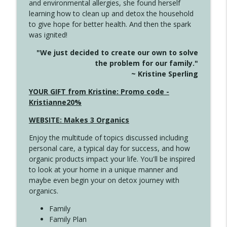
and environmental allergies, she found herself
4141 Keep Your Clothes On
info_outline
learning how to clean up and detox the household
Create Your Now with Kristianne Wargo
to give hope for better health. And then the spark
was ignited!
4140 The GIft that Keeps on Giving
info_outline
"We just decided to create our own to solve
Create Your Now with Kristianne Wargo
the problem for our family."
~ Kristine Sperling
4139 Boost Your Best
YOUR GIFT from Kristine: Promo code -
info_outline
Create Your Now with Kristianne Wargo
Kristianne20%
WEBSITE: Makes 3 Organics
4138 When Trying Harder Isn't Always
info_outline
Enjoy the multitude of topics discussed including
the Answer
personal care, a typical day for success, and how
Create Your Now with Kristianne Wargo
organic products impact your life. You'll be inspired
to look at your home in a unique manner and
4137 Don't Be Afraid
info_outline
maybe even begin your on detox journey with
Create Your Now with Kristianne Wargo
organics.
Family
4136 Why Presence Changes Everything
Family Plan
info_outline