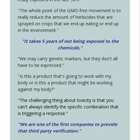
"The whole point of the GMO-free movement is to
really reduce the amount of herbicides that are
sprayed on crops that we end up eating or end up
in the environment."
"It takes 5 years of not being exposed to the
chemicals."
"We may carry genetic markers, but they don't all
have to be expressed."
"Is this a product that's going to work with my
body or is this a product that might be working
against my body?"
"The challenging thing about toxicity is that you
can't always identify the specific combination that
is triggering a response."
"We are one of the first companies to provide
that third party verification."