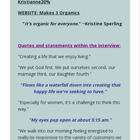
Kristianne20%
WEBSITE: Makes 3 Organics
"
It's organic for everyone.
" ~Kristine Sperling
Quotes and statements within the interview:
"Creating a life that we enjoy living."
"We put God first. We put ourselves second, our
marriage third, our daughter fourth."
"Flows like a waterfall down into creating that
happy life we're seeking to have."
"Especially for women, it's a challenge to think this
way."
"My eyes pop open at about 5:15 am."
"We walk into our morning feeling energized to
really be responsive to the variety of customers we