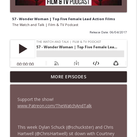
57 - Wonder Woman | Top Five Female Lead Action Films
The Watch and Talk | Film & TV Podcast
Release Date: 06/04/2017
MORE EPISODES
435 — Spider-Man: Brand New Day
info_outline
The Watch and Talk | Film & TV Podcast
Support the show!
434 — Summer Television
www.Patreon.com/TheWatchAndTalk
info_outline
The Watch and Talk | Film & TV Podcast
This week Dylan Schuck (@schuckster) and Chris
433 — The Odyssey
info_outline
Hartwell (@ChrisHartwell) sit down with Courtney
The Watch and Talk | Film & TV Podcast