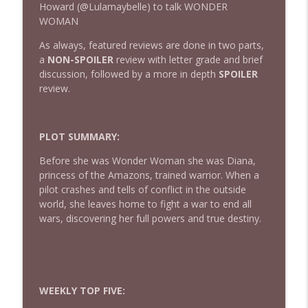
Howard (@Lulamaybelle) to talk WONDER
WOMAN
432 — The Invite
As always, featured reviews are done in two parts,
info_outline
The Watch and Talk | Film & TV Podcast
a
NON-SPOILER
review with letter grade and brief
discussion, followed by a more in depth
SPOILER
review.
431 — Toy Story 5
info_outline
The Watch and Talk | Film & TV Podcast
PLOT SUMMARY:
430 — Disclosure Day
Before she was Wonder Woman she was Diana,
info_outline
The Watch and Talk | Film & TV Podcast
princess of the Amazons, trained warrior. When a
pilot crashes and tells of conflict in the outside
world, she leaves home to fight a war to end all
429 — Masters of the Universe
wars, discovering her full powers and true destiny.
info_outline
The Watch and Talk | Film & TV Podcast
428 — Backrooms
info_outline
The Watch and Talk | Film & TV Podcast
WEEKLY TOP FIVE: