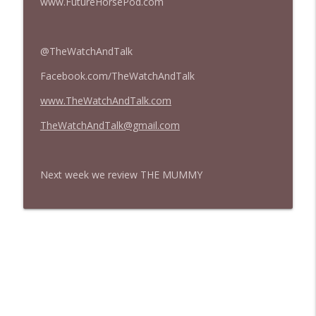
www.FutureHorsePod.com
@TheWatchAndTalk
Facebook.com/TheWatchAndTalk
www.TheWatchAndTalk.com
TheWatchAndTalk@gmail.com
Next week we review THE MUMMY