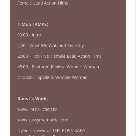
Female Lead Action Films
427 — Star Wars: The Mandalorian and
info_outline
Grogu
The Watch and Talk | Film & TV Podcast
TIME STAMPS:
00:00 -
Intro
426 — Obsession
info_outline
The Watch and Talk | Film & TV Podcast
2:00 - What We Watched Recently
20:00 - Top Five: Female Lead Action Films
48:00 - Featured Review: Wonder Woman
01:30:00 - Spoilers: Wonder Woman
Guest's Work:
www.FreshFiction.tv
www.sassymamainla.com
Dylan's review of THE BOSS BABY: