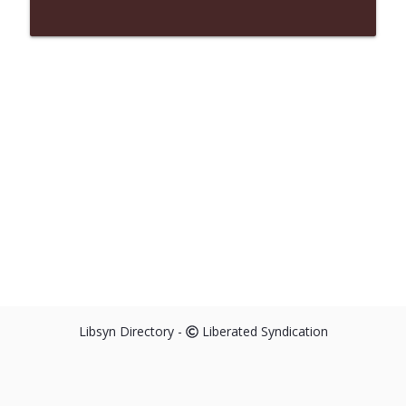
Libsyn Directory -
Liberated Syndication