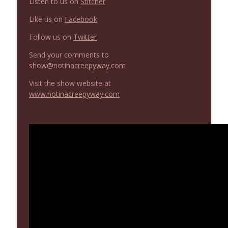
Listen to us on
Stitcher
Not In a Creepy Way
Like us on
Facebook
NIACW 669 The Vanishing of Sidney Hall
Follow us on
Twitter
info_outline
Not In a Creepy Way
Send your comments to
show@notinacreepyway.com
Visit the show website at
www.notinacreepyway.com