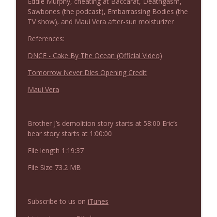
Eddie Murphy, cheating at Baccarat, Deathgasm,
NIACW 675 Busters Mal Heart
info_outline
Sawbones (the podcast), Embarrassing Bodies (the
Not In a Creepy Way
TV show), and Maui Vera after-sun moisturizer
References:
NIACW 674 Apex 2026
info_outline
DNCE - Cake By The Ocean (Official Video)
Not In a Creepy Way
Tomorrow Never Dies Opening Credit
NIACW 673 Bugonia
Maui Vera
info_outline
Not In a Creepy Way
Brother J’s demolition story starts at 58:00 Eric’s
NIACW 672 A History of Violence
info_outline
bear story starts at 1:00:00
Not In a Creepy Way
File length 1:19:37
File Size 73.2 MB
NIACW 671 Criminal (2016)
info_outline
Not In a Creepy Way
Subscribe to us on
iTunes
NIACW 670 Hypnotic 2021
info_outline