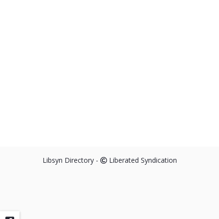
Libsyn Directory -
Liberated Syndication