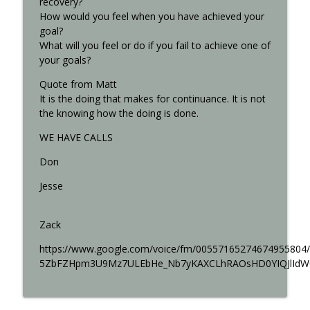
recovery?
How would you feel when you have achieved your
goal?
What will you feel or do if you fail to achieve one of
your goals?
Quote from Matt
It is the doing that makes for continuance. It is not
the knowing how the doing is done.
WE HAVE CALLS
Don
Jesse
Zack
https://www.google.com/voice/fm/00557165274674955
5ZbFZHpm3U9Mz7ULEbHe_Nb7yKAXCLhRAOsHD0YIQJlId