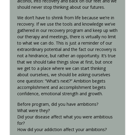
alcohol, into recovery and back on our feet and we
should never stop thinking about our futures.
Interview with Kurt S. - Recovered 707
info_outline
Recovered Podcast
We don’t have to shrink from life because we’re in
recovery. If we use the tools and knowledge we’ve
gathered in our recovery program and keep up with
8th-step..xlsx
our therapy and meetings, there is virtually no limit
info_outline
Recovered Podcast
to what we can do. This is just a reminder of our
extraordinary potential and the fact our recovery is
not a hindrance, but rather an opportunity. It’s true
that we should take things slow at first, but once
we get to a place where we can start thinking
about ourselves, we should be asking ourselves
one question: “What’s next?” Ambition begets
accomplishment and accomplishment begets
confidence, emotional strength and growth.
Before program, did you have ambitions?
What were they?
Did your disease affect what you were ambitious
for?
How did your addiction affect your ambitions?