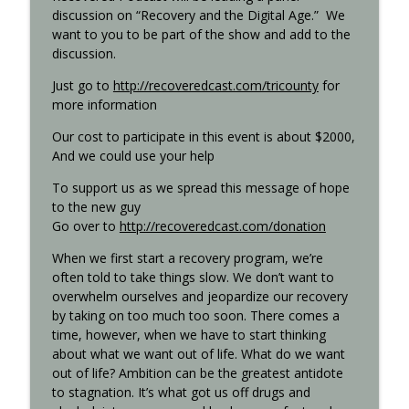
discussion on “Recovery and the Digital Age.” We
want to you to be part of the show and add to the
discussion.
Step 11 - Recovered 1451
info_outline
Recovered Podcast
Just go to
http://recoveredcast.com/tricounty
for
more information
Step 10 - Recovered 1449
Our cost to participate in this event is about $2000,
info_outline
Recovered Podcast
And we could use your help
To support us as we spread this message of hope
to the new guy
Step 9 - Episode 1447
info_outline
Go over to
http://recoveredcast.com/donation
Recovered Podcast
When we first start a recovery program, we’re
often told to take things slow. We don’t want to
Gigi Open Talk - Recovered 1044
info_outline
overwhelm ourselves and jeopardize our recovery
Recovered Podcast
by taking on too much too soon. There comes a
time, however, when we have to start thinking
about what we want out of life. What do we want
Interview with Ted from Rochester -
info_outline
out of life? Ambition can be the greatest antidote
Recovered 965
to stagnation. It’s what got us off drugs and
Recovered Podcast