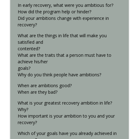
In early recovery, what were you ambitious for?
How did the program help or hinder?
Did your ambitions change with experience in
recovery?
What are the things in life that will make you
satisfied and
contented?
What are the traits that a person must have to
achieve his/her
goals?
Why do you think people have ambitions?
When are ambitions good?
When are they bad?
What is your greatest recovery ambition in life?
Why?
How important is your ambition to you and your
recovery?
Which of your goals have you already achieved in