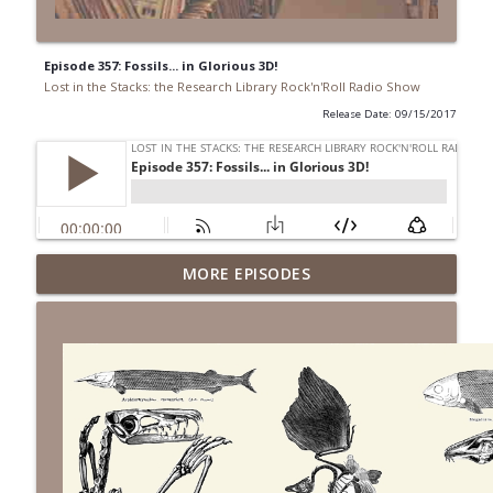
Episode 357: Fossils... in Glorious 3D!
Lost in the Stacks: the Research Library Rock'n'Roll Radio Show
Release Date: 09/15/2017
Episode 691: Juvenile Drama
MORE EPISODES
info_outline
Lost in the Stacks: the Research Library Rock'n'Roll Radio
Show
Episode 690: Rejecting Neutrality
info_outline
Lost in the Stacks: the Research Library Rock'n'Roll Radio
Show
Episode 689: We Don't Have A National
Library... Or Do We?
info_outline