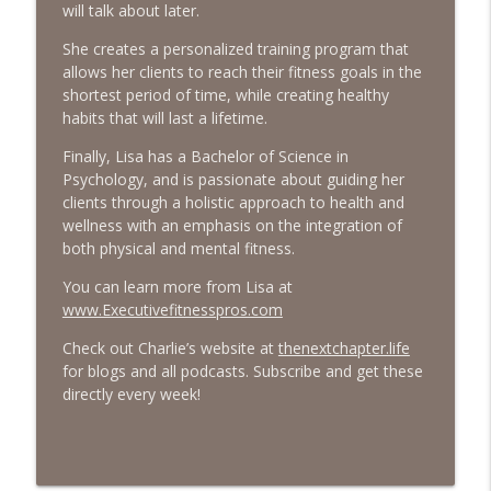
will talk about later.
#413 Matt Smith on Beauty
info_outline
She creates a personalized training program that
The Next Chapter with Charlie
allows her clients to reach their fitness goals in the
shortest period of time, while creating healthy
habits that will last a lifetime.
#413 Matt Smith on Beauty
info_outline
The Next Chapter with Charlie
Finally, Lisa has a Bachelor of Science in
Psychology, and is passionate about guiding her
clients through a holistic approach to health and
wellness with an emphasis on the integration of
both physical and mental fitness.
You can learn more from Lisa at
www.Executivefitnesspros.com
Check out Charlie’s website at
thenextchapter.life
for blogs and all podcasts. Subscribe and get these
directly every week!