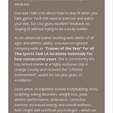
The Next Chapter with Charlie
Medicine.
Lisa and I talk a lot about how to stay fit when you
#416 Katie Rizzo—Creativity in Grief
info_outline
hate gyms! You’ll still need to exercise and watch
The Next Chapter with Charlie
your diet, but Lisa gives excellent feedback on
staying fit without trying to be a body-builder.
#415 Kevin Roth: Create a Fun and
As an advanced trainer working with clients of all
info_outline
Fulfilling Life
ages and athletic ability, Lisa was recognized
The Next Chapter with Charlie
company-wide as
“Trainer of the Year” for all
The Sports Club LA locations nationally for
#415 Kevin Roth: Create a Fun and
Four consecutive years
. She is consistently the
info_outline
Fulfilling Life
top ranked trainer at a highly exclusive club in
The Next Chapter with Charlie
Orange County and received the “Lifetime
Achievement” award for ten plus years of
#414 Norman Calvo- Finding Joy in Older
excellence.
info_outline
Age
The Next Chapter with Charlie
Lisa’s areas of expertise include bodybuilding, body
sculpting, eating disorders, weight loss, peak
#414 Norman Calvo- Finding Joy in Older
athletic performance, endurance, corrective
info_outline
Age
exercise, increased energy and overall wellness.
The Next Chapter with Charlie
And I might add unofficial psychologist—which we