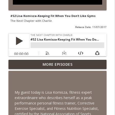
#52 Lisa Komisza-Keeping Fit When You Don’t Like Gyms
The Next Chapter with Charlie
Release Date: 11/07/2017
MORE EPISODES
#418 Sarah Aviram—Finding Fulfillment
info_outline
The Next Chapter with Charlie
#417 Doug Johnston--Choosing Your
info_outline
Emotions
My guest today is Lisa Komisza, fitness expert
The Next Chapter with Charlie
extraordinaire who describes herself as a peak
performance personal fitness trainer, Corrective
#417 Doug Johnson--Choosing Your
Exercise Specialist, and Fitness Nutrition Specialist,
info_outline
Emotions
certified by the National Association of Sports