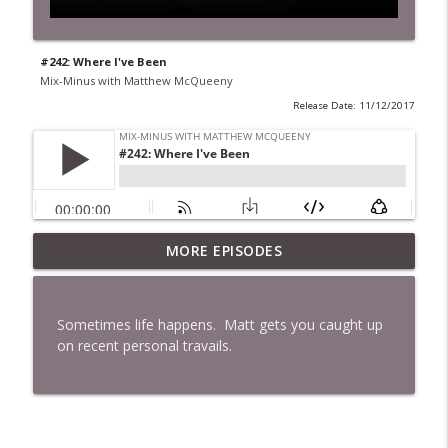
#242: Where I've Been
Mix-Minus with Matthew McQueeny
Release Date: 11/12/2017
MORE EPISODES
#422: Ethan Ikhifa
info_outline
Mix-Minus with Matthew McQueeny
Sometimes life happens. Matt gets you caught up
#421: Janaka Fernando
on recent personal travails.
info_outline
Mix-Minus with Matthew McQueeny
#420: Peter Stringer
info_outline
Mix-Minus with Matthew McQueeny