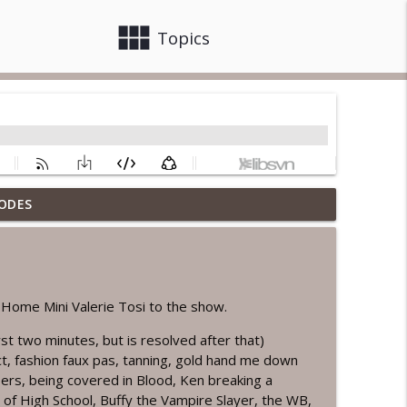
view_module
close
Topics
ODES
info_outline
 Rebelmatic
info_outline
ome Mini Valerie Tosi to the show.
irst two minutes, but is resolved after that)
t, fashion faux pas, tanning, gold hand me down
e
info_outline
ers, being covered in Blood, Ken breaking a
r of High School, Buffy the Vampire Slayer, the WB,