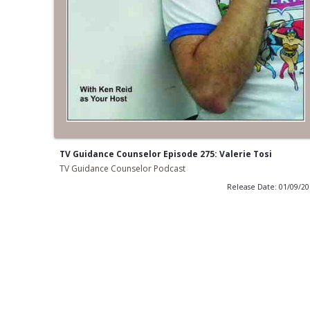
TV Guidance Counselor Episode 275: Valerie Tosi
TV Guidance Counselor Podcast
Release Date: 01/09/2