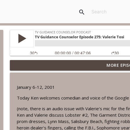
search
MORE EPIS
TV Guidance Counselor Episode 752: Salem Nox
TV Guidance Counselor Podcast
January 6-12, 2001
TV Guidance Counselor Episode 751: Creature from
Today Ken welcomes comedian and voice of the Google H
TV Guidance Counselor Podcast
(note, there is an audio issue with Valerie's mic for the f
Ken and Valerie discuss Lobster #2, The Garment Distric
TV Guidance Counselor Episode 750: Matt LeGrand
prom dresses, Lynn Mass, Salisbury Beach, fighting robb
TV Guidance Counselor Podcast
heroin dealer's fingers, calling the F.B.I., Sophomore yea