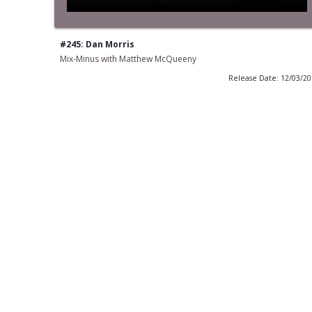
#245: Dan Morris
Mix-Minus with Matthew McQueeny
Release Date: 12/03/2