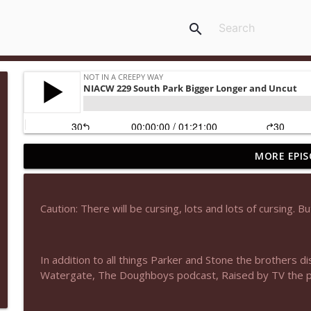
search
MORE EPIS
NIACW 677 The Jackal
Not In a Creepy Way
Caution: There will be cursing, lots and lots of cursing. Bu
NIACW M09 Alice Cooper Billion Dollar Babies
Not In a Creepy Way
In addition to all things Parker and Stone the brothers d
Watergate, The Doughboys podcast, Raised by TV the 
NIACW 676 In the Mouth of Madness
Not In a Creepy Way