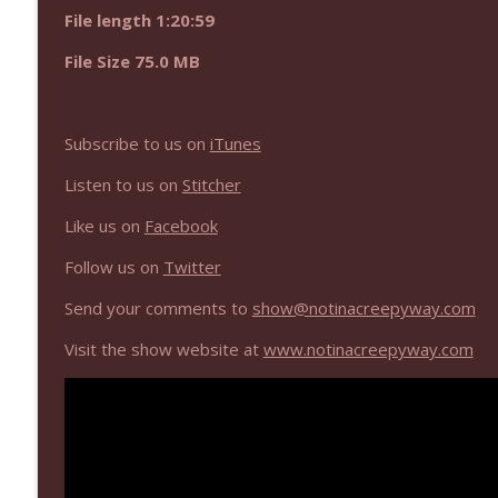
NIACW 670 Hypnotic 2021
File length 1:20:59
Not In a Creepy Way
File Size 75.0 MB
NIACW 669 The Vanishing of Sidney Hall
Not In a Creepy Way
Subscribe to us on
iTunes
Listen to us on
Stitcher
Like us on
Facebook
Follow us on
Twitter
Send your comments to
show@notinacreepyway.com
Visit the show website at
www.notinacreepyway.com