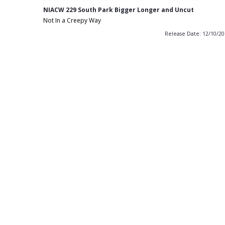
NIACW 229 South Park Bigger Longer and Uncut
Not In a Creepy Way
Release Date: 12/10/2