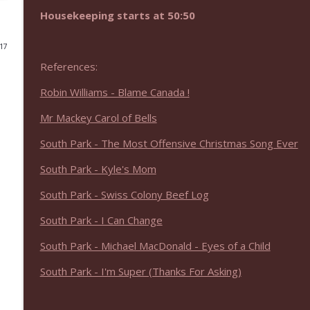
Housekeeping starts at 50:50
NIACW 675 Busters Mal Heart
Not In a Creepy Way
017
References:
NIACW 674 Apex 2026
Robin Williams - Blame Canada !
Not In a Creepy Way
Mr Mackey Carol of Bells
NIACW 673 Bugonia
South Park - The Most Offensive Christmas Song Ever
Not In a Creepy Way
South Park - Kyle's Mom
South Park - Swiss Colony Beef Log
NIACW 672 A History of Violence
Not In a Creepy Way
South Park - I Can Change
South Park - Michael MacDonald - Eyes of a Child
NIACW 671 Criminal (2016)
South Park - I'm Super (Thanks For Asking)
Not In a Creepy Way