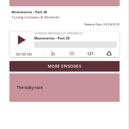
Mommeries - Part 20
Tossing Grenades At Windmills
Release Date: 03/24/2018
MORE EPISODES
A Cat And a Horse
info_outline
Tossing Grenades At Windmills
The baby race.
100 Reeds
info_outline
Tossing Grenades At Windmills
The Queen in Blue - The Five Face of the
info_outline
Dreamer
Tossing Grenades At Windmills