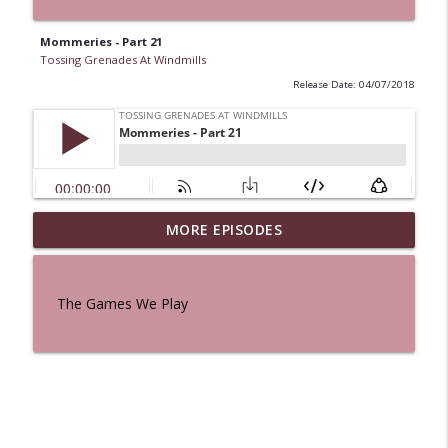
Mommeries - Part 21
Tossing Grenades At Windmills
Release Date: 04/07/2018
MORE EPISODES
A Cat And a Horse
info_outline
Tossing Grenades At Windmills
The Games We Play
100 Reeds
info_outline
Tossing Grenades At Windmills
The Queen in Blue - The Five Face of the
info_outline
Dreamer
Tossing Grenades At Windmills