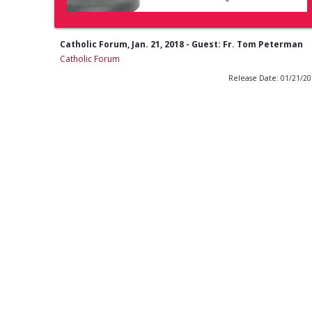
Catholic Forum, Jan. 21, 2018 - Guest: Fr. Tom Peterman
Catholic Forum
Release Date: 01/21/2