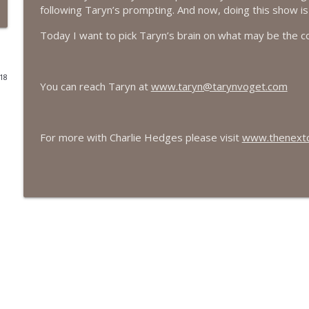
following Taryn’s prompting. And now, doing this show is 
#416 Katie Rizzo—Creativity in Grief
Today I want to pick Taryn’s brain on what may be the c
The Next Chapter with Charlie
018
#415 Kevin Roth: Create a Fun and Fulfilling Life
You can reach Taryn at
www.taryn@tarynvoget.com
The Next Chapter with Charlie
For more with Charlie Hedges please visit
www.thenextch
#415 Kevin Roth: Create a Fun and Fulfilling Life
The Next Chapter with Charlie
#414 Norman Calvo- Finding Joy in Older Age
The Next Chapter with Charlie
#414 Norman Calvo- Finding Joy in Older Age
The Next Chapter with Charlie