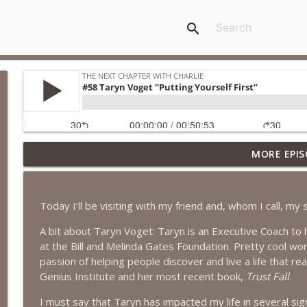
search
MORE EPIS
#418 Sarah Aviram—Finding Fulfillment
The Next Chapter with Charlie
Today I’ll be visiting with my friend and, whom I call, my 
#417 Doug Johnston--Choosing Your Emotions
A bit about Taryn Voget: Taryn is an Executive Coach to h
The Next Chapter with Charlie
at the Bill and Melinda Gates Foundation. Pretty cool wo
passion of helping people discover and live a life that re
#417 Doug Johnson--Choosing Your Emotions
Genius Institute and her most recent book,
Trust Fall
.
The Next Chapter with Charlie
I must say that Taryn has impacted my life in several sign