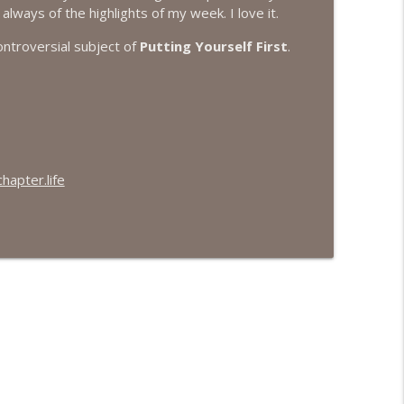
always of the highlights of my week. I love it.
info_outline
ontroversial subject of
Putting Yourself First
.
info_outline
apter.life
info_outline
info_outline
info_outline