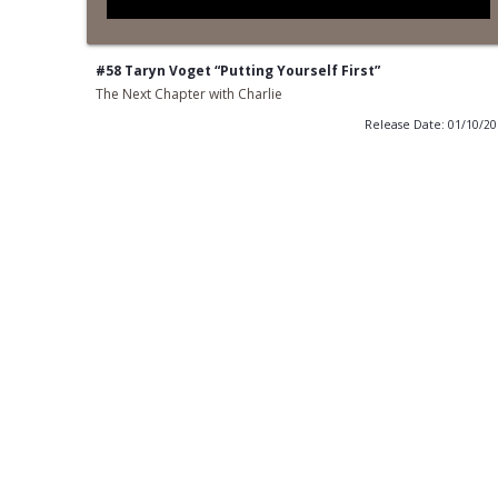
#58 Taryn Voget “Putting Yourself First”
The Next Chapter with Charlie
Release Date: 01/10/2