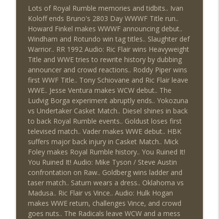
Review + Night Two Preview (Sit-Down
Lots of Royal Rumble memories and tidbits.. Ivan
info_outline
w/Don Tony)
Koloff ends Bruno's 2803 Day WWWF Title run..
THE DON TONY SHOW
Howard Finkel makes WWWF announcing debut..
Windham and Rotundo win tag titles.. Slaughter def
This Week In Wrestling History (Season
Warrior.. RR 1992 Audio: Ric Flair wins Heavyweight
info_outline
4 Episode 31: 7/30 – 8/5)
Title and WWE tries to rewrite history by dubbing
THE DON TONY SHOW
announcer and crowd reactions.. Roddy Piper wins
first WWF Title.. Tony Schiovane and Ric Flair leave
Wednesday Night Don-O-Mite 7/29/26
WWE.. Jesse Ventura makes WCW debut.. The
info_outline
(Wrestling-News.com)
Ludvig Borga experiment abruptly ends.. Yokozuna
THE DON TONY SHOW
vs Undertaker Casket Match.. Diesel shines in back
to back Royal Rumble events.. Goldust loses first
The Don Tony Show 7/27/26 +
televised match.. Vader makes WWE debut.. HBK
SummerSlam Predictions (Wrestling-
suffers major back injury in Casket Match.. Mick
info_outline
News.com)
Foley makes Royal Rumble history.. You Ruined It!
THE DON TONY SHOW
You Ruined It! Audio: Mike Tyson / Steve Austin
confrontation on Raw.. Goldberg wins ladder and
The Sit-Down with Don Tony 7/26/26
taser match.. Saturn wears a dress.. Oklahoma vs
info_outline
(Wrestling-News.com)
Madusa.. Ric Flair vs Vince.. Audio: Hulk Hogan
THE DON TONY SHOW
makes WWE return, challenges Vince, and crowd
goes nuts.. The Radicals leave WCW and a mess