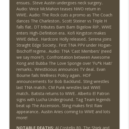
This Week In Wrestling History (Season
ensues.. Steve Austin undergoes neck surgery..
info_outline
4 Episode 30: 7/23 – 7/29)
Audio: Vince McMahon teases NWO return in
THE DON TONY SHOW
WWE.. Audio: The Rock cuts a promo as The Coach
dances The Charleston.. Scott Steiner vs Triple H
Wednesday Night Don-O-Mite 7/22/26
falls flat.. DT tributes Bam Bam Bigelow RIP.. WWE
info_outline
(Wrestling-News.com)
enters High-Definition era.. Kofi Kingston makes
THE DON TONY SHOW
WWE debut.. Hardcore Holly released.. Serena joins
Straight Edge Society.. First TNA PPV under Hogan-
The Don Tony Show 7/20/26 (Wrestling-
Bischoff regime.. Audio: TNA 'Cast Members' (need
info_outline
News.com)
we say more?).. Confrontation between Awesome
THE DON TONY SHOW
Kong and Bubba The Love Sponge over 'Fu*k Haiti'
remarks.. Wrestlicious announces TV deal.. Evan
Bourne fails Wellness Policy again.. HOF
announcements for Bob Backlund.. Sting wrestles
last TNA match.. CM Punk wrestles last WWE
match.. Batista returns to WWE.. Alberto El Patron
signs with Lucha Underground.. Tag Team legends
beat up The Ascension.. Sting makes first Raw
appearance.. Austin Aries coming to WWE and lots
more!
NOTABLE DEATHS:
Al Costello 80, The Shiek and