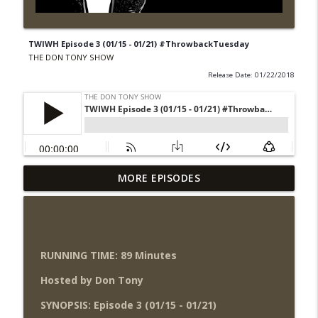
TWIWH Episode 3 (01/15 - 01/21) #ThrowbackTuesday
THE DON TONY SHOW
Release Date: 01/22/2018
Wednesday Night Don-O-Mite 8/5/26
MORE EPISODES
info_outline
(Wrestling-News.com)
THE DON TONY SHOW
The Don Tony Show 8/3/26 +
SummerSlam Night Two Review
RUNNING TIME: 89 Minutes
info_outline
(Wrestling-News.com)
Hosted by Don Tony
THE DON TONY SHOW
SYNOPSIS: Episode 3 (01/15 - 01/21)
WWE SummerSlam 2026 Night One