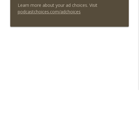
Learn more about your ad choices. Visit
podcastchoices.com/adchoices
Libsyn Directory -
Liberated Syndication