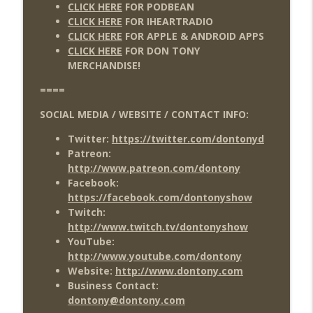
CLICK HERE
FOR PODBEAN
CLICK HERE
FOR IHEARTRADIO
CLICK HERE
FOR APPLE & ANDROID APPS
CLICK HERE
FOR DON TONY
MERCHANDISE!
====
SOCIAL MEDIA / WEBSITE / CONTACT INFO:
Twitter:
https://twitter.com/dontonyd
Patreon:
http://www.patreon.com/dontony
Facebook:
https://facebook.com/dontonyshow
Twitch:
http://www.twitch.tv/dontonyshow
YouTube:
http://www.youtube.com/dontony
Website:
http://www.dontony.com
Business Contact:
dontony@dontony.com