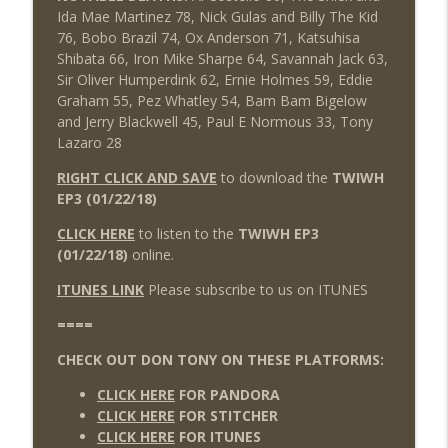
Ida Mae Martinez 78, Nick Gulas and Billy The Kid
76, Bobo Brazil 74, Ox Anderson 71, Katsuhisa
Shibata 66, Iron Mike Sharpe 64, Savannah Jack 63,
Sir Oliver Humperdink 62, Ernie Holmes 59, Eddie
Graham 55, Pez Whatley 54, Bam Bam Bigelow
and Jerry Blackwell 45, Paul E Normous 33, Tony
Lazaro 28
RIGHT CLICK AND SAVE
to download the
TWIWH
EP3 (01/22/18)
CLICK HERE
to listen to the
TWIWH EP3
(01/22/18)
online.
ITUNES LINK
Please subscribe to us on ITUNES
====
CHECK OUT DON TONY ON THESE PLATFORMS:
CLICK HERE
FOR PANDORA
CLICK HERE
FOR STITCHER
CLICK HERE
FOR ITUNES