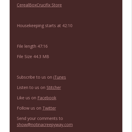
NIACW 676 In the Mouth of Madness
CerealBoxCrucifix Store
info_outline
Not In a Creepy Way
Housekeeping starts at 42:10
NIACW 675 Busters Mal Heart
info_outline
Not In a Creepy Way
File length 47:16
NIACW 674 Apex 2026
info_outline
File Size 44.3 MB
Not In a Creepy Way
Subscribe to us on
iTunes
NIACW 673 Bugonia
info_outline
Not In a Creepy Way
Listen to us on
Stitcher
Like us on
Facebook
NIACW 672 A History of Violence
info_outline
Follow us on
Twitter
Not In a Creepy Way
Send your comments to
show@notinacreepyway.com
NIACW 671 Criminal (2016)
info_outline