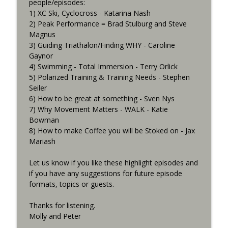
info_outline
people/episodes:
Being Cancelled
1) XC Ski, Cyclocross - Katarina Nash
Consummate Athlete Podcast
2) Peak Performance = Brad Stulburg and Steve
Magnus
What If You Could Only Train 2.5 Hours
info_outline
3) Guiding Triathalon/Finding WHY - Caroline
Per Week?
Gaynor
Consummate Athlete Podcast
4) Swimming - Total Immersion - Terry Orlick
5) Polarized Training & Training Needs - Stephen
What If You Could Train 25 Hours Per
info_outline
Seiler
Week?
6) How to be great at something - Sven Nys
Consummate Athlete Podcast
7) Why Movement Matters - WALK - Katie
Bowman
Western States 2026, Stretching,
info_outline
8) How to make Coffee you will be Stoked on - Jax
Average or Normalized Power
Mariash
Consummate Athlete Podcast
Let us know if you like these highlight episodes and
Slow Recovery in 50s, Training By Feels,
info_outline
if you have any suggestions for future episode
Ruff Mudder Recap
formats, topics or guests.
Consummate Athlete Podcast
Thanks for listening.
Gravel Racing - Unbound 2026 - Gee
info_outline
Molly and Peter
Schreurs
Consummate Athlete Podcast