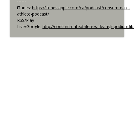
------
iTunes:
https://itunes.apple.com/ca/podcast/consummate-
athlete-podcast/
RSS/Play
Live/Google:
http://consummateathlete.wideanglepodium.li