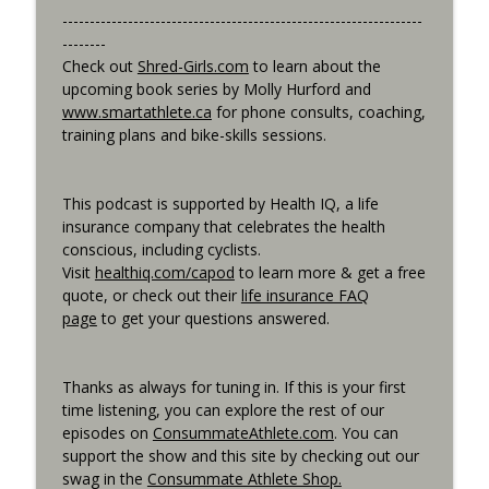
------------------------------------------------------------------
--------
Best Metric to Guide Workout, Setting up
Check out
Shred-Girls.com
to learn about the
Data Screens, Racing the Short Race,
info_outline
upcoming book series by Molly Hurford and
BunnyHops
www.smartathlete.ca
for phone consults, coaching,
Consummate Athlete Podcast
training plans and bike-skills sessions.
Unbound 2026, Cramping, 90 year Old
info_outline
Sprinter
This podcast is supported by Health IQ, a life
Consummate Athlete Podcast
insurance company that celebrates the health
conscious, including cyclists.
Visit
healthiq.com/capod
to learn more & get a free
quote, or check out their
life insurance FAQ
page
to get your questions answered.
Thanks as always for tuning in. If this is your first
time listening, you can explore the rest of our
episodes on
ConsummateAthlete.com
. You can
support the show and this site by checking out our
swag in the
Consummate Athlete Shop.