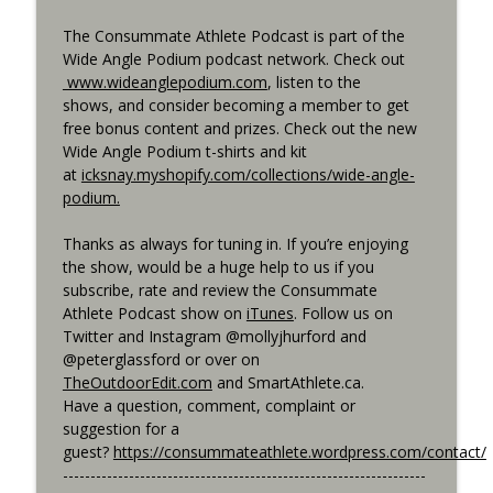
The Consummate Athlete Podcast is part of the
Wide Angle Podium podcast network. Check out
www.wideanglepodium.com
, listen to the
shows, and consider becoming a member to get
free bonus content and prizes. Check out the new
Wide Angle Podium t-shirts and kit
at
icksnay.myshopify.com/collections/wide-angle-
podium.
Thanks as always for tuning in. If you’re enjoying
the show, would be a huge help to us if you
subscribe, rate and review the Consummate
Athlete Podcast show on
iTunes
. Follow us on
Twitter and Instagram @mollyjhurford and
@peterglassford or over on
TheOutdoorEdit.com
and SmartAthlete.ca.
Have a question, comment, complaint or
suggestion for a
guest?
https://consummateathlete.wordpress.com/contact/
------------------------------------------------------------------