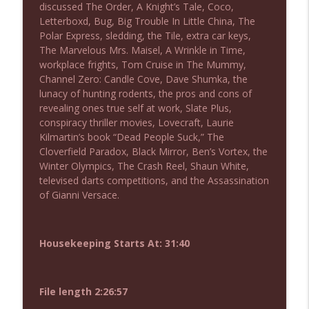
discussed The Order, A Knight’s Tale, Coco,
NIACW 675 Busters Mal Heart
info_outline
Letterboxd, Bug, Big Trouble In Little China, The
Not In a Creepy Way
Polar Express, sledding, the Tile, extra car keys,
The Marvelous Mrs. Maisel, A Wrinkle in Time,
workplace frights, Tom Cruise in The Mummy,
NIACW 674 Apex 2026
info_outline
Channel Zero: Candle Cove, Dave Shumka, the
Not In a Creepy Way
lunacy of hunting rodents, the pros and cons of
revealing ones true self at work, Slate Plus,
conspiracy thriller movies, Lovecraft, Laurie
NIACW 673 Bugonia
info_outline
Kilmartin’s book “Dead People Suck,” The
Not In a Creepy Way
Cloverfield Paradox, Black Mirror, Ben’s Vortex, the
Winter Olympics, The Crash Reel, Shaun White,
televised darts competitions, and the Assassination
NIACW 672 A History of Violence
info_outline
of Gianni Versace.
Not In a Creepy Way
NIACW 671 Criminal (2016)
Housekeeping Starts At: 31:40
info_outline
Not In a Creepy Way
File length 2:26:57
NIACW 670 Hypnotic 2021
info_outline