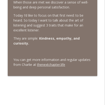
When those are met we discover a sense of well-
being and deep personal satisfaction.
#413 Matt Smith on Beauty
info_outline
The Next Chapter with Charlie
Today I’d like to focus on that first need: to be
heard. So today I want to talk about the art of
listening and suggest 3 traits that make for an
#413 Matt Smith on Beauty
info_outline
excellent listener.
The Next Chapter with Charlie
They are simple:
Kindness, empathy, and
curiosity.
You can get more information and regular updates
from Charlie at
thenextchapter.life