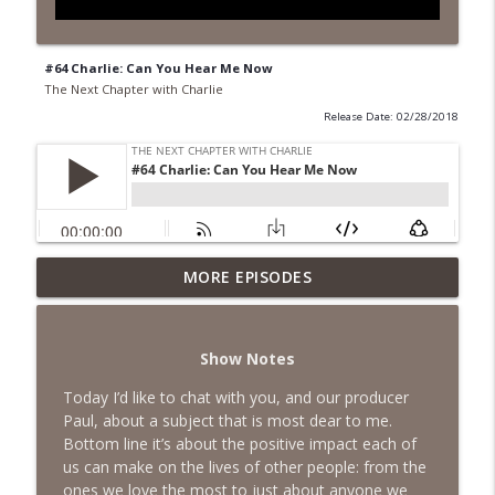
#64 Charlie: Can You Hear Me Now
The Next Chapter with Charlie
Release Date: 02/28/2018
MORE EPISODES
#418 Sarah Aviram—Finding Fulfillment
info_outline
The Next Chapter with Charlie
Show Notes
#417 Doug Johnston--Choosing Your
info_outline
Emotions
Today I’d like to chat with you, and our producer
The Next Chapter with Charlie
Paul, about a subject that is most dear to me.
Bottom line it’s about the positive impact each of
#417 Doug Johnson--Choosing Your
us can make on the lives of other people: from the
info_outline
Emotions
ones we love the most to just about anyone we