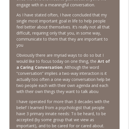
The Next Chapter with Charlie
engage with in a meaningful conversation.
As I have stated often, I have concluded that my
#416 Katie Rizzo—Creativity in Grief
info_outline
single most important goal in life to help people
The Next Chapter with Charlie
feel better about themselves. It’s really not all that
difficult, requiring only that you, in some way,
communicate to them that they are important to
#415 Kevin Roth: Create a Fun and
info_outline
you
Fulfilling Life
The Next Chapter with Charlie
Obviously there are myriad ways to do so but I
would like to focus today on one thing, the
Art of
#415 Kevin Roth: Create a Fun and
a Caring Conversation
. Although the word
info_outline
Fulfilling Life
“conversation” implies a two-way interaction is it
The Next Chapter with Charlie
actually too often a one-way conversation help be
two people each with their own agenda and each
#414 Norman Calvo- Finding Joy in Older
with their own things they want to talk abou
info_outline
Age
The Next Chapter with Charlie
I have operated for more than 3 decades with the
belief I learned from a psychologist that people
#414 Norman Calvo- Finding Joy in Older
have 3 primary innate needs: To be heard, to be
info_outline
Age
accepted (by some group that we view as
The Next Chapter with Charlie
important), and to be cared for or cared about.