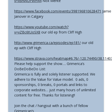
v=xshvvUPWH44
Nox Mente
The Grimerica Show
https://www.facebook.com/events/398196810628471
Jamie
#767 - Dr. Alicia Newsome - Unlocking
info_outline
Janover in Calgary
Women's Health: A Functional Approach
The Grimerica Show
https://www.youtube.com/watch?
v=vZBc6tUoSX8
our old ep from Cliff High
#766 - Ronnie Figueroa - Unlocking Inner
Transformation | Healing, Spirituality,
info_outline
http://www.grimerica.ca/episodes/ep181/
our old
and Self-Discovery
ep with Cliff High
The Grimerica Show
https://www.strava.com/heatmap#6.76/-120.74490/38.11403
#765 - Roger Cunningham aka The
info_outline
Please help support the show…. Grimerica’s
Ethical Skeptic - Inversion
DoBeDoBeDo List:
The Grimerica Show
Grimerica is fully and solely listener supported. We
adhere to the Value for Value model. 0 ads, 0
sponsorships, 0 breaks, 0 portals and links to
corporate websites… just many hours of unlimited
content for free. Thanks for listening!!
Join the chat / hangout with a bunch of fellow
Grimerican’s