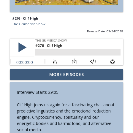
#276 - Clif High
The Grimerica Show
Release Date: 03/24/2018
#774 - Nora Spinnor - Netism | The Web
MORE EPISODES
info_outline
Of Reality and Cyclic Civilization
The Grimerica Show
Interview Starts 29:05
#773 - Frank Rogala - Artifact Hunting
info_outline
Clif High joins us again for a fascinating chat about
and the Future of Information
predictive linguistics and the emotional reduction
The Grimerica Show
engine, Cryptocurrency, spirituality and our
energetic bodies and karmic load, and alternative
#772 - Mark England - Enlifted - Change
info_outline
social media.
Your Words Change Your Life