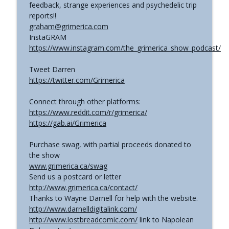
feedback, strange experiences and psychedelic trip
reports!!
graham@grimerica.com
InstaGRAM
https://www.instagram.com/the_grimerica_show_podcast/
Tweet Darren
https://twitter.com/Grimerica
Connect through other platforms:
https://www.reddit.com/r/grimerica/
https://gab.ai/Grimerica
Purchase swag, with partial proceeds donated to
the show
www.grimerica.ca/swag
Send us a postcard or letter
http://www.grimerica.ca/contact/
Thanks to Wayne Darnell for help with the website.
http://www.darnelldigitalink.com/
http://www.lostbreadcomic.com/
link to Napolean