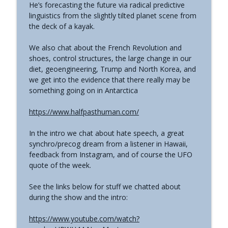
He’s forecasting the future via radical predictive
The Grimerica Show
linguistics from the slightly tilted planet scene from
the deck of a kayak.
#771 - George Howard - Cosmic Tusk |
The Bologna Conference and Second
info_outline
We also chat about the French Revolution and
Sphinx
shoes, control structures, the large change in our
The Grimerica Show
diet, geoengineering, Trump and North Korea, and
we get into the evidence that there really may be
#770 - Kevin Curran - Beyond Blue Sky:
something going on in Antarctica
The Untold Story of the First Private
info_outline
Astronauts
https://www.halfpasthuman.com/
The Grimerica Show
In the intro we chat about hate speech, a great
#769 - Darren Grimes - Adam and Eve
synchro/precog dream from a listener in Hawaii,
and the Great Reset | How an Ancient
info_outline
feedback from Instagram, and of course the UFO
Cataclysm Warning was Silenced for 50
quote of the week.
Years
The Grimerica Show
See the links below for stuff we chatted about
during the show and the intro:
#768 - Sean Webb - NHI Connected Mind:
Alien Contact and Government
info_outline
https://www.youtube.com/watch?
Interference