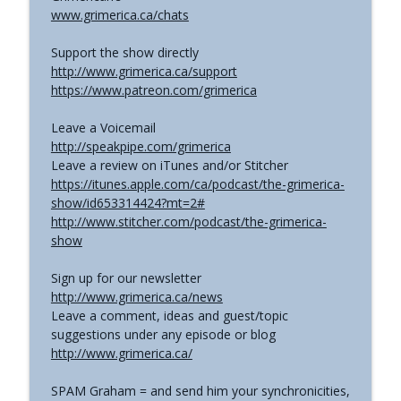
www.grimerica.ca/chats
Support the show directly
http://www.grimerica.ca/support
https://www.patreon.com/grimerica
Leave a Voicemail
http://speakpipe.com/grimerica
Leave a review on iTunes and/or Stitcher
https://itunes.apple.com/ca/podcast/the-grimerica-
show/id653314424?mt=2#
http://www.stitcher.com/podcast/the-grimerica-
show
Sign up for our newsletter
http://www.grimerica.ca/news
Leave a comment, ideas and guest/topic
suggestions under any episode or blog
http://www.grimerica.ca/
SPAM Graham = and send him your synchronicities,