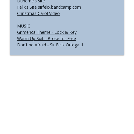
Duheme's site
Felix’s Site
sirfelix.bandcamp.com
Christmas Carol Video
MUSIC
Grimerica Theme - Lock & Key
Warm Up Suit - Broke for Free
Don’t be Afraid - Sir Felix Ortega II