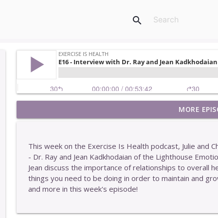
search
MORE EPIS
E449 - One Of The Easiest Ways To Get Stronger
Exercise Is Health
This week on the Exercise Is Health podcast, Julie and 
E448 - Why More Information Rarely Helps You
- Dr. Ray and Jean Kadkhodaian of the Lighthouse Emoti
Exercise Is Health
Jean discuss the importance of relationships to overall h
things you need to be doing in order to maintain and grow
and more in this week's episode!
E447 - Two Interesting Characteristics Of Our Clie
Exercise Is Health