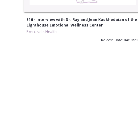
E16 - Interview with Dr. Ray and Jean Kadkhodaian of the
Lighthouse Emotional Wellness Center
Exercise Is Health
Release Date: 04/18/2