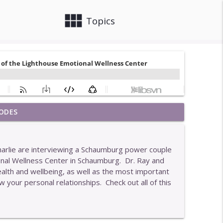
view_module
close
Topics
ODES
info_outline
Charlie are interviewing a Schaumburg power couple
onal Wellness Center in Schaumburg. Dr. Ray and
info_outline
ealth and wellbeing, as well as the most important
 your personal relationships. Check out all of this
nts Who Get The Best Results
info_outline