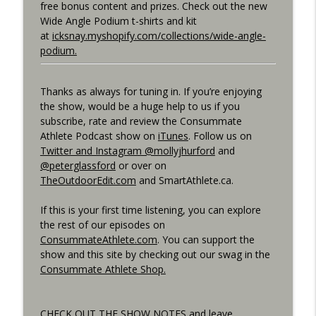
free bonus content and prizes. Check out the new
Best Metric to Guide Workout, Setting up
Wide Angle Podium t-shirts and kit
Data Screens, Racing the Short Race,
at
icksnay.myshopify.com/collections/wide-angle-
info_outline
BunnyHops
podium.
Consummate Athlete Podcast
Thanks as always for tuning in. If you’re enjoying
Unbound 2026, Cramping, 90 year Old
info_outline
the show, would be a huge help to us if you
Sprinter
subscribe, rate and review the Consummate
Consummate Athlete Podcast
Athlete Podcast show on
iTunes
. Follow us on
Twitter and Instagram @mollyjhurford
and
@peterglassford
or over on
TheOutdoorEdit.com
and SmartAthlete.ca.
If this is your first time listening, you can explore
the rest of our episodes on
ConsummateAthlete.com
. You can support the
show and this site by checking out our swag in the
Consummate Athlete Shop.
CHECK OUT THE SHOW NOTES and leave