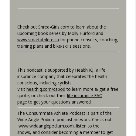
Consummate Athlete Podcast
What If You Could Only Train 2.5 Hours
info_outline
Per Week?
Check out
Shred-Girls.com
to learn about the
Consummate Athlete Podcast
upcoming book series by Molly Hurford and
www.smartathlete.ca
for phone consults, coaching,
What If You Could Train 25 Hours Per
training plans and bike-skills sessions.
info_outline
Week?
Consummate Athlete Podcast
Western States 2026, Stretching,
This podcast is supported by Health IQ, a life
info_outline
Average or Normalized Power
insurance company that celebrates the health
Consummate Athlete Podcast
conscious, including cyclists.
Visit
healthiq.com/capod
to learn more & get a free
Slow Recovery in 50s, Training By Feels,
quote, or check out their
life insurance FAQ
info_outline
Ruff Mudder Recap
page
to get your questions answered.
Consummate Athlete Podcast
The Consummate Athlete Podcast is part of the
Gravel Racing - Unbound 2026 - Gee
Wide Angle Podium podcast network. Check out
info_outline
Schreurs
www.wideanglepodium.com
, listen to the
Consummate Athlete Podcast
shows, and consider becoming a member to get