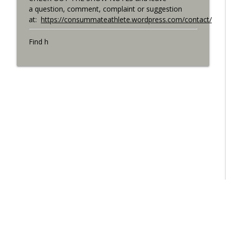
a question, comment, complaint or suggestion
at:
https://consummateathlete.wordpress.com/contact/
Find h