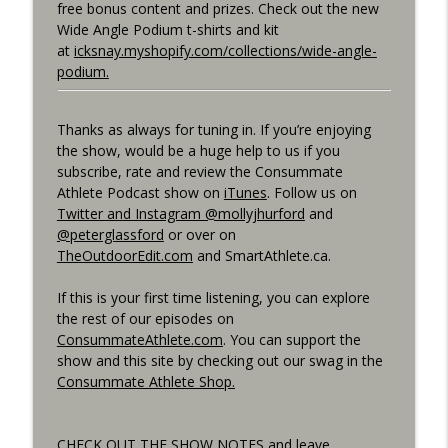
free bonus content and prizes. Check out the new
Best Metric to Guide Workout, Setting up
Wide Angle Podium t-shirts and kit
Data Screens, Racing the Short Race,
at
icksnay.myshopify.com/collections/wide-angle-
info_outline
BunnyHops
podium.
Consummate Athlete Podcast
Thanks as always for tuning in. If you’re enjoying
Unbound 2026, Cramping, 90 year Old
info_outline
the show, would be a huge help to us if you
Sprinter
subscribe, rate and review the Consummate
Consummate Athlete Podcast
Athlete Podcast show on
iTunes
. Follow us on
Twitter and Instagram @mollyjhurford
and
@peterglassford
or over on
TheOutdoorEdit.com
and SmartAthlete.ca.
If this is your first time listening, you can explore
the rest of our episodes on
ConsummateAthlete.com
. You can support the
show and this site by checking out our swag in the
Consummate Athlete Shop.
CHECK OUT THE SHOW NOTES and leave