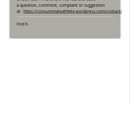
a question, comment, complaint or suggestion
at:
https://consummateathlete.wordpress.com/contact/
Find h