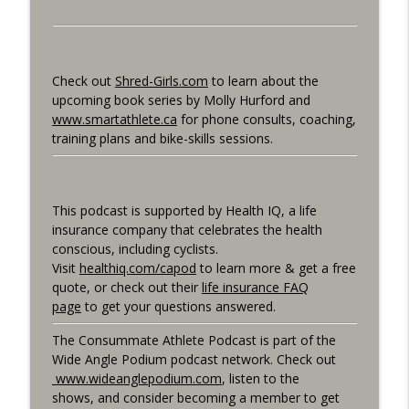
Consummate Athlete Podcast
What If You Could Only Train 2.5 Hours
info_outline
Per Week?
Check out
Shred-Girls.com
to learn about the
Consummate Athlete Podcast
upcoming book series by Molly Hurford and
www.smartathlete.ca
for phone consults, coaching,
What If You Could Train 25 Hours Per
training plans and bike-skills sessions.
info_outline
Week?
Consummate Athlete Podcast
Western States 2026, Stretching,
This podcast is supported by Health IQ, a life
info_outline
Average or Normalized Power
insurance company that celebrates the health
Consummate Athlete Podcast
conscious, including cyclists.
Visit
healthiq.com/capod
to learn more & get a free
Slow Recovery in 50s, Training By Feels,
quote, or check out their
life insurance FAQ
info_outline
Ruff Mudder Recap
page
to get your questions answered.
Consummate Athlete Podcast
The Consummate Athlete Podcast is part of the
Gravel Racing - Unbound 2026 - Gee
Wide Angle Podium podcast network. Check out
info_outline
Schreurs
www.wideanglepodium.com
, listen to the
Consummate Athlete Podcast
shows, and consider becoming a member to get