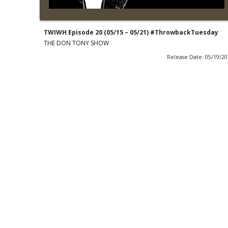
TWIWH Episode 20 (05/15 – 05/21) #ThrowbackTuesday
THE DON TONY SHOW
Release Date: 05/19/2