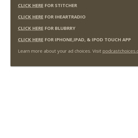
CLICK HERE
FOR STITCHER
CLICK HERE
FOR IHEARTRADIO
CLICK HERE
FOR BLUBRRY
CLICK HERE
FOR IPHONE,IPAD, & IPOD TOUCH APP
Learn more about your ad choices. Visit
podcastchoices.