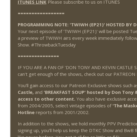
ITUNES LINK
Please subscribe to us on ITUNES
=================
PROGRAMMING NOTE: 'TWIWH (EP21)' HOSTED BY 
Your next episode of 'TWIWH (EP21)' will be posted Tues
a preview of TWIWH airs every week immediately followi
Show. #ThrowbackTuesday
===============
IF YOU ARE A FAN OF 'DON TONY AND KEVIN CASTLE SH
can't get enough of the shows, check out our PATREON
You'll gain access to our Patreon Exclusive shows such 
Castle,
and
'BREAKFAST SOUP' hosted by Don Tony & 
access to other content.
You also have exclusive acce
from 2004/2005, select vintage episodes of
'The Mask
Hotline
reports from 2001/2002.
In addition to the shows, we hold monthly PPV Predicti
signing up, you'll help us keep the DTKC Show and BwB f