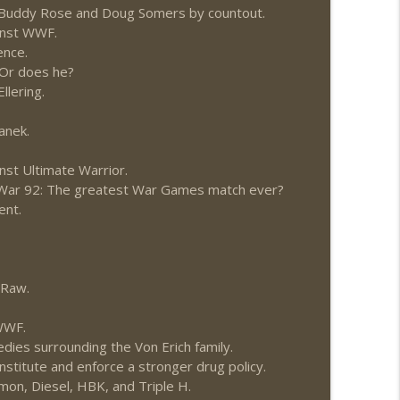
o Buddy Rose and Doug Somers by countout.
1: 7/30 – 8/5)
ainst WWF.
info_outline
ence.
Or does he?
llering.
News.com)
info_outline
anek.
nst Ultimate Warrior.
ions (Wrestling-News.com)
info_outline
leWar 92: The greatest War Games match ever?
ent.
News.com)
info_outline
 Raw.
 WWF.
0: 7/23 – 7/29)
info_outline
edies surrounding the Von Erich family.
stitute and enforce a stronger drug policy.
mon, Diesel, HBK, and Triple H.