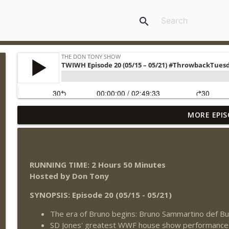
search
MORE EPIS
Wednesday Night Don-O-Mite 8/5/26 (Wrestling-N
THE DON TONY SHOW
The Don Tony Show 8/3/26 + SummerSlam Night T
RUNNING TIME: 2 Hours 50 Minutes
THE DON TONY SHOW
Hosted by Don Tony
SYNOPSIS: Episode 20 (05/15 - 05/21)
WWE SummerSlam 2026 Night One Review + Night 
The era of Bruno begins: Bruno Sammartino def B
THE DON TONY SHOW
SD Jones' greatest WWF house show performance