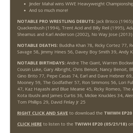
Jinder Mahal wins WWE Heavyweight Championship
And so much more!
NOTABLE PRO WRESTLING DEBUTS:
Jack Brisco (1965)
Quackenbush (1994), Trent Acid and Billy Reil (1995), A
Sheamus and Karl Anderson (2002), No Way Jose (2013)
NOTABLE DEATHS:
Buddha Khan 78, Ricky Cortez 77, 
Savage 58, Jimmy Hines 56, Davey Boy Smith 39, Andy K
NOTABLE BIRTHDAYS:
Andre The Giant, Warren Bockwink
Cousin Luke, Gary Albright, Chris Benoit, Nancy Benoit, B
Gino Brito 77, Pepe Casas 74, Earl and Dave Hebner 69, 
Mooney 59, The Godfather 57, Ron Simmons 56, Lori Ful
47, Kaz Hayashi and Blue Meanie 45, Ricky Romeo, The A
Kota Ibushi and James Curtis 36, Mickie Knuckles 34, Alei
Tom Phillips 29, David Finlay Jr 25
RIGHT CLICK AND SAVE
to download the
TWIWH EP20 
CLICK HERE
to listen to the
TWIWH EP20 (05/21/18)
onl