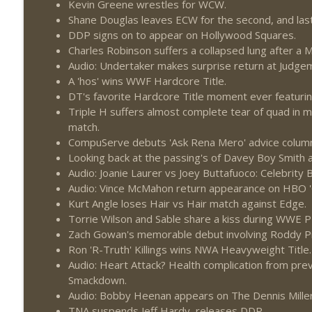
Kevin Greene wrestles for WCW.
Wednesday Night Don-O-Mite 7/22/26 (Wrestling-
Shane Douglas leaves ECW for the second, and last
THE DON TONY SHOW
DDP signs on to appear on Hollywood Squares.
Charles Robinson suffers a collapsed lung after 
The Don Tony Show 7/20/26 (Wrestling-News.com)
Audio: Undertaker makes surprise return at Judge
THE DON TONY SHOW
A 'hos' wins WWF Hardcore Title.
DT's favorite Hardcore Title moment ever featurin
Triple H suffers almost complete tear of quad in 
match.
CompuServe debuts 'Ask Rena Mero' advice colum
Looking back at the passing's of Davey Boy Smit
Audio: Joanie Laurer vs Joey Buttafuoco: Celebrity
Audio: Vince McMahon return appearance on HBO '
Kurt Angle loses Hair vs Hair match against Edge.
Torrie Wilson and Sable share a kiss during WWE P
Zach Gowan's memorable debut involving Roddy Pi
Ron 'R-Truth' Killings wins NWA Heavyweight Title.
Audio: Heart Attack? Health complication from pre
Smackdown.
Audio: Bobby Heenan appears on The Dennis Mille
TNA suspends Jeff Hardy, releases DDP.