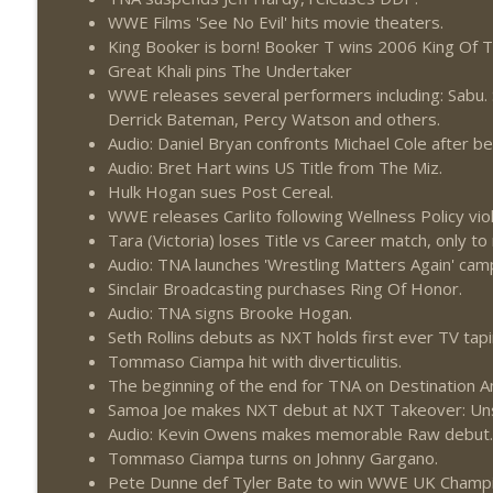
WWE Films 'See No Evil' hits movie theaters.
King Booker is born! Booker T wins 2006 King Of 
Great Khali pins The Undertaker
WWE releases several performers including: Sabu. S
Derrick Bateman, Percy Watson and others.
Audio: Daniel Bryan confronts Michael Cole after b
Audio: Bret Hart wins US Title from The Miz.
Hulk Hogan sues Post Cereal.
WWE releases Carlito following Wellness Policy viol
Tara (Victoria) loses Title vs Career match, only t
Audio: TNA launches 'Wrestling Matters Again' cam
Sinclair Broadcasting purchases Ring Of Honor.
Audio: TNA signs Brooke Hogan.
Seth Rollins debuts as NXT holds first ever TV taping
Tommaso Ciampa hit with diverticulitis.
The beginning of the end for TNA on Destination A
Samoa Joe makes NXT debut at NXT Takeover: Un
Audio: Kevin Owens makes memorable Raw debut.
Tommaso Ciampa turns on Johnny Gargano.
Pete Dunne def Tyler Bate to win WWE UK Champi