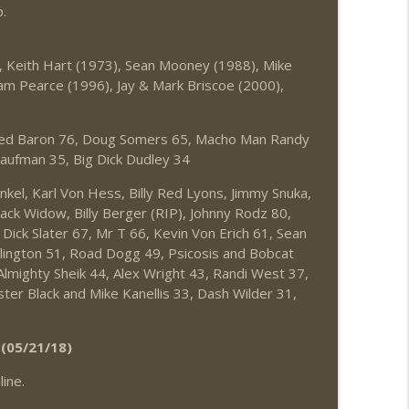
.
, Keith Hart (1973), Sean Mooney (1988), Mike
dam Pearce (1996), Jay & Mark Briscoe (2000),
Red Baron 76, Doug Somers 65, Macho Man Randy
aufman 35, Big Dick Dudley 34
el, Karl Von Hess, Billy Red Lyons, Jimmy Snuka,
lack Widow, Billy Berger (RIP), Johnny Rodz 80,
Dick Slater 67, Mr T 66, Kevin Von Erich 61, Sean
lington 51, Road Dogg 49, Psicosis and Bobcat
lmighty Sheik 44, Alex Wright 43, Randi West 37,
ster Black and Mike Kanellis 33, Dash Wilder 31,
(05/21/18)
ine.