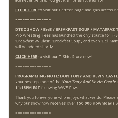
like never before. You get it all for as little as $5!
CLICK HERE
to visit our Patreon page and gain access n
===============
DTKC SHOW / BwB / BREAKFAST SOUP / MATARRAZ T
Pro Wrestling Tees has launched the only source for T-S
'Breakfast w/ Blasi', 'Breakfast Soup', and even 'Deli Man
will be added shortly.
CLICK HERE
to visit our T-Shirt Store now!
===============
PROGRAMMING NOTE: DON TONY AND KEVIN CAST
Your next episode of the
'Don Tony And Kevin Castle 
11:15PM EST
following WWE Raw.
Thank you to everyone who enjoys what we do. Please s
why our show now receives over
150,000 downloads
w
===============