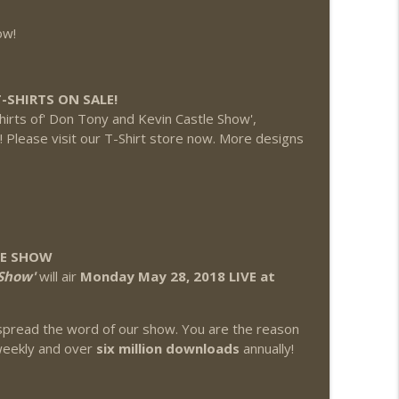
ow!
-SHIRTS ON SALE!
hirts of' Don Tony and Kevin Castle Show',
'! Please visit our T-Shirt store now. More designs
LE SHOW
Show'
will air
Monday May 28, 2018 LIVE at
pread the word of our show. You are the reason
eekly and over
six million downloads
annually!