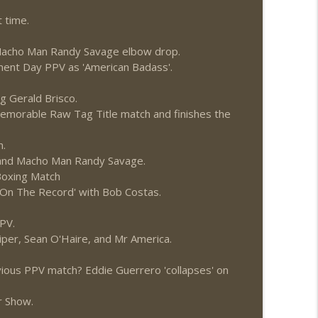
News.com)
info_outline
 time.
a Macho Man Randy Savage elbow drop.
ment Day PPV as 'American Badass'.
info_outline
g Gerald Brisco.
memorable Raw Tag Title match and finishes the
n.
h and Macho Man Randy Savage.
 Boxing Match
On The Record' with Bob Costas.
PV.
per, Sean O'Haire, and Mr America.
vious PPV match? Eddie Guerrero 'collapses' on
r Show.