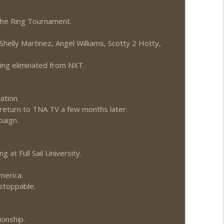
The Ring Tournament.
helly Martinez, Angel Williams, Scotty 2 Hotty,
eing eliminated from NXT.
ation.
o return to TNA TV a few months later.
paign.
 at Full Sail University.
merica.
stoppable.
onship.