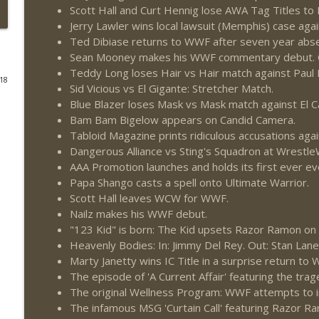
Scott Hall and Curt Hennig lose AWA Tag Titles t
This Week In Wrestling History (Season 4 Episode 3
Jerry Lawler wins local lawsuit (Memphis) case ag
Ted Dibiase returns to WWF after seven year abs
THE DON TONY SHOW
Sean Mooney makes his WWF commentary debut. 
Teddy Long loses Hair vs Hair match against Paul E
018
Wednesday Night Don-O-Mite 7/29/26 (Wrestling-
Sid Vicious vs El Gigante: Stretcher Match.
THE DON TONY SHOW
Blue Blazer loses Mask vs Mask match against El C
Bam Bam Bigelow appears on Candid Camera.
Tabloid Magazine prints ridiculous accusations agai
The Don Tony Show 7/27/26 + SummerSlam Predict
Dangerous Alliance vs Sting's Squadron at Wrest
THE DON TONY SHOW
AAA Promotion launches and holds its first ever ev
Papa Shango casts a spell onto Ultimate Warrior.
Scott Hall leaves WCW for WWF.
The Sit-Down with Don Tony 7/26/26 (Wrestling-
Nailz makes his WWF debut.
THE DON TONY SHOW
"123 Kid" is born: The Kid upsets Razor Ramon on
Heavenly Bodies: In: Jimmy Del Rey. Out: Stan Lane
Marty Janetty wins IC Title in a surprise return to
This Week In Wrestling History (Season 4 Episode 3
The episode of 'A Current Affair' featuring the trag
THE DON TONY SHOW
The original Wellness Program: WWF attempts to in
The infamous MSG 'Curtain Call' featuring Razor Ra