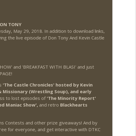
DON TONY
day, May 29, 2018. In addition to download links,
ng the live episode of Don Tony And Kevin Castle
OW' and 'BREAKFAST WITH BLASI' and just
 PAGE!
as
'The Castle Chronicles' hosted by Kevin
Missionary (Wrestling Soup), and early
ss to lost episodes of
'The Minority Report'
ed Maniac Show',
and retro
Blackhearts
ons Contests and other prize giveaways! And by
ree for everyone, and get interactive with DTKC