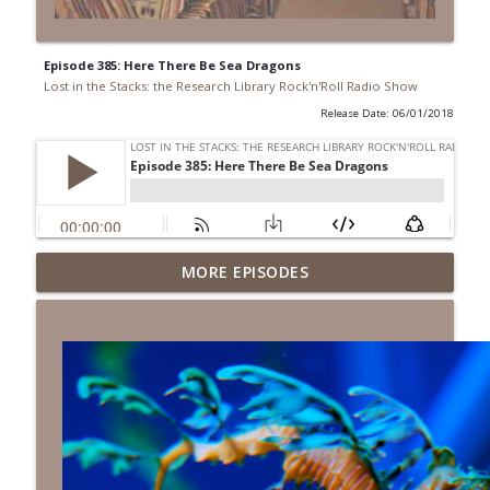
Episode 385: Here There Be Sea Dragons
Lost in the Stacks: the Research Library Rock'n'Roll Radio Show
Release Date: 06/01/2018
Episode 691: Juvenile Drama
MORE EPISODES
info_outline
Lost in the Stacks: the Research Library Rock'n'Roll Radio
Show
Episode 690: Rejecting Neutrality
info_outline
Lost in the Stacks: the Research Library Rock'n'Roll Radio
Show
Episode 689: We Don't Have A National
Library... Or Do We?
info_outline