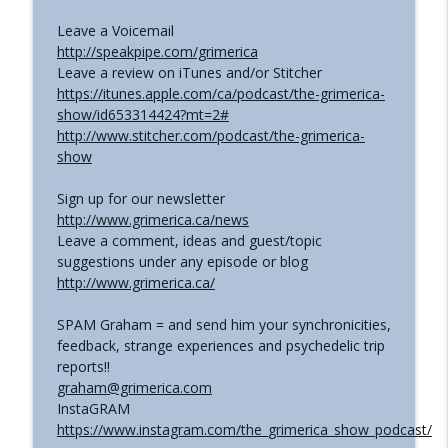
Leave a Voicemail
http://speakpipe.com/grimerica
Leave a review on iTunes and/or Stitcher
https://itunes.apple.com/ca/podcast/the-grimerica-
show/id653314424?mt=2#
http://www.stitcher.com/podcast/the-grimerica-
show
Sign up for our newsletter
http://www.grimerica.ca/news
Leave a comment, ideas and guest/topic
suggestions under any episode or blog
http://www.grimerica.ca/
SPAM Graham = and send him your synchronicities,
feedback, strange experiences and psychedelic trip
reports!!
graham@grimerica.com
InstaGRAM
https://www.instagram.com/the_grimerica_show_podcast/