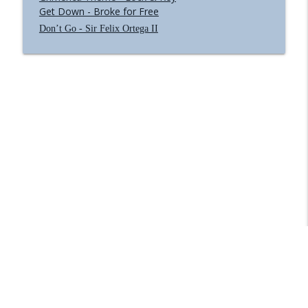
Get Down - Broke for Free
Don’t Go - Sir Felix Ortega II