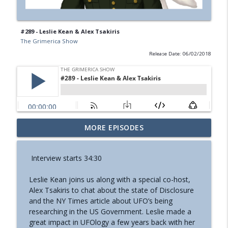
#289 - Leslie Kean & Alex Tsakiris
The Grimerica Show
Release Date: 06/02/2018
#774 - Nora Spinnor - Netism | The Web
MORE EPISODES
info_outline
Of Reality and Cyclic Civilization
The Grimerica Show
Interview starts 34:30
#773 - Frank Rogala - Artifact Hunting
info_outline
Leslie Kean joins us along with a special co-host,
and the Future of Information
Alex Tsakiris to chat about the state of Disclosure
The Grimerica Show
and the NY Times article about UFO’s being
researching in the US Government. Leslie made a
#772 - Mark England - Enlifted - Change
info_outline
great impact in UFOlogy a few years back with her
Your Words Change Your Life