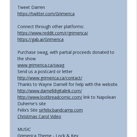
Tweet Darren
https://twitter.com/Grimerica
Connect through other platforms:
https://www.reddit.com/r/grimerica/
https://gab.ai/Grimerica
Purchase swag, with partial proceeds donated to
the show
www.grimerica.ca/swag
Send us a postcard or letter
http://www.grimerica.ca/contact/
Thanks to Wayne Darnell for help with the website.
http://www.darnelldigitalink.com/
http://www.lostbreadcomic.com/
link to Napolean
Duheme's site
Felix’s Site
sirfelix.bandcamp.com
Christmas Carol Video
MUSIC
Grimerica Theme - Lock & Key