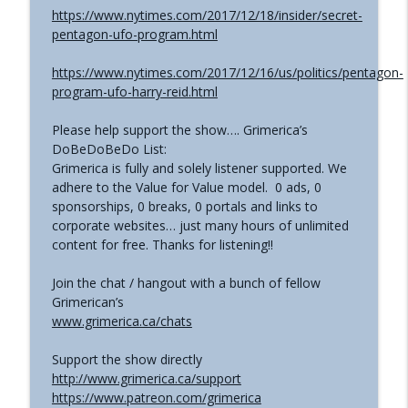
https://www.nytimes.com/2017/12/18/insider/secret-
pentagon-ufo-program.html
https://www.nytimes.com/2017/12/16/us/politics/pentagon-
program-ufo-harry-reid.html
Please help support the show…. Grimerica’s
DoBeDoBeDo List:
Grimerica is fully and solely listener supported. We
adhere to the Value for Value model. 0 ads, 0
sponsorships, 0 breaks, 0 portals and links to
corporate websites… just many hours of unlimited
content for free. Thanks for listening!!
Join the chat / hangout with a bunch of fellow
Grimerican’s
www.grimerica.ca/chats
Support the show directly
http://www.grimerica.ca/support
https://www.patreon.com/grimerica