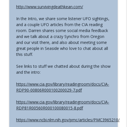
The Grimerica Show
http://www.survivingdeathkean.com/
#767 - Dr. Alicia Newsome - Unlocking
info_outline
In the Intro, we share some listener UFO sightings,
Women's Health: A Functional Approach
and a couple UFO articles from the CIA reading
The Grimerica Show
room. Darren shares some social media feedback
and we talk about a crazy Synchro from Oregon
#766 - Ronnie Figueroa - Unlocking Inner
and our visit there, and also about meeting some
Transformation | Healing, Spirituality,
info_outline
great people in Seaside who love to chat about all
and Self-Discovery
this stuff.
The Grimerica Show
See links to stuff we chatted about during the show
#765 - Roger Cunningham aka The
info_outline
and the intro:
Ethical Skeptic - Inversion
The Grimerica Show
https://www.cia.gov/library/readingroom/docs/CIA-
RDP90-00806R000100200029-7.pdf
https://www.cia.gov/library/readingroom/docs/CIA-
RDP81R00560R000100080015-8.pdf
https://www.ncbi.nlm.nih.gov/pmc/articles/PMC3965210/