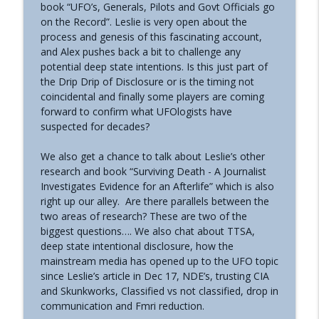
book “UFO’s, Generals, Pilots and Govt Officials go
The Grimerica Show
on the Record”. Leslie is very open about the
process and genesis of this fascinating account,
#771 - George Howard - Cosmic Tusk |
and Alex pushes back a bit to challenge any
The Bologna Conference and Second
info_outline
potential deep state intentions. Is this just part of
Sphinx
the Drip Drip of Disclosure or is the timing not
The Grimerica Show
coincidental and finally some players are coming
forward to confirm what UFOlogists have
#770 - Kevin Curran - Beyond Blue Sky:
suspected for decades?
The Untold Story of the First Private
info_outline
Astronauts
We also get a chance to talk about Leslie’s other
The Grimerica Show
research and book “Surviving Death - A Journalist
Investigates Evidence for an Afterlife” which is also
#769 - Darren Grimes - Adam and Eve
right up our alley. Are there parallels between the
and the Great Reset | How an Ancient
info_outline
two areas of research? These are two of the
Cataclysm Warning was Silenced for 50
biggest questions…. We also chat about TTSA,
Years
deep state intentional disclosure, how the
The Grimerica Show
mainstream media has opened up to the UFO topic
since Leslie’s article in Dec 17, NDE’s, trusting CIA
#768 - Sean Webb - NHI Connected Mind:
and Skunkworks, Classified vs not classified, drop in
Alien Contact and Government
info_outline
communication and Fmri reduction.
Interference