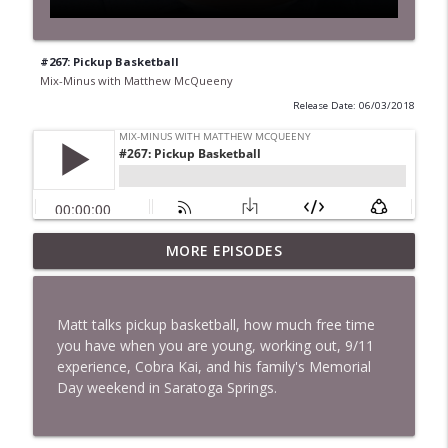
#267: Pickup Basketball
Mix-Minus with Matthew McQueeny
Release Date: 06/03/2018
MORE EPISODES
#422: Ethan Ikhifa
info_outline
Mix-Minus with Matthew McQueeny
Matt talks pickup basketball, how much free time
#421: Janaka Fernando
you have when you are young, working out, 9/11
info_outline
Mix-Minus with Matthew McQueeny
experience, Cobra Kai, and his family's Memorial
Day weekend in Saratoga Springs.
#420: Peter Stringer
info_outline
Mix-Minus with Matthew McQueeny