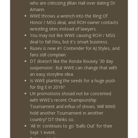
This Week In Wrestling History (Season
who are criticizing Jillian Hall over dating Dr
info_outline
4 Episode 30: 7/23 – 7/29)
Amann.
THE DON TONY SHOW
WWE throws a wrench into the Ring Of
Honor / MSG deal, and ROH owner contacts
Wednesday Night Don-O-Mite 7/22/26
wrestling sites instead of lawyers.
info_outline
(Wrestling-News.com)
You may not like WWE causing ROH / MSG
THE DON TONY SHOW
deal to fall thru, but it's smart business.
Rusev is new #1 Contender for AJ Styles, and
The Don Tony Show 7/20/26 (Wrestling-
fans still complain.
info_outline
News.com)
DT doesn't like the Ronda Rousey '30 day
THE DON TONY SHOW
suspension'. But WWE can change that with
an easy storyline idea.
Is WWE planting the seeds for a huge push
for Big E in 2019?
UK promotions should not be concerned
with WWE's recent Championship
Tournament and influx of shows. Will WWE
hold another Tournament in another
country? DT thinks so.
'All In' continues to go 'Balls Out' for their
Sept 1 event.