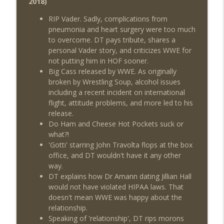
2018)
Review + Night Two Preview (Sit-Down
info_outline
w/Don Tony)
RIP Vader. Sadly, complications from
THE DON TONY SHOW
pneumonia and heart surgery were too much
to overcome. DT pays tribute, shares a
This Week In Wrestling History (Season
personal Vader story, and criticizes WWE for
info_outline
4 Episode 31: 7/30 – 8/5)
not putting him in HOF sooner.
THE DON TONY SHOW
Big Cass released by WWE. As originally
broken by Wrestling Soup, alcohol issues
Wednesday Night Don-O-Mite 7/29/26
including a recent incident on international
info_outline
(Wrestling-News.com)
flight, attitude problems, and more led to his
THE DON TONY SHOW
release.
Do Ham and Cheese Hot Pockets suck or
The Don Tony Show 7/27/26 +
what?!
SummerSlam Predictions (Wrestling-
'Gotti' starring John Travolta flops at the box
info_outline
News.com)
office, and DT wouldn't have it any other
THE DON TONY SHOW
way.
DT explains how Dr Amann dating Jillian Hall
The Sit-Down with Don Tony 7/26/26
would not have violated HIPAA laws. That
info_outline
(Wrestling-News.com)
doesn't mean WWE was happy about the
THE DON TONY SHOW
relationship.
Speaking of 'relationship', DT rips morons