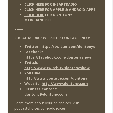
CLICK HERE
FOR IHEARTRADIO
CLICK HERE
FOR APPLE & ANDROID APPS
CLICK HERE
FOR DON TONY
MERCHANDISE!
====
SOCIAL MEDIA / WEBSITE / CONTACT INFO:
Twitter:
https://twitter.com/dontonyd
Facebook:
https://facebook.com/dontonyshow
Twitch:
http://www.twitch.tv/dontonyshow
YouTube:
http://www.youtube.com/dontony
Website:
http://www.dontony.com
Business Contact:
dontony@dontony.com
Learn more about your ad choices. Visit
podcastchoices.com/adchoices