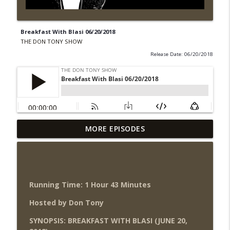
Breakfast With Blasi 06/20/2018
THE DON TONY SHOW
Release Date: 06/20/2018
Wednesday Night Don-O-Mite 8/5/26
MORE EPISODES
info_outline
(Wrestling-News.com)
THE DON TONY SHOW
The Don Tony Show 8/3/26 +
SummerSlam Night Two Review
Running Time: 1 Hour 43 Minutes
info_outline
(Wrestling-News.com)
Hosted by Don Tony
THE DON TONY SHOW
SYNOPSIS: BREAKFAST WITH BLASI (JUNE 20,
WWE SummerSlam 2026 Night One