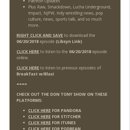
Patreon Updates
Plus Raw, Smackdown, Lucha Underground,
Impact, NJPW, Indy wrestling news, pop
culture, news, sports talk, and so much
more.
RIGHT CLICK AND SAVE
to download the
06/20/2018
episode
(Libsyn Link)
CLICK HERE
to listen to the
06/20/2018
episode
online.
CLICK HERE
to listen to previous episodes of
Breakfast w/Blasi
====
CHECK OUT THE DON TONY SHOW ON THESE
PLATFORMS:
CLICK HERE
FOR PANDORA
CLICK HERE
FOR STITCHER
CLICK HERE
FOR ITUNES
CLICK HERE
FOR PODBEAN