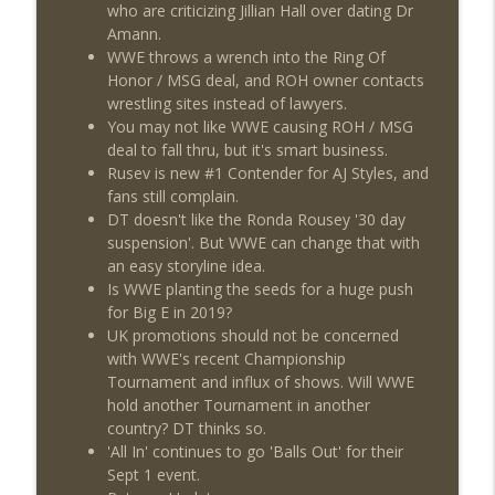
This Week In Wrestling History (Season
who are criticizing Jillian Hall over dating Dr
info_outline
4 Episode 30: 7/23 – 7/29)
Amann.
THE DON TONY SHOW
WWE throws a wrench into the Ring Of
Honor / MSG deal, and ROH owner contacts
Wednesday Night Don-O-Mite 7/22/26
wrestling sites instead of lawyers.
info_outline
(Wrestling-News.com)
You may not like WWE causing ROH / MSG
THE DON TONY SHOW
deal to fall thru, but it's smart business.
Rusev is new #1 Contender for AJ Styles, and
The Don Tony Show 7/20/26 (Wrestling-
fans still complain.
info_outline
News.com)
DT doesn't like the Ronda Rousey '30 day
THE DON TONY SHOW
suspension'. But WWE can change that with
an easy storyline idea.
Is WWE planting the seeds for a huge push
for Big E in 2019?
UK promotions should not be concerned
with WWE's recent Championship
Tournament and influx of shows. Will WWE
hold another Tournament in another
country? DT thinks so.
'All In' continues to go 'Balls Out' for their
Sept 1 event.