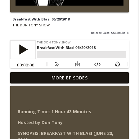
Breakfast With Blasi 06/20/2018
THE DON TONY SHOW
Release Date: 06/20/2018
Wednesday Night Don-O-Mite 8/5/26
MORE EPISODES
info_outline
(Wrestling-News.com)
THE DON TONY SHOW
The Don Tony Show 8/3/26 +
SummerSlam Night Two Review
Running Time: 1 Hour 43 Minutes
info_outline
(Wrestling-News.com)
Hosted by Don Tony
THE DON TONY SHOW
SYNOPSIS: BREAKFAST WITH BLASI (JUNE 20,
WWE SummerSlam 2026 Night One