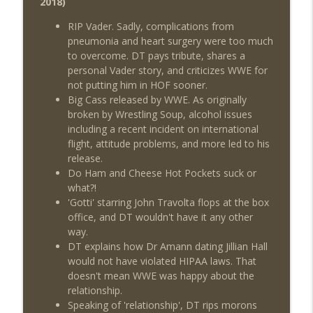
2018)
Review + Night Two Preview (Sit-Down
info_outline
w/Don Tony)
RIP Vader. Sadly, complications from
THE DON TONY SHOW
pneumonia and heart surgery were too much
to overcome. DT pays tribute, shares a
This Week In Wrestling History (Season
personal Vader story, and criticizes WWE for
info_outline
4 Episode 31: 7/30 – 8/5)
not putting him in HOF sooner.
THE DON TONY SHOW
Big Cass released by WWE. As originally
broken by Wrestling Soup, alcohol issues
Wednesday Night Don-O-Mite 7/29/26
including a recent incident on international
info_outline
(Wrestling-News.com)
flight, attitude problems, and more led to his
THE DON TONY SHOW
release.
Do Ham and Cheese Hot Pockets suck or
The Don Tony Show 7/27/26 +
what?!
SummerSlam Predictions (Wrestling-
'Gotti' starring John Travolta flops at the box
info_outline
News.com)
office, and DT wouldn't have it any other
THE DON TONY SHOW
way.
DT explains how Dr Amann dating Jillian Hall
The Sit-Down with Don Tony 7/26/26
would not have violated HIPAA laws. That
info_outline
(Wrestling-News.com)
doesn't mean WWE was happy about the
THE DON TONY SHOW
relationship.
Speaking of 'relationship', DT rips morons