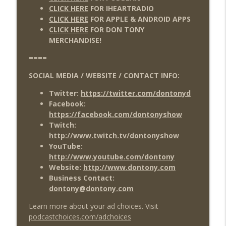
CLICK HERE
FOR IHEARTRADIO
CLICK HERE
FOR APPLE & ANDROID APPS
CLICK HERE
FOR DON TONY
MERCHANDISE!
====
SOCIAL MEDIA / WEBSITE / CONTACT INFO:
Twitter:
https://twitter.com/dontonyd
Facebook:
https://facebook.com/dontonyshow
Twitch:
http://www.twitch.tv/dontonyshow
YouTube:
http://www.youtube.com/dontony
Website:
http://www.dontony.com
Business Contact:
dontony@dontony.com
Learn more about your ad choices. Visit
podcastchoices.com/adchoices