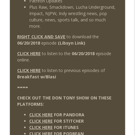
Patreon Updates
Plus Raw, Smackdown, Lucha Underground,
Impact, NJPW, Indy wrestling news, pop
culture, news, sports talk, and so much
more.
RIGHT CLICK AND SAVE
to download the
06/20/2018
episode
(Libsyn Link)
CLICK HERE
to listen to the
06/20/2018
episode
online.
CLICK HERE
to listen to previous episodes of
Breakfast w/Blasi
====
CHECK OUT THE DON TONY SHOW ON THESE
PLATFORMS:
CLICK HERE
FOR PANDORA
CLICK HERE
FOR STITCHER
CLICK HERE
FOR ITUNES
CLICK HERE
FOR PODBEAN