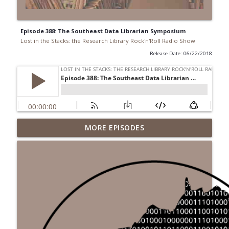
Episode 388: The Southeast Data Librarian Symposium
Lost in the Stacks: the Research Library Rock'n'Roll Radio Show
Release Date: 06/22/2018
Episode 692: Radical Reference on the
MORE EPISODES
Radio
info_outline
Lost in the Stacks: the Research Library Rock'n'Roll Radio
Show
Episode 691: Juvenile Drama
info_outline
Lost in the Stacks: the Research Library Rock'n'Roll Radio
Show
Episode 690: Rejecting Neutrality