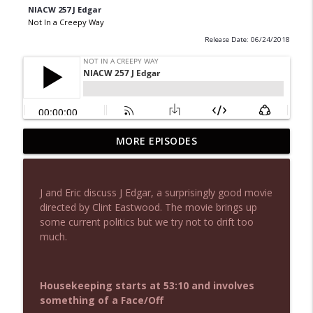
NIACW 257 J Edgar
Not In a Creepy Way
Release Date: 06/24/2018
MORE EPISODES
NIACW 677 The Jackal
info_outline
Not In a Creepy Way
J and Eric discuss J Edgar, a surprisingly good movie
NIACW M09 Alice Cooper Billion Dollar
directed by Clint Eastwood. The movie brings up
info_outline
Babies
some current politics but we try not to drift too
Not In a Creepy Way
much.
NIACW 676 In the Mouth of Madness
info_outline
Not In a Creepy Way
Housekeeping starts at 53:10 and involves
something of a Face/Off