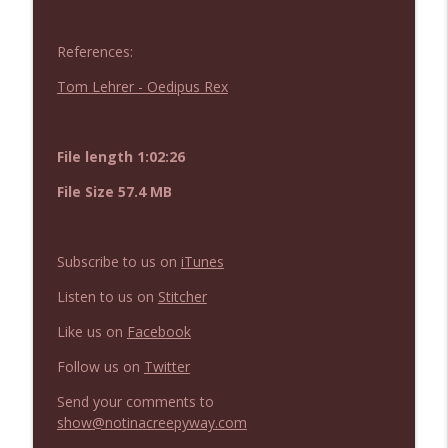
NIACW 675 Busters Mal Heart
info_outline
Not In a Creepy Way
References:
Tom Lehrer - Oedipus Rex
NIACW 674 Apex 2026
info_outline
Not In a Creepy Way
File length 1:02:26
NIACW 673 Bugonia
info_outline
File Size 57.4 MB
Not In a Creepy Way
Subscribe to us on
iTunes
NIACW 672 A History of Violence
info_outline
Not In a Creepy Way
Listen to us on
Stitcher
Like us on
Facebook
NIACW 671 Criminal (2016)
info_outline
Follow us on
Twitter
Not In a Creepy Way
Send your comments to
show@notinacreepyway.com
NIACW 670 Hypnotic 2021
info_outline