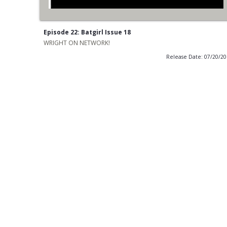
Episode 22: Batgirl Issue 18
WRIGHT ON NETWORK!
Release Date: 07/20/2