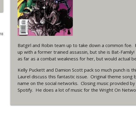
#4 The Checkmate Podcast: Vigilante 48
WRIGHT ON NETWORK!
018
#163 The Cassandra Cain Podcast: Batgirl 21
WRIGHT ON NETWORK!
Batgirl and Robin team up to take down a common foe.
up with a former trained assassin, but she is Bat-Family
as far as a combat weakness for her, but would actual b
#151 The Huntress Podcast: Outsiders #12 & Sup
WRIGHT ON NETWORK!
Kelly Puckett and Damion Scott pack so much punch is thi
Laurel discuss this fantastic issue. Original theme son
name on the social networks. Closing music provided b
Outcasters: Under Siege Episode 5: Heroes fall
Spotify. He does a lot of music for the Wright On Netw
WRIGHT ON NETWORK!
#3 The Checkmate Podcast (Vigilante 47)
WRIGHT ON NETWORK!