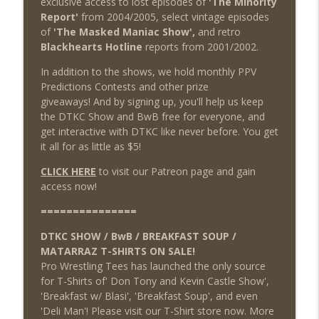
exclusive access to lost episodes of
'The Minority
Report'
from 2004/2005, select vintage episodes
of
'The Masked Maniac Show',
and retro
Blackhearts Hotline
reports from 2001/2002.
In addition to the shows, we hold monthly PPV
Predictions Contests and other prize
giveaways! And by signing up, you'll help us keep
the DTKC Show and BwB free for everyone, and
get interactive with DTKC like never before. You get
it all for as little as $5!
CLICK HERE
to visit our Patreon page and gain
access now!
===============
DTKC SHOW / BwB / BREAKFAST SOUP /
MATARRAZ T-SHIRTS ON SALE!
Pro Wrestling Tees has launched the only source
for T-Shirts of' Don Tony and Kevin Castle Show',
'Breakfast w/ Blasi', 'Breakfast Soup', and even
'Deli Man'! Please visit our T-Shirt store now. More