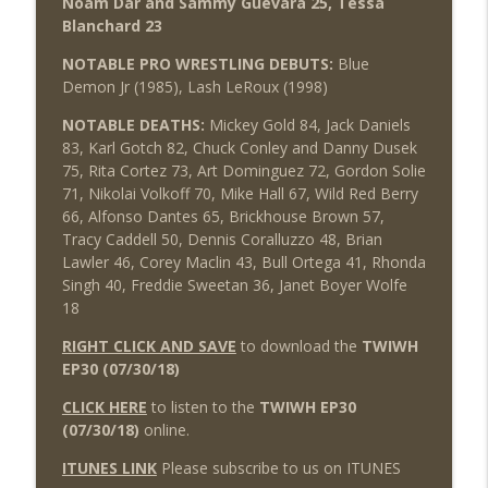
Noam Dar and Sammy Guevara 25, Tessa
Blanchard 23
NOTABLE PRO WRESTLING DEBUTS:
Blue
Demon Jr (1985), Lash LeRoux (1998)
NOTABLE DEATHS:
Mickey Gold 84, Jack Daniels
83, Karl Gotch 82, Chuck Conley and Danny Dusek
75, Rita Cortez 73, Art Dominguez 72, Gordon Solie
71, Nikolai Volkoff 70, Mike Hall 67, Wild Red Berry
66, Alfonso Dantes 65, Brickhouse Brown 57,
Tracy Caddell 50, Dennis Coralluzzo 48, Brian
Lawler 46, Corey Maclin 43, Bull Ortega 41, Rhonda
Singh 40, Freddie Sweetan 36, Janet Boyer Wolfe
18
RIGHT CLICK AND SAVE
to download the
TWIWH
EP30 (07/30/18)
CLICK HERE
to listen to the
TWIWH EP30
(07/30/18)
online.
ITUNES LINK
Please subscribe to us on ITUNES