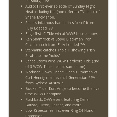
Pittsburgh, PA.
This Week In Wrestling History (Season
info_outline
Audio: First ever episode of Sunday Night
4 Episode 30: 7/23 – 7/29)
Heat including the (non referee) TV debut of
THE DON TONY SHOW
Shane McMahon.
Sable's infamous hand prints 'bikini' from
Wednesday Night Don-O-Mite 7/22/26
info_outline
Fully Loaded '98.
(Wrestling-News.com)
Edge first IC Title win at WWF house show.
THE DON TONY SHOW
Ken Shamrock vs Steve Blackman 'Iron
Circle' match from Fully Loaded '99.
The Don Tony Show 7/20/26 (Wrestling-
info_outline
Stephanie catches Triple H showing Trish
News.com)
Stratus some 'holds'.
THE DON TONY SHOW
Lance Storm wins WCW Hardcore Title (2nd
of 3 WCW Titles held at same time).
'Rodman Down Under': Dennis Rodman vs
Curt Hennig main event I-Generation PPV
from Sydney, Australia.
Booker T def Kurt Angle to become the five
time WCW Champion.
Flashback: OVW event featuring Cena,
Batista, Orton, Lesnar, and more.
Low Ki becomes first ever Ring Of Honor
Champion.