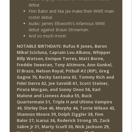
debut.
Finn Balor and Nia Jax make their WWE main
roster debut.
Audio: James Ellsworth's infamous WWE
debut against Braun Strowman.
And so much more!
NOTABLE BIRTHDAYS: Rufus R Jones, Baron
Mikel Scicluna, Captain Lou Albano, Whipper
Billy Watson, Enrique Torres, Matt Borne,
Freddie Sweetan, Tony Altimore, Ann Gunkel,
El Brazo, Nelson Royal, Pitbull #2 (RIP), Greg
Gagne 70, Rocky Santana 63, Tommy Rich and
Fidel Sierra 62, Joe Savoldi 61, Scott Steiner,
Pirata Morgan, and Sonny Onoo 56, Karl
Malone and Lioness Asuka 55, Buck
Quartermain 51, Triple H and Ultimo Vampiro
49, Shirley Doe 46, Murphy 44, Torrie Wilson 43,
Shannon Moore 39, Dolph Ziggler 38, Finn
Balor 37, Icarus 36, Roderick Strong 35, Zack
Sabre Jr 31, Marty Scurll 30, Nick Jackson 29,