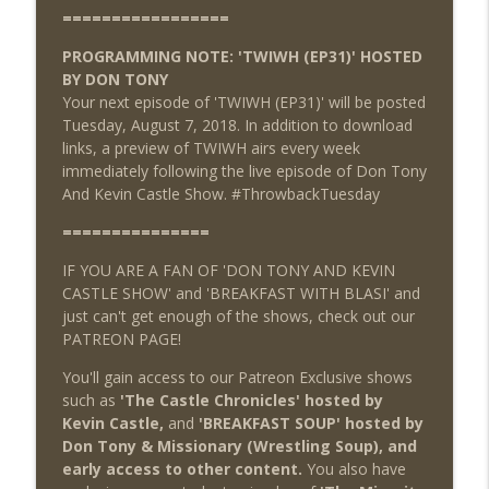
=================
PROGRAMMING NOTE: 'TWIWH (EP31)' HOSTED
BY DON TONY
Your next episode of 'TWIWH (EP31)' will be posted
Tuesday, August 7, 2018. In addition to download
links, a preview of TWIWH airs every week
immediately following the live episode of Don Tony
And Kevin Castle Show. #ThrowbackTuesday
===============
IF YOU ARE A FAN OF 'DON TONY AND KEVIN
CASTLE SHOW' and 'BREAKFAST WITH BLASI' and
just can't get enough of the shows, check out our
PATREON PAGE!
You'll gain access to our Patreon Exclusive shows
such as
'The Castle Chronicles' hosted by
Kevin Castle,
and
'BREAKFAST SOUP' hosted by
Don Tony & Missionary (Wrestling Soup), and
early access to other content.
You also have