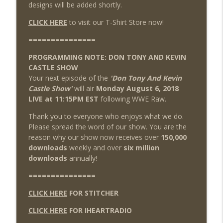
designs will be added shortly.
CLICK HERE
to visit our T-Shirt Store now!
===============
PROGRAMMING NOTE: DON TONY AND KEVIN
CASTLE SHOW
Your next episode of the
'Don Tony And Kevin
Castle Show'
will air
Monday August 6, 2018
LIVE at 11:15PM EST
following WWE Raw.
Thank you to everyone who enjoys what we do.
Please spread the word of our show. You are the
reason why our show now receives over
150,000
downloads
weekly and over
six million
downloads
annually!
===============
CLICK HERE
FOR STITCHER
CLICK HERE
FOR IHEARTRADIO