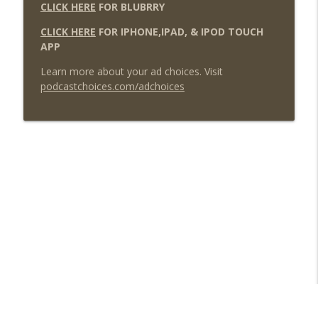
CLICK HERE
FOR BLUBRRY
CLICK HERE
FOR IPHONE,IPAD, & IPOD TOUCH
APP
Learn more about your ad choices. Visit
podcastchoices.com/adchoices