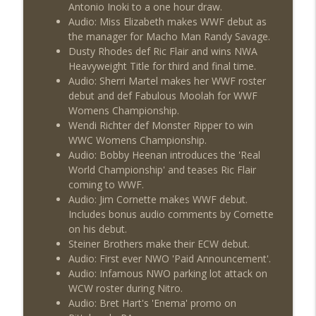
Antonio Inoki to a one hour draw.
Review + Night Two Preview (Sit-Down
info_outline
Audio: Miss Elizabeth makes WWF debut as
w/Don Tony)
the manager for Macho Man Randy Savage.
THE DON TONY SHOW
Dusty Rhodes def Ric Flair and wins NWA
Heavyweight Title for third and final time.
This Week In Wrestling History (Season
info_outline
Audio: Sherri Martel makes her WWF roster
4 Episode 31: 7/30 – 8/5)
debut and def Fabulous Moolah for WWF
THE DON TONY SHOW
Womens Championship.
Wendi Richter def Monster Ripper to win
Wednesday Night Don-O-Mite 7/29/26
info_outline
WWC Womens Championship.
(Wrestling-News.com)
Audio: Bobby Heenan introduces the 'Real
THE DON TONY SHOW
World Championship' and teases Ric Flair
coming to WWF.
The Don Tony Show 7/27/26 +
Audio: Jim Cornette makes WWF debut.
SummerSlam Predictions (Wrestling-
info_outline
Includes bonus audio comments by Cornette
News.com)
on his debut.
THE DON TONY SHOW
Steiner Brothers make their ECW debut.
Audio: First ever NWO 'Paid Announcement'.
The Sit-Down with Don Tony 7/26/26
info_outline
Audio: Infamous NWO parking lot attack on
(Wrestling-News.com)
WCW roster during Nitro.
THE DON TONY SHOW
Audio: Bret Hart's 'Enema' promo on