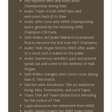
Rey Mysterio wins and loses WWE
Championship during Raw.
Audio: Triple H trolls WWE fans and
welcomes back JR to Raw.
Audio: John Cena wins WWE Championship
and is greeted by the returning WWE
Champion CM Punk.
Seth Rollins def Jinder Mahal in tournament
final to become the first ever NXT Champion.
Audio: Hulk Hogan fired by WWE after audio
of a racist rant is leaked to the public.
Audio: Numerous wrestlers past and present
speak out and come to the defense of Hulk
Hogan.
Seth Rollins mangles John Cena's nose during
Raw IC Title match.
Gail Kim wins Knockouts Title (vs Awesome
Kong, Miss Tessmacher, and Lei'd Tapa)
Team TNA def Team Global Force Wrestling
for full control of TNA.
Layla announces her retirement from WWE.
Audio: Bayley makes her WWE main roster