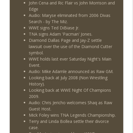
John Cena and Ric Flair vs John Morrison and
Edge
Audio: Maryse eliminated from 2006 Divas
Search - by The Miz.
WWE signs Ted DiBiase Jr.
TNA signs Adam 'Pacman' Jones.
Diamond Dallas Page and Jay-Z settle
lawsuit over the use of the Diamond Cutter
symbol.
WWE holds last ever Saturday Night's Main
Event.
Audio: Mike Adamle announced as Raw GM.
Looking back at July 2008 (Non Wrestling
History).
Looking back at WWE Night Of Champions
2009.
Audio: Chris Jericho welcomes Shaq as Raw
Guest Host.
Mick Foley wins TNA Legends Championship.
Terry and Linda Bollea settle their divorce
case.