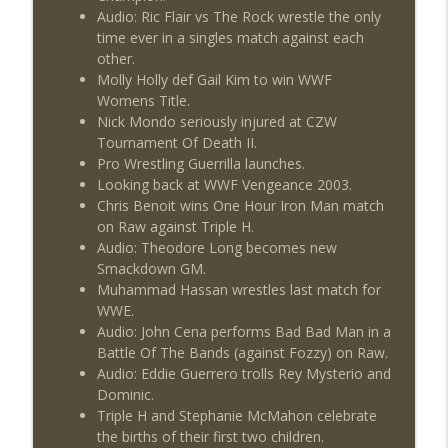
Audio: Ric Flair vs The Rock wrestle the only
time ever in a singles match against each
other.
Molly Holly def Gail Kim to win WWF
Womens Title.
Nick Mondo seriously injured at CZW
Tournament Of Death II.
Pro Wrestling Guerrilla launches.
Looking back at WWF Vengeance 2003.
Chris Benoit wins One Hour Iron Man match
on Raw against Triple H.
Audio: Theodore Long becomes new
Smackdown GM.
Muhammad Hassan wrestles last match for
WWE.
Audio: John Cena performs Bad Bad Man in a
Battle Of The Bands (against Fozzy) on Raw.
Audio: Eddie Guerrero trolls Rey Mysterio and
Dominic.
Triple H and Stephanie McMahon celebrate
the births of their first two children.