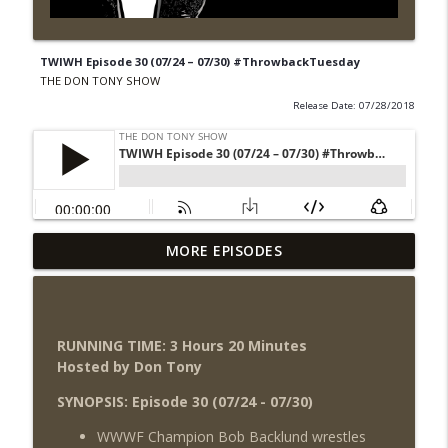
TWIWH Episode 30 (07/24 – 07/30) #ThrowbackTuesday
THE DON TONY SHOW
Release Date: 07/28/2018
Wednesday Night Don-O-Mite 8/5/26
MORE EPISODES
info_outline
(Wrestling-News.com)
THE DON TONY SHOW
The Don Tony Show 8/3/26 +
RUNNING TIME: 3 Hours 20
Minutes
SummerSlam Night Two Review
info_outline
Hosted by Don Tony
(Wrestling-News.com)
THE DON TONY SHOW
SYNOPSIS: Episode 30 (07/24 - 07/30)
WWWF Champion Bob Backlund wrestles
WWE SummerSlam 2026 Night One